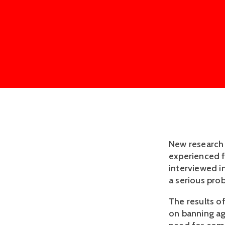
New research 
experienced f
interviewed i
a serious pro
The results o
on banning ag