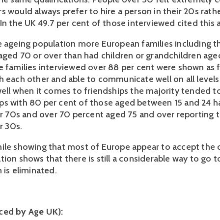
s would always prefer to hire a person in their 20s rath
In the UK 49.7 per cent of those interviewed cited this 
e ageing population more European families including t
 aged 70 or over than had children or grandchildren ag
e families interviewed over 88 per cent were shown as 
h each other and able to communicate well on all levels
ell when it comes to friendships the majority tended to 
s with 80 per cent of those aged between 15 and 24 h
eir 70s and over 70 percent aged 75 and over reporting 
ir 30s.
ile showing that most of Europe appear to accept the 
tion shows that there is still a considerable way to go 
 is eliminated.
ced by Age UK):