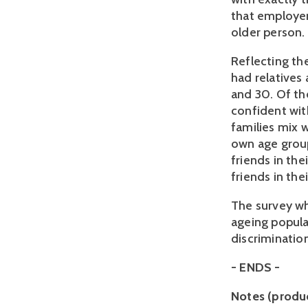
that employer
older person. 
Reflecting th
had relatives
and 30. Of th
confident wit
families mix w
own age group
friends in th
friends in the
The survey wh
ageing popula
discrimination
- ENDS -
Notes (produ