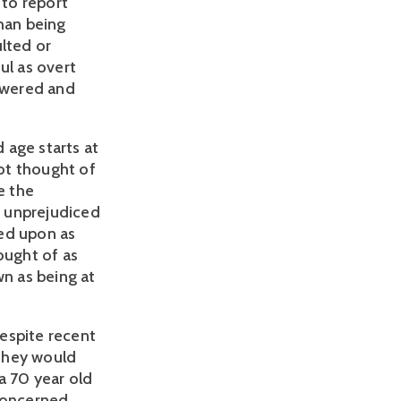
 to report
than being
ulted or
ul as overt
powered and
d age starts at
ot thought of
e the
g unprejudiced
ked upon as
ought of as
n as being at
espite recent
 they would
 a 70 year old
 concerned