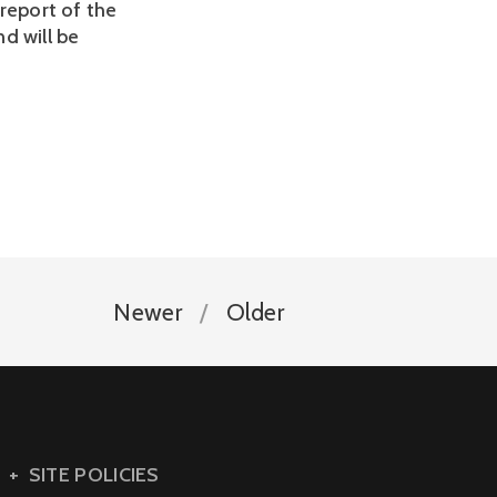
report of the
nd will be
Newer
Older
SITE POLICIES