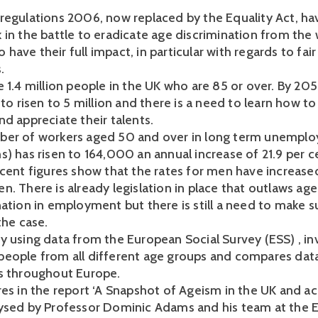
regulations 2006, now replaced by the Equality Act, ha
 in the battle to eradicate age discrimination from the
 to have their full impact, in particular with regards to fa
.
 1.4 million people in the UK who are 85 or over. By 2051
 to risen to 5 million and there is a need to learn how to
nd appreciate their talents.
er of workers aged 50 and over in long term unemplo
s) has risen to 164,000 an annual increase of 21.9 per c
ecent figures show that the rates for men have increas
. There is already legislation in place that outlaws age
ation in employment but there is still a need to make su
the case.
y using data from the European Social Survey (ESS) , in
eople from all different age groups and compares dat
s throughout Europe.
res in the report ‘A Snapshot of Ageism in the UK and a
ysed by Professor Dominic Adams and his team at the 