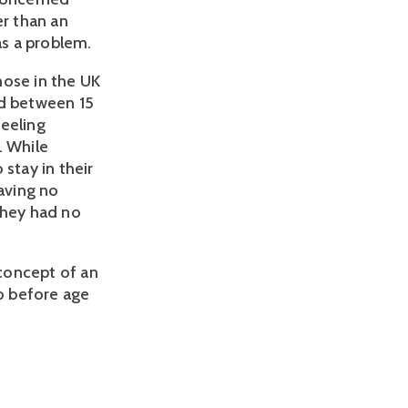
er than an
as a problem.
hose in the UK
ed between 15
feeling
. While
stay in their
aving no
they had no
concept of an
to before age