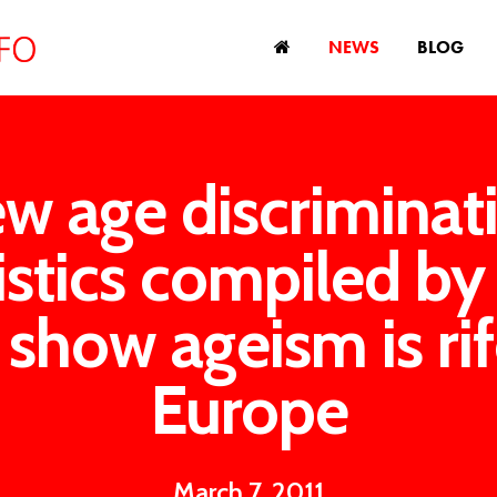
NEWS
BLOG
w age discriminat
tistics compiled by
show ageism is rif
Europe
March 7, 2011