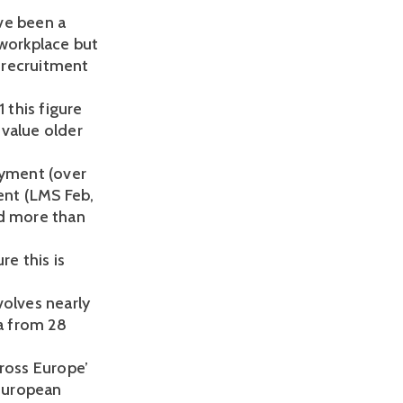
ve been a
 workplace but
ir recruitment
 this figure
 value older
yment (over
ent (LMS Feb,
ed more than
re this is
volves nearly
a from 28
cross Europe’
European