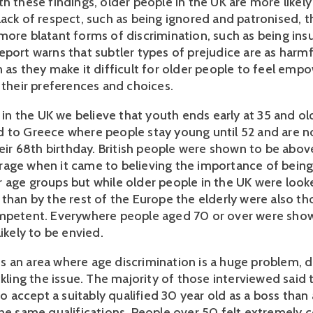
h these findings, older people in the UK are more likely
lack of respect, such as being ignored and patronised, 
more blatant forms of discrimination, such as being ins
eport warns that subtler types of prejudice are as harmf
n as they make it difficult for older people to feel em
t their preferences and choices.
t in the UK we believe that youth ends early at 35 and ol
 to Greece where people stay young until 52 and are n
heir 68th birthday. British people were shown to be abov
age when it came to believing the importance of bein
 age groups but while older people in the UK were loo
 than by the rest of the Europe the elderly were also th
mpetent. Everywhere people aged 70 or over were show
likely to be envied.
 an area where age discrimination is a huge problem, d
ckling the issue. The majority of those interviewed said
 to accept a suitably qualified 30 year old as a boss than
the same qualifications. People over 50 felt extremely