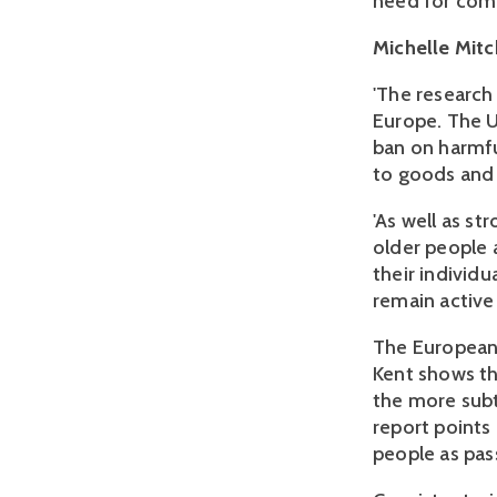
need for comp
Michelle Mitch
'The research
Europe. The 
ban on harmfu
to goods and s
'As well as st
older people 
their individu
remain active
The European 
Kent shows th
the more subtl
report points
people as pass