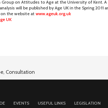
 Group on Attitudes to Age at the University of Kent. A 
 analysis will be published by Age UK in the Spring 2011 a
e on the website at
www.ageuk.org.uk
ge UK
pe
,
Consultation
IDE
EVENTS
USEFUL LINKS
LEGISLATION