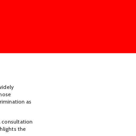
widely
those
rimination as
 consultation
hlights the