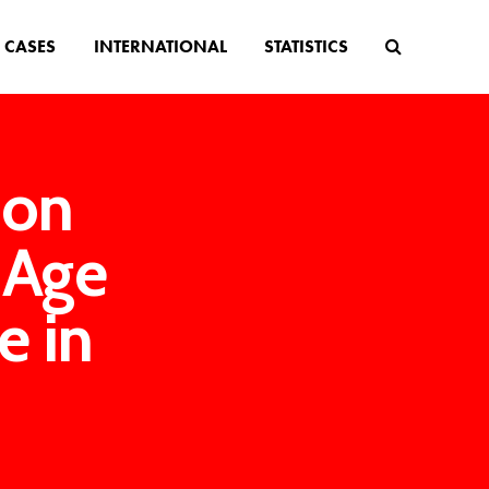
CASES
INTERNATIONAL
STATISTICS
ion
 Age
e in