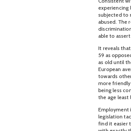
Consistent wit
experiencing 
subjected to 
abused. The r
discriminatio
able to asser
It reveals tha
59 as opposed
as old until t
European aver
towards other
more friendly
being less co
the age least 
Employment is
legislation ta
find it easier
with exactly 