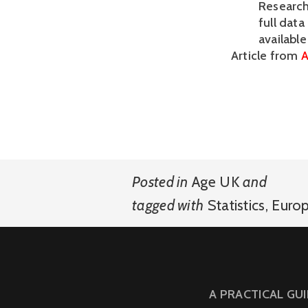
Research
full data
availabl
Article from
A
Posted in
Age UK
and
tagged with
Statistics
,
Euro
A PRACTICAL GU