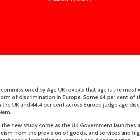
commissioned by Age UK reveals that age is the most 
orm of discrimination in Europe. Some 64 per cent of 
n the UK and 44.4 per cent across Europe judge age disc
blem.
f the new study come as the UK Government launches a
eism from the provision of goods, and services and hig