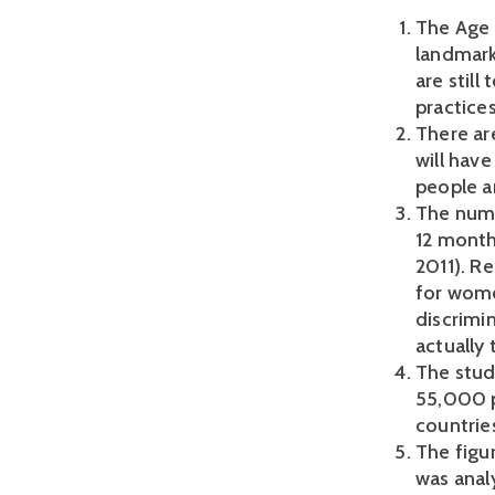
The Age 
landmark
are still
practices
There are
will have
people a
The numb
12 month
2011). R
for women
discrimin
actually 
The stud
55,000 p
countrie
The figu
was anal