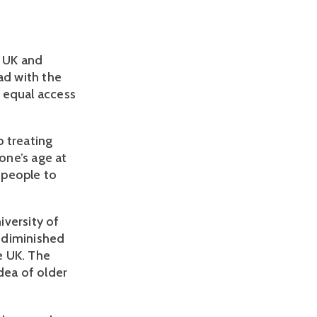
e UK and
ad with the
 equal access
p treating
one’s age at
r people to
iversity of
 diminished
he UK. The
dea of older