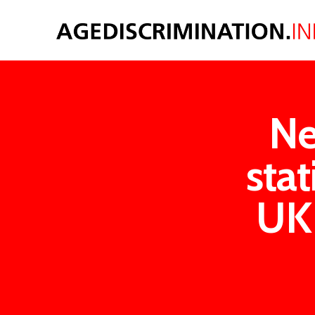
Ne
sta
UK 