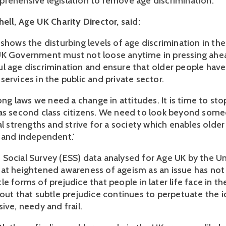
rehensive legislation to remove age discrimination.
ell, Age UK Charity Director, said:
 shows the disturbing levels of age discrimination in th
UK Government must not loose anytime in pressing ahe
l age discrimination and ensure that older people have
ervices in the public and private sector.
rong laws we need a change in attitudes. It is time to sto
as second class citizens. We need to look beyond some
al strengths and strive for a society which enables olde
 and independent.'
Social Survey (ESS) data analysed for Age UK by the Un
at heightened awareness of ageism as an issue has not
e forms of prejudice that people in later life face in t
 out that subtle prejudice continues to perpetuate the i
ive, needy and frail.