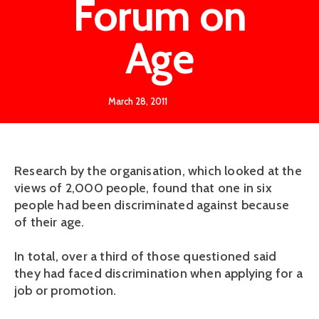
Forum on
Age
March 28, 2011
Research by the organisation, which looked at the
views of 2,000 people, found that one in six
people had been discriminated against because
of their age.
In total, over a third of those questioned said
they had faced discrimination when applying for a
job or promotion.