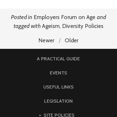
Posted in
Employers Forum on Age
and
tagged with
Ageism
,
Diversity Policies
Newer
Older
A PRACTICAL GUIDE
EVENTS
USEFUL LINKS
LEGISLATION
SITE POLICIES