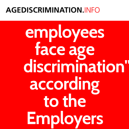
"One in six
employees
face age
discrimination
according
to the
Employers