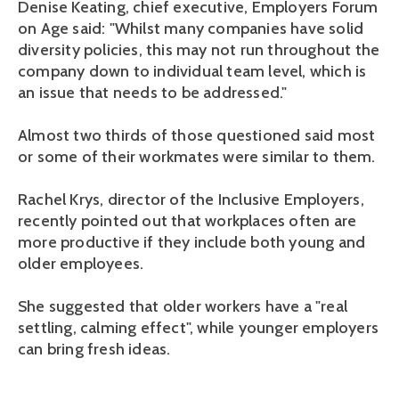
Denise Keating, chief executive, Employers Forum
on Age said: "Whilst many companies have solid
diversity policies, this may not run throughout the
company down to individual team level, which is
an issue that needs to be addressed."
Almost two thirds of those questioned said most
or some of their workmates were similar to them.
Rachel Krys, director of the Inclusive Employers,
recently pointed out that workplaces often are
more productive if they include both young and
older employees.
She suggested that older workers have a "real
settling, calming effect", while younger employers
can bring fresh ideas.