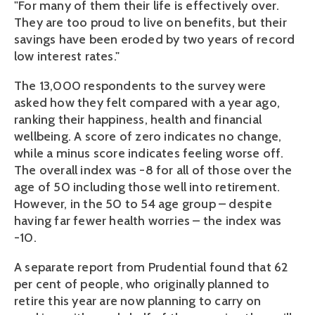
"For many of them their life is effectively over.
They are too proud to live on benefits, but their
savings have been eroded by two years of record
low interest rates."
The 13,000 respondents to the survey were
asked how they felt compared with a year ago,
ranking their happiness, health and financial
wellbeing. A score of zero indicates no change,
while a minus score indicates feeling worse off.
The overall index was -8 for all of those over the
age of 50 including those well into retirement.
However, in the 50 to 54 age group – despite
having far fewer health worries – the index was
-10.
A separate report from Prudential found that 62
per cent of people, who originally planned to
retire this year are now planning to carry on