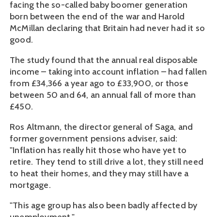
facing the so-called baby boomer generation
born between the end of the war and Harold
McMillan declaring that Britain had never had it so
good.
The study found that the annual real disposable
income – taking into account inflation – had fallen
from £34,366 a year ago to £33,900, or those
between 50 and 64, an annual fall of more than
£450.
Ros Altmann, the director general of Saga, and
former government pensions adviser, said:
"Inflation has really hit those who have yet to
retire. They tend to still drive a lot, they still need
to heat their homes, and they may still have a
mortgage.
"This age group has also been badly affected by