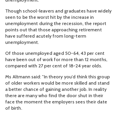
unemployment."
Though school-leavers and graduates have widely
seen to be the worst hit by the increase in
unemployment during the recession, the report
points out that those approaching retirement
have suffered acutely from long-term
unemployment.
Of those unemployed aged 50-64, 43 per cent
have been out of work for more than 12 months,
compared with 27 per cent of 18-24 year olds.
Ms Altmann said: "In theory you'd think this group
of older workers would be more skilled and stand
a better chance of gaining another job. In reality
there are many who find the door shut in their
face the moment the employers sees their date
of birth.