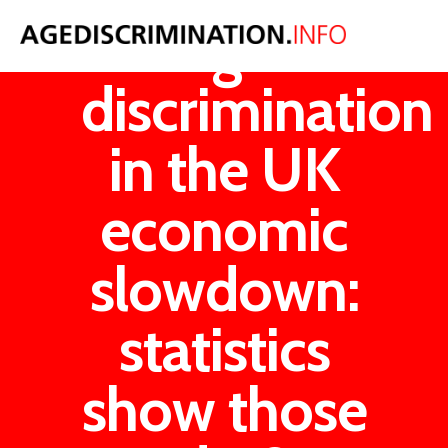
Age
discrimination
in the UK
economic
slowdown:
statistics
show those