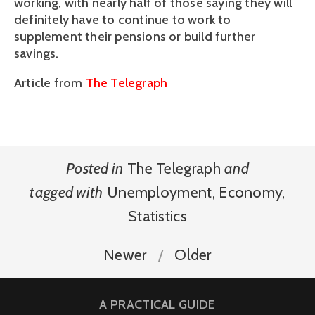
working, with nearly half of those saying they will
definitely have to continue to work to
supplement their pensions or build further
savings.
Article from
The Telegraph
Posted in
The Telegraph
and
tagged with
Unemployment
,
Economy
,
Statistics
Newer
Older
A PRACTICAL GUIDE