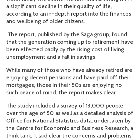
a significant decline in their quality of life,
according to an in-depth report into the finances
and wellbeing of older citizens.
The report, published by the Saga group, found
that the generation coming up to retirement have
been effected badly by the rising cost of living,
unemployment and a fall in savings.
While many of those who have already retired are
enjoying decent pensions and have paid off their
mortgages, those in their 50s are enjoying no
such peace of mind, the report makes clear.
The study included a survey of 13,000 people
over the age of 50 as well as a detailed analysis of
Office for National Statistics data, undertaken by
the Centre for Economic and Business Research, a
think tank. It laid clear the concerns and problems