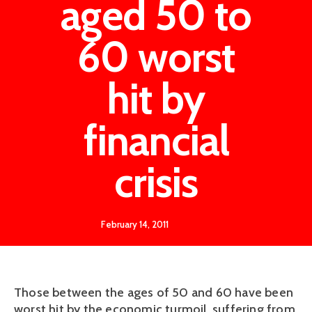
aged 50 to
60 worst
hit by
financial
crisis
February 14, 2011
Those between the ages of 50 and 60 have been
worst hit by the economic turmoil, suffering from