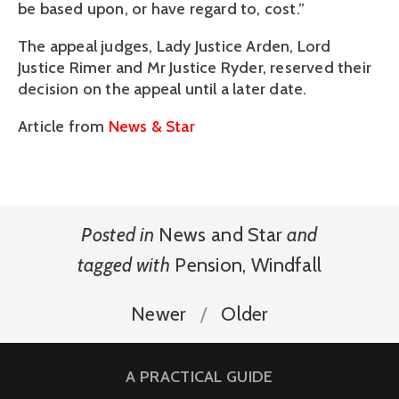
be based upon, or have regard to, cost.”
The appeal judges, Lady Justice Arden, Lord
Justice Rimer and Mr Justice Ryder, reserved their
decision on the appeal until a later date.
Article from
News & Star
Posted in
News and Star
and
tagged with
Pension
,
Windfall
Newer
Older
A PRACTICAL GUIDE