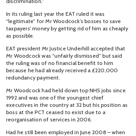
discrimination.”
In its ruling last year the EAT ruled it was
“legitimate” for Mr Woodcock’s bosses to save
taxpayers’ money by getting rid of him as cheaply
as possible.
EAT president Mr Justice Underhill accepted that
Mr Woodcock was “unfairly dismissed” but said
the ruling was of no financial benefit to him
because he had already received a £220,000
redundancy payment.
Mr Woodcock had held down top NHS jobs since
1992 and was one of the youngest chief
executives in the country at 32 but his position as
boss at the PCT ceased to exist due to a
reorganisation of services in 2006.
Had he still been employed in June 2008 – when