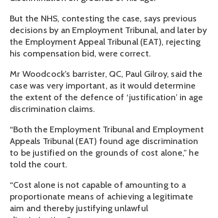
But the NHS, contesting the case, says previous
decisions by an Employment Tribunal, and later by
the Employment Appeal Tribunal (EAT), rejecting
his compensation bid, were correct.
Mr Woodcock’s barrister, QC, Paul Gilroy, said the
case was very important, as it would determine
the extent of the defence of ‘justification’ in age
discrimination claims.
“Both the Employment Tribunal and Employment
Appeals Tribunal (EAT) found age discrimination
to be justified on the grounds of cost alone,” he
told the court.
“Cost alone is not capable of amounting to a
proportionate means of achieving a legitimate
aim and thereby justifying unlawful