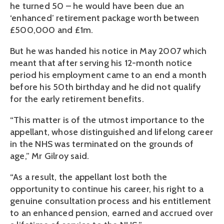
he turned 50 – he would have been due an
‘enhanced’ retirement package worth between
£500,000 and £1m.
But he was handed his notice in May 2007 which
meant that after serving his 12-month notice
period his employment came to an end a month
before his 50th birthday and he did not qualify
for the early retirement benefits.
“This matter is of the utmost importance to the
appellant, whose distinguished and lifelong career
in the NHS was terminated on the grounds of
age,” Mr Gilroy said.
“As a result, the appellant lost both the
opportunity to continue his career, his right to a
genuine consultation process and his entitlement
to an enhanced pension, earned and accrued over