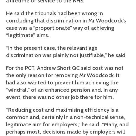
a lifetime of service to the NHS.”
He said the tribunals had been wrong in
concluding that discrimination in Mr Woodcock’s
case was a “proportionate” way of achieving
“legitimate” aims.
“In the present case, the relevant age
discrimination was plainly not justifiable,” he said.
For the PCT, Andrew Short QC said cost was not
the only reason for removing Mr Woodcock. It
had also wanted to prevent him achieving the
“windfall” of an enhanced pension and, in any
event, there was no other job there for him.
“Reducing cost and maximising efficiency is a
common and, certainly in a non-technical sense,
legitimate aim for employers,” he said. “Many, and
perhaps most, decisions made by employers will