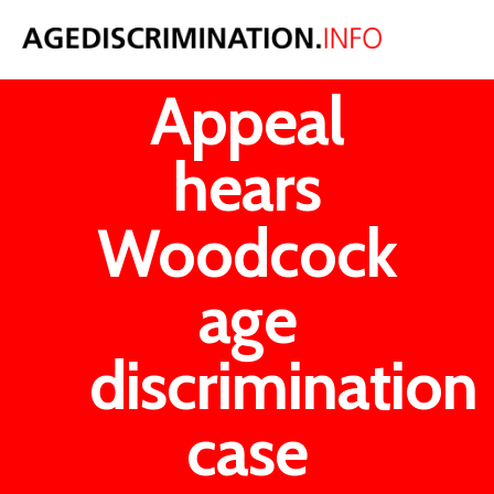
Court of
Appeal
hears
Woodcock
age
discrimination
case