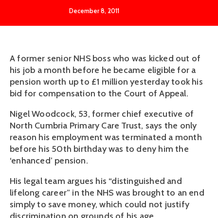
December 8, 2011
A former senior NHS boss who was kicked out of
his job a month before he became eligible for a
pension worth up to £1 million yesterday took his
bid for compensation to the Court of Appeal.
Nigel Woodcock, 53, former chief executive of
North Cumbria Primary Care Trust, says the only
reason his employment was terminated a month
before his 50th birthday was to deny him the
‘enhanced’ pension.
His legal team argues his “distinguished and
lifelong career” in the NHS was brought to an end
simply to save money, which could not justify
discrimination on grounds of his age.