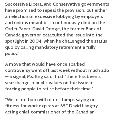
Successive Liberal and Conservative governments
have promised to repeal the provision, but either
an election or excessive lobbying by employers
and unions meant bills continuously died on the
Order Paper. David Dodge, the former Bank of
Canada governor, catapulted the issue into the
spotlight in 2004, when he challenged the status
quo by calling mandatory retirement a “silly
policy.”
A move that would have once sparked
controversy went off last week without much ado
— a signal, Ms. Eng said, that “there has been a
sea-change in public values on the issue of
forcing people to retire before their time.”
“We’re not born with date stamps saying our
fitness for work expires at 65,” David Langtry,
acting chief commissioner of the Canadian