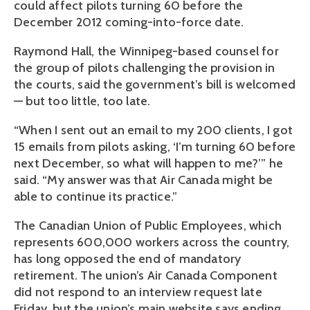
could affect pilots turning 60 before the
December 2012 coming-into-force date.
Raymond Hall, the Winnipeg-based counsel for
the group of pilots challenging the provision in
the courts, said the government’s bill is welcomed
— but too little, too late.
“When I sent out an email to my 200 clients, I got
15 emails from pilots asking, ‘I’m turning 60 before
next December, so what will happen to me?’” he
said. “My answer was that Air Canada might be
able to continue its practice.”
The Canadian Union of Public Employees, which
represents 600,000 workers across the country,
has long opposed the end of mandatory
retirement. The union’s Air Canada Component
did not respond to an interview request late
Friday, but the union’s main website says ending