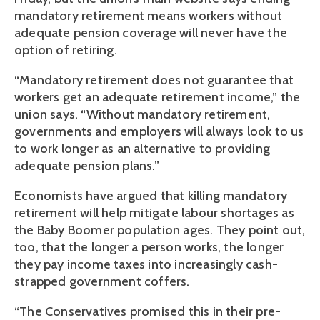
mandatory retirement means workers without
adequate pension coverage will never have the
option of retiring.
“Mandatory retirement does not guarantee that
workers get an adequate retirement income,” the
union says. “Without mandatory retirement,
governments and employers will always look to us
to work longer as an alternative to providing
adequate pension plans.”
Economists have argued that killing mandatory
retirement will help mitigate labour shortages as
the Baby Boomer population ages. They point out,
too, that the longer a person works, the longer
they pay income taxes into increasingly cash-
strapped government coffers.
“The Conservatives promised this in their pre-