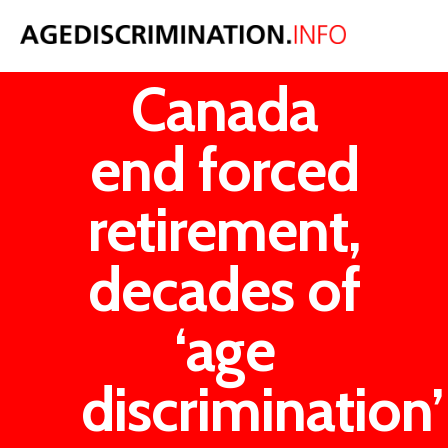
Tories in
Canada
end forced
retirement,
decades of
‘age
discrimination’