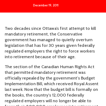
December 19, 2011
Two decades since Ottawa’s first attempt to kill
mandatory retirement, the Conservative
government has managed to quietly overturn
legislation that has for 30 years given federally
regulated employers the right to force workers
into retirement because of their age.
The section of the Canadian Human Rights Act
that permitted mandatory retirement was
officially repealed by the government’s Budget
Implementation Bill, which received Royal Assent
last week. Now that the budget bill is formally on
the books, the country’s 12,000 federally
regulated employers will no longer be able to