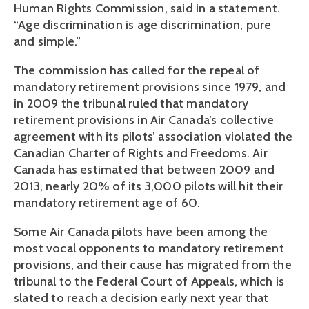
Human Rights Commission, said in a statement.
“Age discrimination is age discrimination, pure
and simple.”
The commission has called for the repeal of
mandatory retirement provisions since 1979, and
in 2009 the tribunal ruled that mandatory
retirement provisions in Air Canada’s collective
agreement with its pilots’ association violated the
Canadian Charter of Rights and Freedoms. Air
Canada has estimated that between 2009 and
2013, nearly 20% of its 3,000 pilots will hit their
mandatory retirement age of 60.
Some Air Canada pilots have been among the
most vocal opponents to mandatory retirement
provisions, and their cause has migrated from the
tribunal to the Federal Court of Appeals, which is
slated to reach a decision early next year that