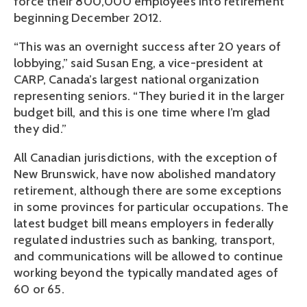
force their 800,000 employees into retirement
beginning December 2012.
“This was an overnight success after 20 years of
lobbying,” said Susan Eng, a vice-president at
CARP, Canada’s largest national organization
representing seniors. “They buried it in the larger
budget bill, and this is one time where I’m glad
they did.”
All Canadian jurisdictions, with the exception of
New Brunswick, have now abolished mandatory
retirement, although there are some exceptions
in some provinces for particular occupations. The
latest budget bill means employers in federally
regulated industries such as banking, transport,
and communications will be allowed to continue
working beyond the typically mandated ages of
60 or 65.