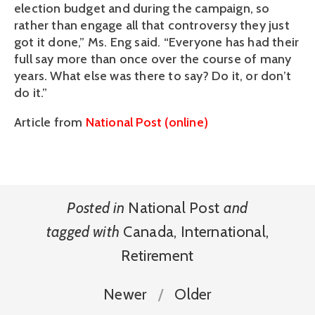
election budget and during the campaign, so
rather than engage all that controversy they just
got it done,” Ms. Eng said. “Everyone has had their
full say more than once over the course of many
years. What else was there to say? Do it, or don’t
do it.”
Article from
National Post (online)
Posted in
National Post
and
tagged with
Canada
,
International
,
Retirement
Newer
Older