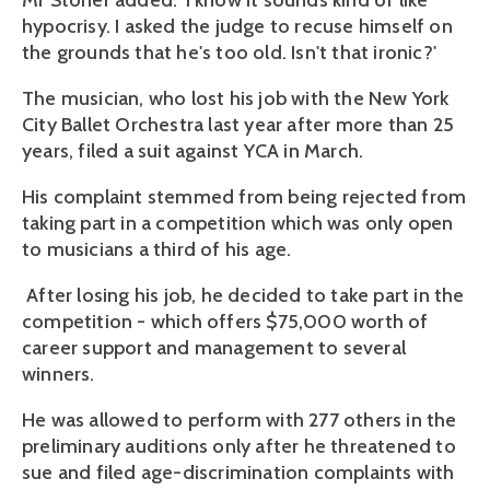
Mr Stoner added: 'I know it sounds kind of like
hypocrisy. I asked the judge to recuse himself on
the grounds that he's too old. Isn't that ironic?'
The musician, who lost his job with the New York
City Ballet Orchestra last year after more than 25
years, filed a suit against YCA in March.
His complaint stemmed from being rejected from
taking part in a competition which was only open
to musicians a third of his age.
After losing his job, he decided to take part in the
competition - which offers $75,000 worth of
career support and management to several
winners.
He was allowed to perform with 277 others in the
preliminary auditions only after he threatened to
sue and filed age-discrimination complaints with