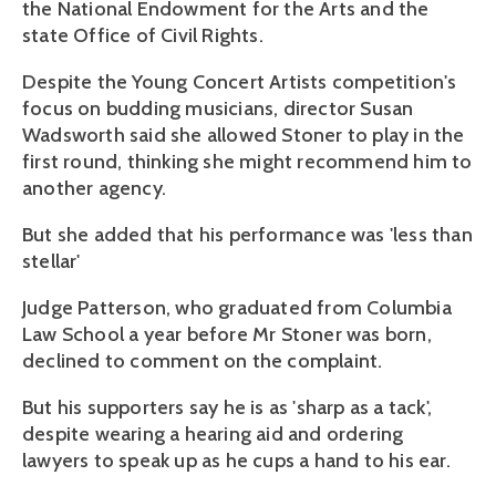
the National Endowment for the Arts and the
state Office of Civil Rights.
Despite the Young Concert Artists competition's
focus on budding musicians, director Susan
Wadsworth said she allowed Stoner to play in the
first round, thinking she might recommend him to
another agency.
But she added that his performance was 'less than
stellar'
Judge Patterson, who graduated from Columbia
Law School a year before Mr Stoner was born,
declined to comment on the complaint.
But his supporters say he is as 'sharp as a tack',
despite wearing a hearing aid and ordering
lawyers to speak up as he cups a hand to his ear.