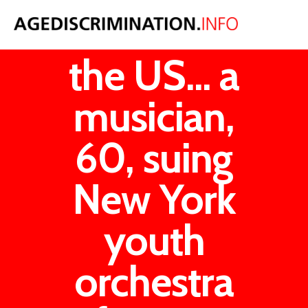
News from
the US... a
musician,
60, suing
New York
youth
orchestra