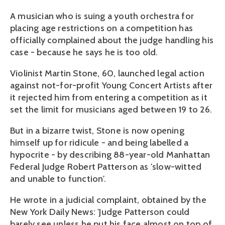
A musician who is suing a youth orchestra for
placing age restrictions on a competition has
officially complained about the judge handling his
case - because he says he is too old.
Violinist Martin Stone, 60, launched legal action
against not-for-profit Young Concert Artists after
it rejected him from entering a competition as it
set the limit for musicians aged between 19 to 26.
But in a bizarre twist, Stone is now opening
himself up for ridicule - and being labelled a
hypocrite - by describing 88-year-old Manhattan
Federal Judge Robert Patterson as 'slow-witted
and unable to function'.
He wrote in a judicial complaint, obtained by the
New York Daily News: 'Judge Patterson could
barely see unless he put his face almost on top of