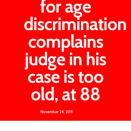
for age
discrimination
complains
judge in his
case is too
old, at 88
November 24, 2011