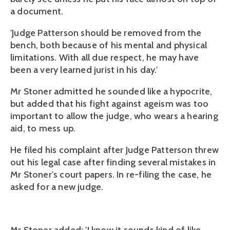
a document.
'Judge Patterson should be removed from the
bench, both because of his mental and physical
limitations. With all due respect, he may have
been a very learned jurist in his day.'
Mr Stoner admitted he sounded like a hypocrite,
but added that his fight against ageism was too
important to allow the judge, who wears a hearing
aid, to mess up.
He filed his complaint after Judge Patterson threw
out his legal case after finding several mistakes in
Mr Stoner's court papers. In re-filing the case, he
asked for a new judge.