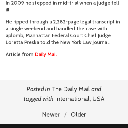
In 2009 he stepped in mid-trial when a judge fell
ill.
He ripped through a 2,282-page legal transcript in
a single weekend and handled the case with
aplomb, Manhattan Federal Court Chief Judge
Loretta Preska told the New York Law Journal.
Article from
Daily Mail
Posted in
The Daily Mail
and
tagged with
International
,
USA
Newer
Older