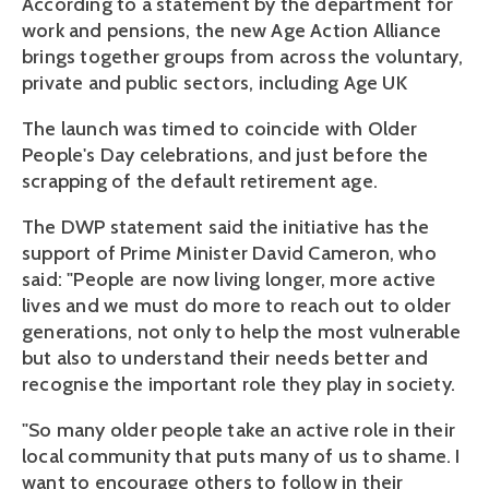
According to a statement by the department for
work and pensions, the new Age Action Alliance
brings together groups from across the voluntary,
private and public sectors, including Age UK
The launch was timed to coincide with Older
People's Day celebrations, and just before the
scrapping of the default retirement age.
The DWP statement said the initiative has the
support of Prime Minister David Cameron, who
said: "People are now living longer, more active
lives and we must do more to reach out to older
generations, not only to help the most vulnerable
but also to understand their needs better and
recognise the important role they play in society.
"So many older people take an active role in their
local community that puts many of us to shame. I
want to encourage others to follow in their