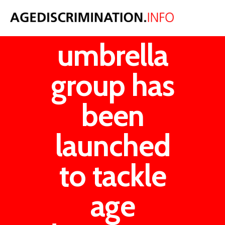
An
umbrella
group has
been
launched
to tackle
age