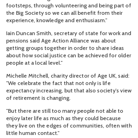
footsteps, through volunteering and being part of
the Big Society so we can all benefit from their
experience, knowledge and enthusiasm."
Iain Duncan Smith, secretary of state for work and
pensions said Age Action Alliance was about
getting groups together in order to share ideas
about how social justice can be achieved for older
people at a local level."
Michelle Mitchell, charity director of Age UK, said:
"We celebrate the fact that not only is life
expectancy increasing, but that also society's view
of retirement is changing.
"But there are still too many people not able to
enjoy later life as much as they could because
they live on the edges of communities, often with
little human contact."