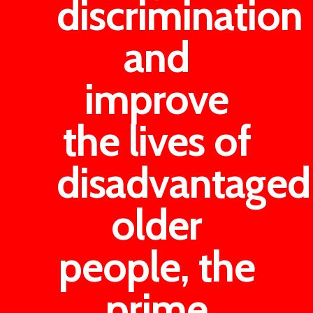
discrimination
and
improve
the lives of
disadvantaged
older
people, the
prime