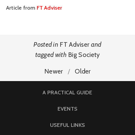
Article from
FT Adviser
Posted in
FT Adviser
and
tagged with
Big Society
Newer
Older
A PRACTICAL GUIDE
EVENTS
USEFUL LINKS