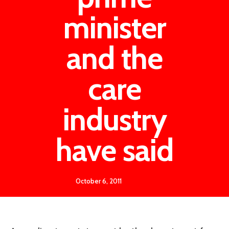
minister
and the
care
industry
have said
October 6, 2011