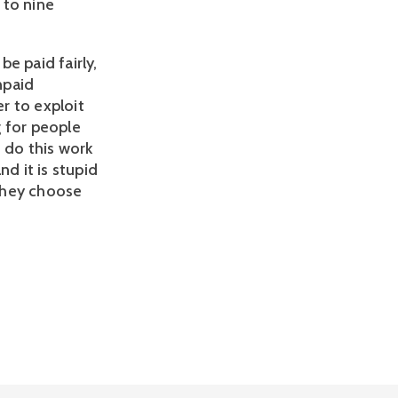
 to nine
e paid fairly,
npaid
er to exploit
g for people
n do this work
d it is stupid
they choose