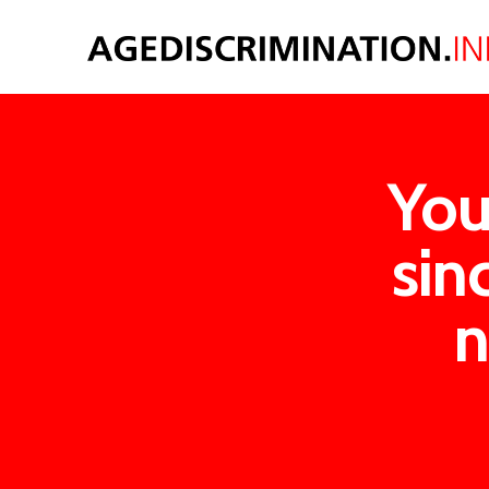
You
sin
n