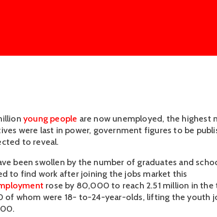
illion
young people
are now unemployed, the highest 
ives were last in power, government figures to be publi
cted to reveal.
ave been swollen by the number of graduates and schoo
d to find work after joining the jobs market this
mployment
rose by 80,000 to reach 2.51 million in th
00 of whom were 18- to-24-year-olds, lifting the youth 
000.