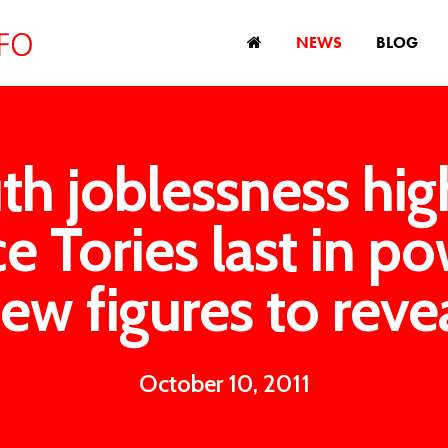
NEWS
BLOG
th joblessness hig
ce Tories last in po
ew figures to reve
October 10, 2011