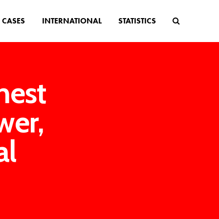
CASES
INTERNATIONAL
STATISTICS
hest
wer,
al