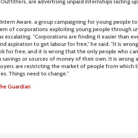
 Outfitters, are advertising unpaid internships lasting up
 Intern Aware, a group campaigning for young people to b
lem of corporations exploiting young people through u
s escalating. "Corporations are finding it easier than ev
d aspiration to get labour for free," he said. "It is wron
rk for free, and it is wrong that the only people who ca
 savings or sources of money of their own. It is wrong an
yers are restricting the market of people from which 
es. Things need to change."
he Guardian