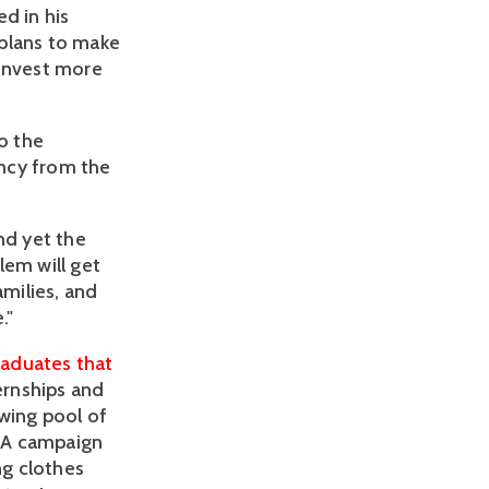
d in his
 plans to make
o invest more
o the
ency from the
nd yet the
lem will get
amilies, and
."
aduates that
ernships and
wing pool of
 A campaign
ng clothes