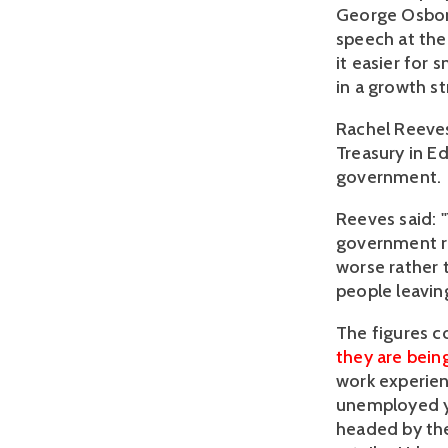
George Osbor
speech at the
it easier for 
in a growth st
Rachel Reeves
Treasury in Ed
government.
Reeves said: 
government re
worse rather t
people leaving
The figures 
they are being
work experie
unemployed yo
headed by th