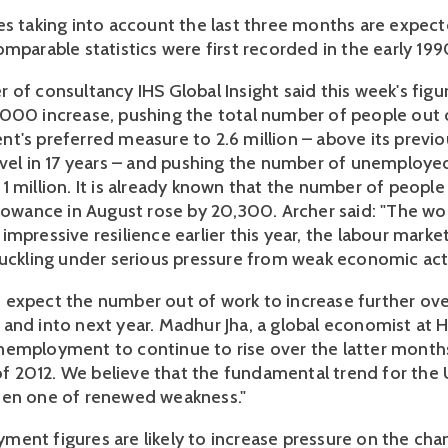
es taking into account the last three months are expect
mparable statistics were first recorded in the early 199
of consultancy IHS Global Insight said this week's figur
000 increase, pushing the total number of people out 
t's preferred measure to 2.6 million – above its previ
evel in 17 years – and pushing the number of unemploy
1 million. It is already known that the number of people
lowance in August rose by 20,300. Archer said: "The worr
mpressive resilience earlier this year, the labour market
buckling under serious pressure from weak economic acti
expect the number out of work to increase further ove
and into next year. Madhur Jha, a global economist at H
employment to continue to rise over the latter month
f of 2012. We believe that the fundamental trend for the
een one of renewed weakness."
ent figures are likely to increase pressure on the chan