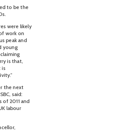
ed to be the
0s.
es were likely
of work on
ous peak and
ed young
 claiming
y is that,
 is
vity."
r the next
SBC, said:
s of 2011 and
 UK labour
cellor,