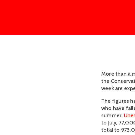
More than a m
the Conservat
week are expe
The figures h
who have faile
summer.
Une
to July, 77,0
total to 973,