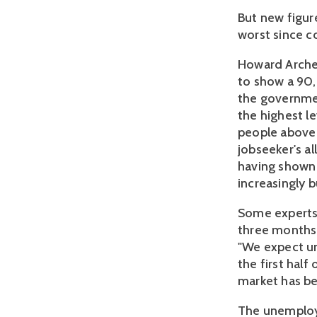
But new figur
worst since co
Howard Archer 
to show a 90,
the governmen
the highest l
people above 
jobseeker's al
having shown i
increasingly 
Some experts 
three months 
"We expect un
the first hal
market has b
The unemploym