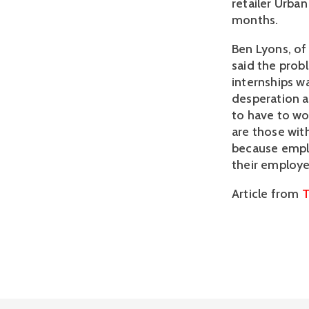
retailer Urban
months.
Ben Lyons, of
said the prob
internships wa
desperation an
to have to wo
are those with
because emplo
their employe
Article from
T