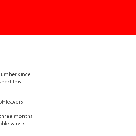
number since
shed this
l-leavers
e three months
joblessness