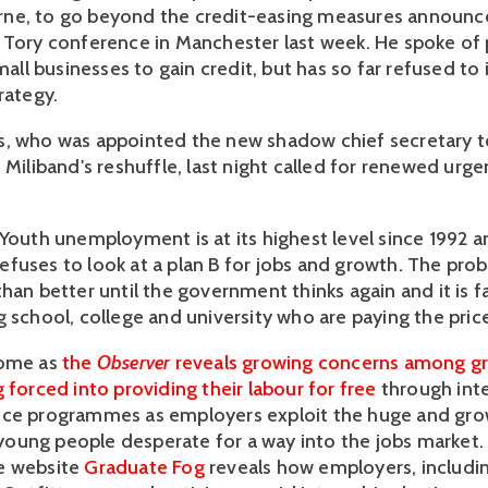
ne, to go beyond the credit-easing measures announce
 Tory conference in Manchester last week. He spoke of
small businesses to gain credit, but has so far refused t
rategy.
, who was appointed the new shadow chief secretary t
 Miliband's reshuffle, last night called for renewed urg
"Youth unemployment is at its highest level since 1992 a
fuses to look at a plan B for jobs and growth. The prob
han better until the government thinks again and it is f
 school, college and university who are paying the price
come as
the
Observer
reveals growing concerns among gr
 forced into providing their labour for free
through int
nce programmes as employers exploit the huge and gro
ung people desperate for a way into the jobs market.
e website
Graduate Fog
reveals how employers, includi