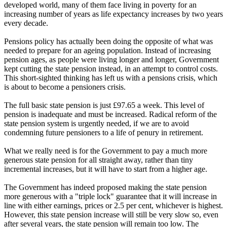
developed world, many of them face living in poverty for an
increasing number of years as life expectancy increases by two years
every decade.
Pensions policy has actually been doing the opposite of what was
needed to prepare for an ageing population. Instead of increasing
pension ages, as people were living longer and longer, Government
kept cutting the state pension instead, in an attempt to control costs.
This short-sighted thinking has left us with a pensions crisis, which
is about to become a pensioners crisis.
The full basic state pension is just £97.65 a week. This level of
pension is inadequate and must be increased. Radical reform of the
state pension system is urgently needed, if we are to avoid
condemning future pensioners to a life of penury in retirement.
What we really need is for the Government to pay a much more
generous state pension for all straight away, rather than tiny
incremental increases, but it will have to start from a higher age.
The Government has indeed proposed making the state pension
more generous with a "triple lock" guarantee that it will increase in
line with either earnings, prices or 2.5 per cent, whichever is highest.
However, this state pension increase will still be very slow so, even
after several years, the state pension will remain too low. The