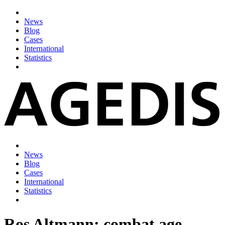
News
Blog
Cases
International
Statistics
News
Blog
Cases
International
Statistics
Ros Altmann: combat age