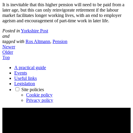
It is inevitable that this higher pension will need to be paid from a
later age, but this can only reinvigorate retirement if the labour
market facilitates longer working lives, with an end to employer
ageism and encouragement of part-time work in later life.
Posted in
Yorkshire Post
and
tagged with
Ros Altmann
,
Pension
Newer
Older
Top
A practical guide
Events
Useful links
Legislation
Site policies
Cookie policy
Privacy policy