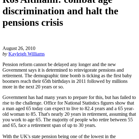
discrimination and halt the
pensions crisis
August 26, 2010
by
Kayleigh Williams
Pension reform cannot be delayed any longer and the new
Government says it is determined to reinvigorate pensions and
retirement. The demographic time bomb is ticking as the first baby
boomers reach their 65th birthdays in 2011 followed by millions
more in the next 20 years or so.
Government has had many years to prepare for this, but has failed to
rise to the challenge. Office for National Statistics figures show that
a man aged 65 today can expect to live to 82.4 years and a 65 year-
old woman to 85. That's nearly 20 years in retirement, assuming that
you work to age 65. The majority of people who retire between 55
and 65, face a retirement span of up to 30 years.
With the UK's state pension being one of the lowest in the