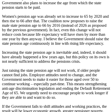
Government also plans to increase the age from which the state
pension starts to be paid.
Women's pension age was already set to increase to 65 by 2020 and
then rise to 66 after that. The coalition now proposes to raise the
male state pension age to 66 by 2016 (instead of 2026 as proposed
by the previous government). In fact, even this change will not
reduce costs because life expectancy will have risen by more than
one year by then anyway. I believe the Government should raise the
state pension age continuously in line with rising life expectancy.
Increasing the state pension age is inevitable and, indeed, it should
have already happened a few years ago, but this policy on its own is
not nearly sufficient to address the pensions crisis.
Just raising the state pension age will not work, if older people
cannot find jobs. Employer attitudes need to change, and the
Government needs to make it easier for those aged over 50 to
continue working – especially part-time. This means strengthening
anti-age discrimination legislation and ending the Default Retirement
Age of 65. We urgently need to encourage people to work longer if
they are able to and want to do so.
If the Government fails to shift attitudes and working practices, the
result will be lower economic growth, greater pensioner poverty,