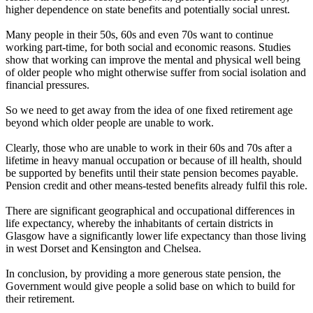
higher dependence on state benefits and potentially social unrest.
Many people in their 50s, 60s and even 70s want to continue
working part-time, for both social and economic reasons. Studies
show that working can improve the mental and physical well being
of older people who might otherwise suffer from social isolation and
financial pressures.
So we need to get away from the idea of one fixed retirement age
beyond which older people are unable to work.
Clearly, those who are unable to work in their 60s and 70s after a
lifetime in heavy manual occupation or because of ill health, should
be supported by benefits until their state pension becomes payable.
Pension credit and other means-tested benefits already fulfil this role.
There are significant geographical and occupational differences in
life expectancy, whereby the inhabitants of certain districts in
Glasgow have a significantly lower life expectancy than those living
in west Dorset and Kensington and Chelsea.
In conclusion, by providing a more generous state pension, the
Government would give people a solid base on which to build for
their retirement.