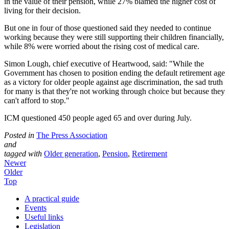
in the value of their pension, while 27% blamed the higher cost of
living for their decision.
But one in four of those questioned said they needed to continue
working because they were still supporting their children financially,
while 8% were worried about the rising cost of medical care.
Simon Lough, chief executive of Heartwood, said: "While the
Government has chosen to position ending the default retirement age
as a victory for older people against age discrimination, the sad truth
for many is that they're not working through choice but because they
can't afford to stop."
ICM questioned 450 people aged 65 and over during July.
Posted in
The Press Association
and
tagged with
Older generation
,
Pension
,
Retirement
Newer
Older
Top
A practical guide
Events
Useful links
Legislation