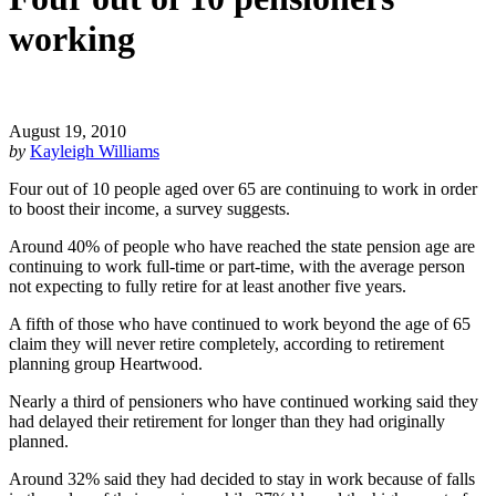
working
August 19, 2010
by
Kayleigh Williams
Four out of 10 people aged over 65 are continuing to work in order
to boost their income, a survey suggests.
Around 40% of people who have reached the state pension age are
continuing to work full-time or part-time, with the average person
not expecting to fully retire for at least another five years.
A fifth of those who have continued to work beyond the age of 65
claim they will never retire completely, according to retirement
planning group Heartwood.
Nearly a third of pensioners who have continued working said they
had delayed their retirement for longer than they had originally
planned.
Around 32% said they had decided to stay in work because of falls