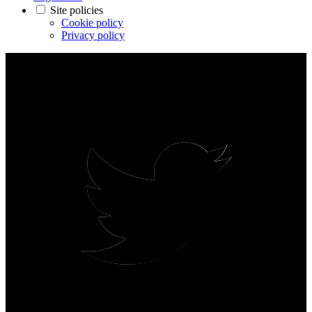
Site policies
Cookie policy
Privacy policy