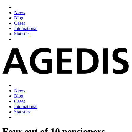
News
Blog
Cases
International
Statistics
News
Blog
Cases
International
Statistics
Four out of 10 pensioners