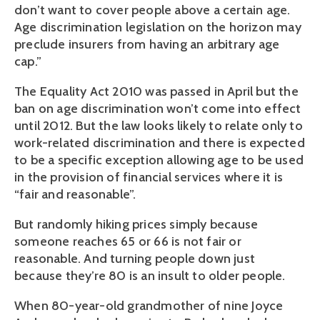
don’t want to cover people above a certain age.
Age discrimination legislation on the horizon may
preclude insurers from having an arbitrary age
cap.”
The Equality Act 2010 was passed in April but the
ban on age discrimination won’t come into effect
until 2012. But the law looks likely to relate only to
work-related discrimination and there is expected
to be a specific exception allowing age to be used
in the provision of financial services where it is
“fair and reasonable”.
But randomly hiking prices simply because
someone reaches 65 or 66 is not fair or
reasonable. And turning people down just
because they’re 80 is an insult to older people.
When 80-year-old grandmother of nine Joyce