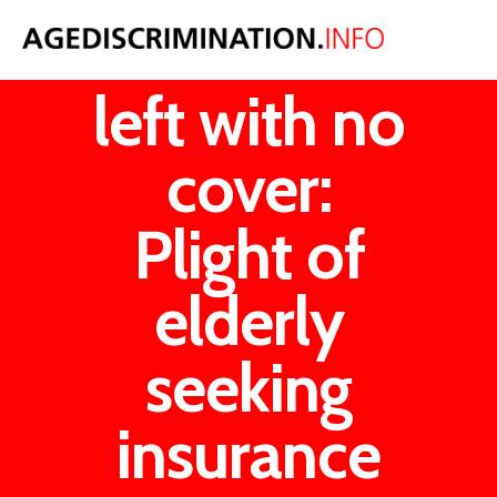
Our OAPS
left with no
cover:
Plight of
elderly
seeking
insurance