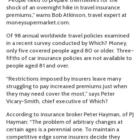
“People need to prepare themselves for the
shock of an overnight hike in travel insurance
premiums,” warns Bob Atkinson, travel expert at
moneysupermarket.com.
Of 98 annual worldwide travel policies examined
in a recent survey conducted by Which? Money,
only five covered people aged 80 or older. Three-
fifths of car insurance policies are not available to
people aged 81 and over.
“Restrictions imposed by insurers leave many
struggling to pay increased premiums just when
they may need cover the most,” says Peter
Vicary-Smith, chief executive of Which?
According to insurance broker Peter Hayman, of PJ
Hayman: “The problem of arbitrary changes at
certain ages is a perennial one. To maintain a
competitive edge some insurers decide they