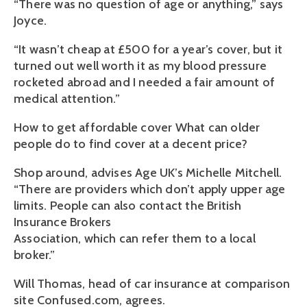
“There was no question of age or anything,” says
Joyce.
“It wasn’t cheap at £500 for a year’s cover, but it
turned out well worth it as my blood pressure
rocketed abroad and I needed a fair amount of
medical attention.”
How to get affordable cover What can older
people do to find cover at a decent price?
Shop around, advises Age UK’s Michelle Mitchell.
“There are providers which don’t apply upper age
limits. People can also contact the British
Insurance Brokers
Association, which can refer them to a local
broker.”
Will Thomas, head of car insurance at comparison
site Confused.com, agrees.