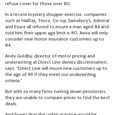
refuse cover for those over 80.
In a recent mystery shopper exercise, companies
such as Halifax, Tesco, Co-op, Sainsbury’s, Admiral
and Esure all refused to insure a man aged 84 and
told him their upper age limit is 80. Aviva will only
consider new motor insurance customers up to
84.
Andy Goldby, director of motor pricing and
underwriting at Direct Line denies discrimination,
says: “Direct Line will insure new customers up to
the age of 89 if they meet our underwriting
criteria.”
But with so many firms turning down pensioners,
they are unable to compare prices to find the best
deals.
And hopes that the unfair practice would be