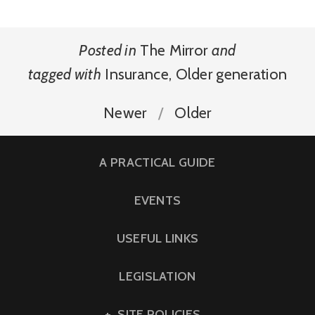
Posted in
The Mirror
and
tagged with
Insurance
,
Older generation
Newer
Older
A PRACTICAL GUIDE
EVENTS
USEFUL LINKS
LEGISLATION
SITE POLICIES