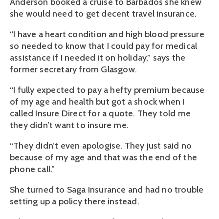
Anderson booked a cruise to Barbados she knew
she would need to get decent travel insurance.
“I have a heart condition and high blood pressure
so needed to know that I could pay for medical
assistance if I needed it on holiday,” says the
former secretary from Glasgow.
“I fully expected to pay a hefty premium because
of my age and health but got a shock when I
called Insure Direct for a quote. They told me
they didn’t want to insure me.
“They didn’t even apologise. They just said no
because of my age and that was the end of the
phone call.”
She turned to Saga Insurance and had no trouble
setting up a policy there instead.