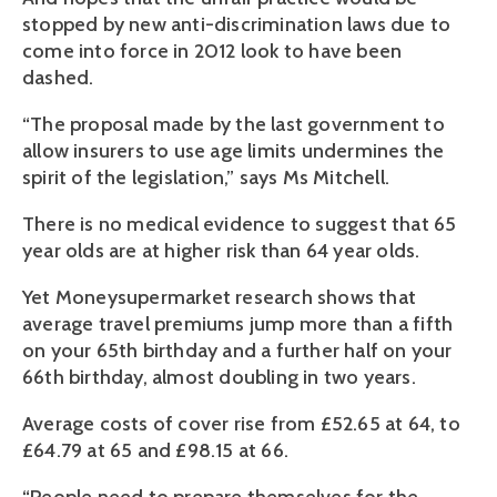
stopped by new anti-discrimination laws due to
come into force in 2012 look to have been
dashed.
“The proposal made by the last government to
allow insurers to use age limits undermines the
spirit of the legislation,” says Ms Mitchell.
There is no medical evidence to suggest that 65
year olds are at higher risk than 64 year olds.
Yet Moneysupermarket research shows that
average travel premiums jump more than a fifth
on your 65th birthday and a further half on your
66th birthday, almost doubling in two years.
Average costs of cover rise from £52.65 at 64, to
£64.79 at 65 and £98.15 at 66.