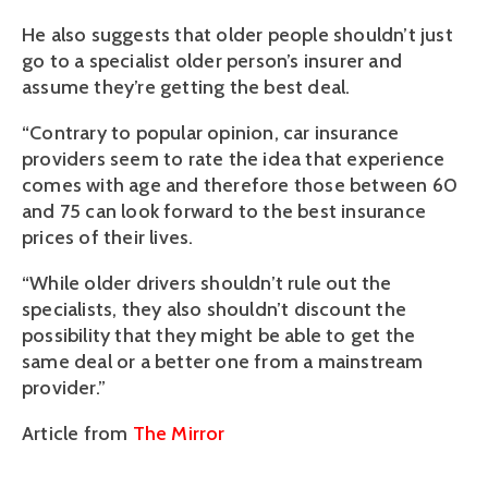
He also suggests that older people shouldn’t just
go to a specialist older person’s insurer and
assume they’re getting the best deal.
“Contrary to popular opinion, car insurance
providers seem to rate the idea that experience
comes with age and therefore those between 60
and 75 can look forward to the best insurance
prices of their lives.
“While older drivers shouldn’t rule out the
specialists, they also shouldn’t discount the
possibility that they might be able to get the
same deal or a better one from a mainstream
provider.”
Article from
The Mirror