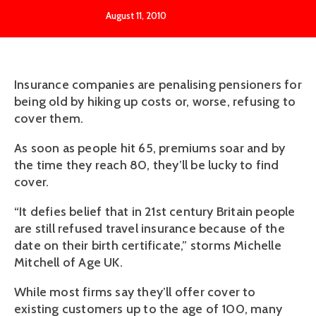
August 11, 2010
Insurance companies are penalising pensioners for
being old by hiking up costs or, worse, refusing to
cover them.
As soon as people hit 65, premiums soar and by
the time they reach 80, they’ll be lucky to find
cover.
“It defies belief that in 21st century Britain people
are still refused travel insurance because of the
date on their birth certificate,” storms Michelle
Mitchell of Age UK.
While most firms say they’ll offer cover to
existing customers up to the age of 100, many