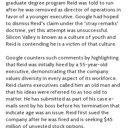
graduate degree program Reid was told to run
after he was removed as director of operations in
favor of a younger executive. Google had hoped
to dismiss Reid''s claim under the "stray remarks"
doctrine, yet this attempt was unsuccessful.
Silicon Valley is known as a culture of youth and
Reid is contending he is a victim of that culture.
Google counters such comments by highlighting
that Reid was initially hired by a 55-year-old
executive, demonstrating that the company
values diversity in every aspect of its workforce.
Reid claims executives called him an old man and
that his ideas were referred to as too old to
matter. He has submitted as part of his case e-
mails sent by his boss before his termination that
indicate age was an issue. Reid first sued the
company after he was fired and is seeking $45
million of unvested stock options.