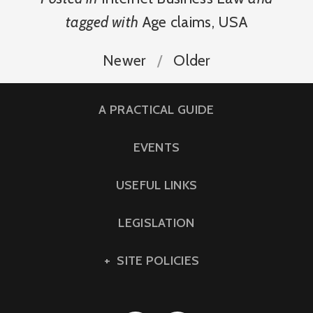
tagged with
Age claims
,
USA
Newer
Older
A PRACTICAL GUIDE
EVENTS
USEFUL LINKS
LEGISLATION
SITE POLICIES