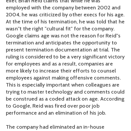
exec Brian Reid claims that while he was
employed with the company between 2002 and
2004, he was criticized by other execs for his age.
At the time of his termination, he was told that he
wasn''t the right "cultural fit" for the company.
Google claims age was not the reason for Reid''s
termination and anticipates the opportunity to
present termination documentation at trial. The
ruling is considered to be a very significant victory
for employees and as a result, companies are
more likely to increase their efforts to counsel
employees against making offensive comments.
This is especially important when colleagues are
trying to master technology and comments could
be construed as a coded attack on age. According
to Google, Reid was fired over poor job
performance and an elimination of his job.
The company had eliminated an in-house