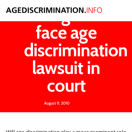
Google to
face age
discrimination
lawsuit in
court
August 11, 2010