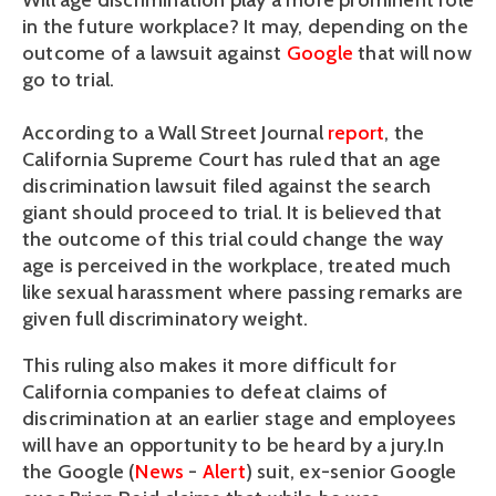
Will age discrimination play a more prominent role
in the future workplace? It may, depending on the
outcome of a lawsuit against
Google
that will now
go to trial.
According to a Wall Street Journal
report
, the
California Supreme Court has ruled that an age
discrimination lawsuit filed against the search
giant should proceed to trial. It is believed that
the outcome of this trial could change the way
age is perceived in the workplace, treated much
like sexual harassment where passing remarks are
given full discriminatory weight.
This ruling also makes it more difficult for
California companies to defeat claims of
discrimination at an earlier stage and employees
will have an opportunity to be heard by a jury.In
the Google (
News
-
Alert
) suit, ex-senior Google