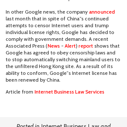
In other Google news, the company
announced
last month that in spite of China''s continued
attempts to censor Internet users and trump
individual license rights, Google has decided to
comply with government demands. A recent
Associated Press (
News
-
Alert
)
report
shows that
Google has agreed to obey censorship laws and
to stop automatically switching mainland users to
the unfiltered Hong Kong site. As a result of its
ability to conform, Google''s Internet license has
been renewed by China.
Article from
Internet Business Law Services
Posted in
Internet Business Law
and