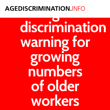
Age
discrimination
warning for
growing
numbers
of older
workers