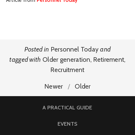
Article from
Personnel Today
Posted in
Personnel Today
and
tagged with
Older generation
,
Retirement
,
Recruitment
Newer
Older
A PRACTICAL GUIDE
EVENTS