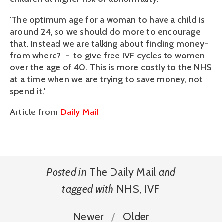
'The optimum age for a woman to have a child is
around 24, so we should do more to encourage
that. Instead we are talking about finding money-
from where? - to give free IVF cycles to women
over the age of 40. This is more costly to the NHS
at a time when we are trying to save money, not
spend it.'
Article from
Daily Mail
Posted in
The Daily Mail
and
tagged with
NHS
,
IVF
Newer
Older