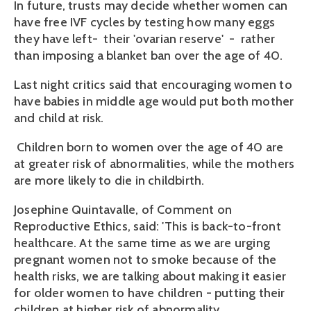
In future, trusts may decide whether women can
have free IVF cycles by testing how many eggs
they have left- their 'ovarian reserve' - rather
than imposing a blanket ban over the age of 40.
Last night critics said that encouraging women to
have babies in middle age would put both mother
and child at risk.
Children born to women over the age of 40 are
at greater risk of abnormalities, while the mothers
are more likely to die in childbirth.
Josephine Quintavalle, of Comment on
Reproductive Ethics, said: 'This is back-to-front
healthcare. At the same time as we are urging
pregnant women not to smoke because of the
health risks, we are talking about making it easier
for older women to have children - putting their
children at higher risk of abnormality.