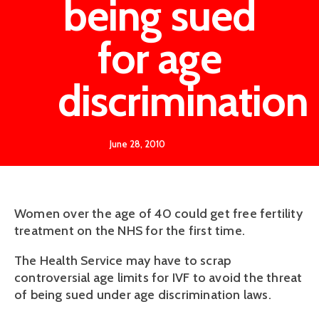
being sued
for age
discrimination
June 28, 2010
Women over the age of 40 could get free fertility
treatment on the NHS for the first time.
The Health Service may have to scrap
controversial age limits for IVF to avoid the threat
of being sued under age discrimination laws.