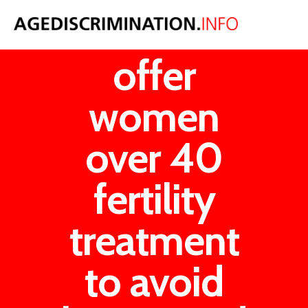
NHS could
offer
women
over 40
fertility
treatment
to avoid