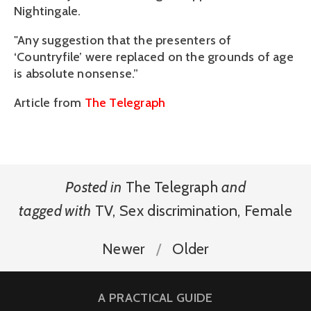
Nightingale.
"Any suggestion that the presenters of
‘Countryfile’ were replaced on the grounds of age
is absolute nonsense.”
Article from
The Telegraph
Posted in
The Telegraph
and
tagged with
TV
,
Sex discrimination
,
Female
Newer
Older
A PRACTICAL GUIDE