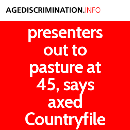
Female
presenters
out to
pasture at
45, says
axed
Countryfile