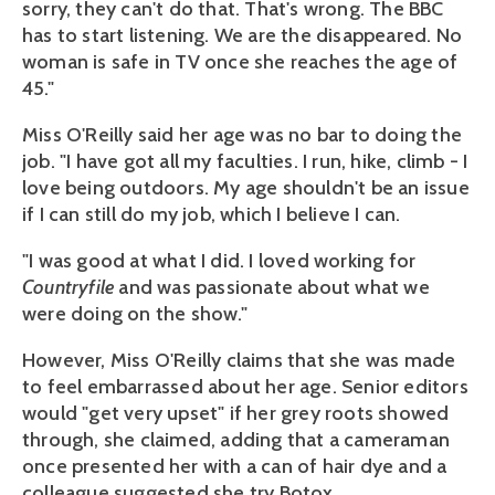
sorry, they can't do that. That's wrong. The BBC
has to start listening. We are the disappeared. No
woman is safe in TV once she reaches the age of
45."
Miss O'Reilly said her age was no bar to doing the
job. "I have got all my faculties. I run, hike, climb - I
love being outdoors. My age shouldn't be an issue
if I can still do my job, which I believe I can.
"I was good at what I did. I loved working for
Countryfile
and was passionate about what we
were doing on the show."
However, Miss O'Reilly claims that she was made
to feel embarrassed about her age. Senior editors
would "get very upset" if her grey roots showed
through, she claimed, adding that a cameraman
once presented her with a can of hair dye and a
colleague suggested she try Botox.