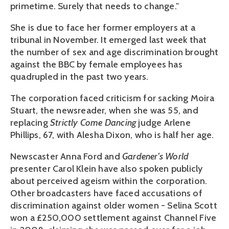
primetime. Surely that needs to change."
She is due to face her former employers at a
tribunal in November. It emerged last week that
the number of sex and age discrimination brought
against the BBC by female employees has
quadrupled in the past two years.
The corporation faced criticism for sacking Moira
Stuart, the newsreader, when she was 55, and
replacing
Strictly Come Dancing
judge Arlene
Phillips, 67, with Alesha Dixon, who is half her age.
Newscaster Anna Ford and
Gardener's World
presenter Carol Klein have also spoken publicly
about perceived ageism within the corporation.
Other broadcasters have faced accusations of
discrimination against older women - Selina Scott
won a £250,000 settlement against Channel Five