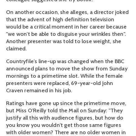
On another occasion, she alleges, a director joked
that the advent of high definition television
would be a critical moment in her career because
"we won't be able to disguise your wrinkles then".
Another presenter was told to lose weight, she
claimed.
Countryfile's line-up was changed when the BBC
announced plans to move the show from Sunday
mornings to a primetime slot. While the female
presenters were replaced, 69-year-old John
Craven remained in his job.
Ratings have gone up since the primetime move,
but Miss O'Reilly told the Mail on Sunday: "They
justify all this with audience figures, but how do
you know you wouldn't get those same figures
with older women? There are no older women in