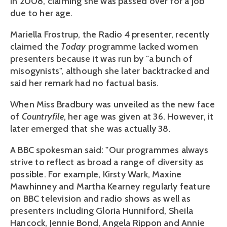
in 2008, claiming she was passed over for a job
due to her age.
Mariella Frostrup, the Radio 4 presenter, recently
claimed the
Today
programme lacked women
presenters because it was run by "a bunch of
misogynists", although she later backtracked and
said her remark had no factual basis.
When Miss Bradbury was unveiled as the new face
of
Countryfile
, her age was given at 36. However, it
later emerged that she was actually 38.
A BBC spokesman said: "Our programmes always
strive to reflect as broad a range of diversity as
possible. For example, Kirsty Wark, Maxine
Mawhinney and Martha Kearney regularly feature
on BBC television and radio shows as well as
presenters including Gloria Hunniford, Sheila
Hancock, Jennie Bond, Angela Rippon and Annie