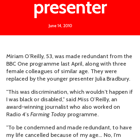
presenter
June 14, 2010
Miriam O'Reilly, 53, was made redundant from the
BBC One programme last April, along with three
female colleagues of similar age. They were
replaced by the younger presenter Julia Bradbury.
"This was discrimination, which wouldn't happen if
I was black or disabled," said Miss O'Reilly, an
award-winning journalist who also worked on
Radio 4's
Farming Today
programme.
"To be condemned and made redundant, to have
my life cancelled because of my age... No, I'm