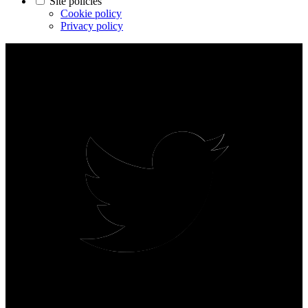
Site policies
Cookie policy
Privacy policy