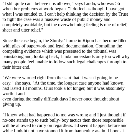
"I still quite can't believe it is all over," says Linda, who was 56
when her problems at work began. "I do feel as though I have got
what I was entitled to. I can't help thinking the decision by the Trust
to fight the case was a massive waste of public money and
completely avoidable, but the overwhelming feeling is one of relief,
sheer and utter relief."
Since the case began, the Sturdys' home in Ripon has become filled
with piles of paperwork and legal documentation. Compiling the
compelling evidence which was presented to the tribunal was
painstaking and, looking back, Linda understands only too well why
many people feel unable to follow such legal challenges through to
their bitter end.
"We were warned right from the start that it wasn't going to be
easy," she says. "At the time, the longest case anyone had known
had lasted 18 months. Ours took a lot longer, but it was absolutely
worth it and
even during the really difficult days I never once thought about
giving up.
"I knew what had happened to me was wrong and I just thought if
no-one stands up to such bully- boy tactics then those responsible
will be allowed to carry on regardless. I'd seen it happen before and
while I might not have stopped it from happening again, I hope at