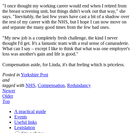
"I once thought my working career would end when I retired from
the breast screening unit, but things didn't work out that way," she
says. "Inevitably, the last few years have cast a bit of a shadow over
the rest of my career with the NHS, but I hope I can now move on
and separate the many good times from the few bad ones.
"My new job is a completely fresh challenge, the kind I never
thought I'd get. It's a fantastic team with a real sense of camaraderie.
What can I say – except I like to think that what was one employer's
loss was another's gain and life is good."
Compensation aside, for Linda, it's that feeling which is priceless.
Posted in
Yorkshire Post
and
tagged with
NHS
,
Compensation
,
Redundancy
Newer
Older
Top
A practical guide
Events
Useful links
Legislation