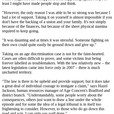
least I might have made people stop and think.
"However, the only reason I was able to be so strong was because I
had a lot of support. Taking it on yourself is almost impossible if you
don't have the backing of a union and your family. It's not simply
because of the finances, but because of the sheer physical stamina
required to keep going.
"It was daunting and at times it was stressful. Someone fighting on
their own could quite easily be ground down and give up."
Taking on an age discrimination case is not for the faint-hearted.
Cases are often difficult to prove, and some victims fear being
forever labelled as troublemakers. With the law relatively new – the
latest legislation came into force only in 2007 – there is much
uncharted territory.
"The law is there to be upheld and provide support, but it does take
a great deal of individual courage to instigate a claim," says Hazel
Jackson, human resources manager of Age Concern's Bradford and
district branch. "Understandably, some people worry about the
consequences, others just want to draw a line under the whole
episode and for some the idea of a legal tribunal is in itself too
frightening to consider. However, to those who do go down this
road and win, I can only say well done."