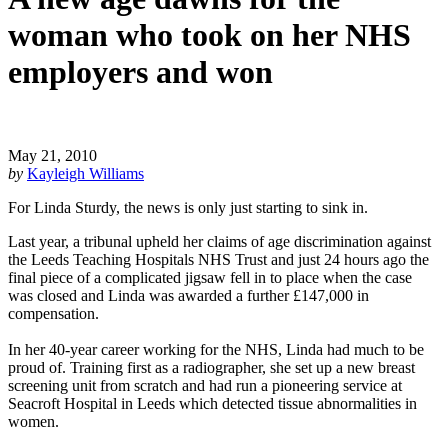
woman who took on her NHS
employers and won
May 21, 2010
by
Kayleigh Williams
For Linda Sturdy, the news is only just starting to sink in.
Last year, a tribunal upheld her claims of age discrimination against
the Leeds Teaching Hospitals NHS Trust and just 24 hours ago the
final piece of a complicated jigsaw fell in to place when the case
was closed and Linda was awarded a further £147,000 in
compensation.
In her 40-year career working for the NHS, Linda had much to be
proud of. Training first as a radiographer, she set up a new breast
screening unit from scratch and had run a pioneering service at
Seacroft Hospital in Leeds which detected tissue abnormalities in
women.