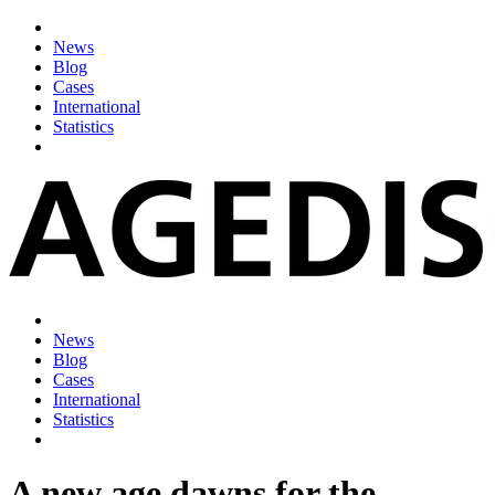
News
Blog
Cases
International
Statistics
News
Blog
Cases
International
Statistics
A new age dawns for the