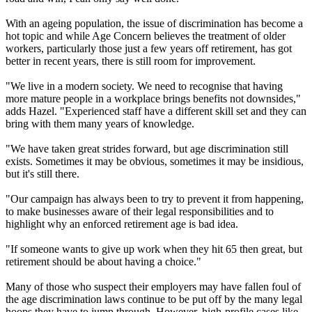
With an ageing population, the issue of discrimination has become a
hot topic and while Age Concern believes the treatment of older
workers, particularly those just a few years off retirement, has got
better in recent years, there is still room for improvement.
"We live in a modern society. We need to recognise that having
more mature people in a workplace brings benefits not downsides,"
adds Hazel. "Experienced staff have a different skill set and they can
bring with them many years of knowledge.
"We have taken great strides forward, but age discrimination still
exists. Sometimes it may be obvious, sometimes it may be insidious,
but it's still there.
"Our campaign has always been to try to prevent it from happening,
to make businesses aware of their legal responsibilities and to
highlight why an enforced retirement age is bad idea.
"If someone wants to give up work when they hit 65 then great, but
retirement should be about having a choice."
Many of those who suspect their employers may have fallen foul of
the age discrimination laws continue to be put off by the many legal
hoops they have to jump through. However, high-profile cases like