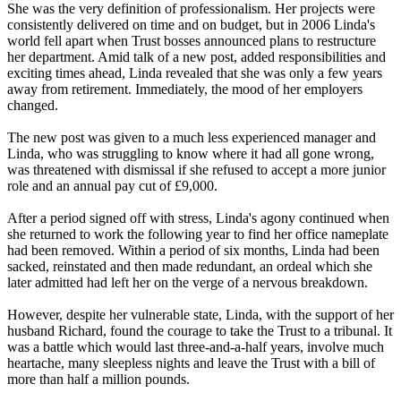
She was the very definition of professionalism. Her projects were
consistently delivered on time and on budget, but in 2006 Linda's
world fell apart when Trust bosses announced plans to restructure
her department. Amid talk of a new post, added responsibilities and
exciting times ahead, Linda revealed that she was only a few years
away from retirement. Immediately, the mood of her employers
changed.
The new post was given to a much less experienced manager and
Linda, who was struggling to know where it had all gone wrong,
was threatened with dismissal if she refused to accept a more junior
role and an annual pay cut of £9,000.
After a period signed off with stress, Linda's agony continued when
she returned to work the following year to find her office nameplate
had been removed. Within a period of six months, Linda had been
sacked, reinstated and then made redundant, an ordeal which she
later admitted had left her on the verge of a nervous breakdown.
However, despite her vulnerable state, Linda, with the support of her
husband Richard, found the courage to take the Trust to a tribunal. It
was a battle which would last three-and-a-half years, involve much
heartache, many sleepless nights and leave the Trust with a bill of
more than half a million pounds.