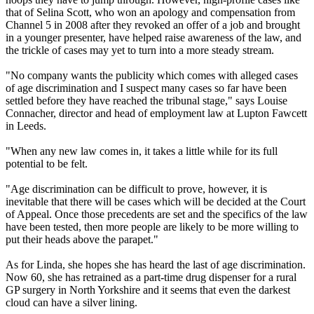
that of Selina Scott, who won an apology and compensation from
Channel 5 in 2008 after they revoked an offer of a job and brought
in a younger presenter, have helped raise awareness of the law, and
the trickle of cases may yet to turn into a more steady stream.
"No company wants the publicity which comes with alleged cases
of age discrimination and I suspect many cases so far have been
settled before they have reached the tribunal stage," says Louise
Connacher, director and head of employment law at Lupton Fawcett
in Leeds.
"When any new law comes in, it takes a little while for its full
potential to be felt.
"Age discrimination can be difficult to prove, however, it is
inevitable that there will be cases which will be decided at the Court
of Appeal. Once those precedents are set and the specifics of the law
have been tested, then more people are likely to be more willing to
put their heads above the parapet."
As for Linda, she hopes she has heard the last of age discrimination.
Now 60, she has retrained as a part-time drug dispenser for a rural
GP surgery in North Yorkshire and it seems that even the darkest
cloud can have a silver lining.