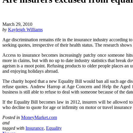
March 29, 2010
by
Kayleigh Williams
Age discrimination remains rife in the insurance industry according t
seeking quotes, irrespective of their health status. The research shows
Access to insurance becomes increasingly patchy once someone hits 6
more in claims, but with no up to date industry statistics that break do
ageism is a moot point. Refusing products to older people places an u
and enjoying holidays abroad.
The charity hoped that a new Equality Bill would ban all such age disc
refuse quotes. Andrew Harrop at Age Concern and Help the Aged fumes
business is still able to refuse to deal with someone because of the da
If the Equality Bill becomes law in 2012, insurers will be allowed to 
who decline to quote for age or infirmity on motor or travel insurance 
Posted in
MoneyMarket.com
and
tagged with
Insurance
,
Equality