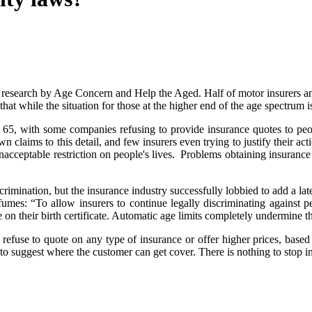
o research by Age Concern and Help the Aged. Half of motor insurers and
 that while the situation for those at the higher end of the age spectrum
5, with some companies refusing to provide insurance quotes to peopl
wn claims to this detail, and few insurers even trying to justify their act
nacceptable restriction on people's lives. Problems obtaining insuranc
rimination, but the insurance industry successfully lobbied to add a lat
: “To allow insurers to continue legally discriminating against peop
te on their birth certificate. Automatic age limits completely undermine 
refuse to quote on any type of insurance or offer higher prices, based 
to suggest where the customer can get cover. There is nothing to stop in