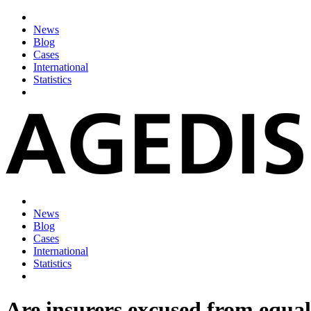
News
Blog
Cases
International
Statistics
News
Blog
Cases
International
Statistics
Are insurers excused from equal