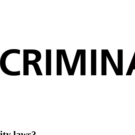
ity laws?