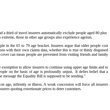
 a third of travel insurers automatically exclude people aged 80 plus
 is extreme, those in other age groups also experience ageism.
e in the 65 to 79 age bracket. Insurers argue that older people cost
ions with their own claims data, whether this is true or thinly disguised
e cover can mean people are prevented from visiting friends and family
e exemption to allow insurers to continue using upper age limits and to
le on the basis of age is profoundly unjust. It defies belief that a
the message the Equality Bill is supposed to be sending."
on age, infirmity or illness. A weak concession will force all insurers
surers quoting extortionate prices to deter customers.