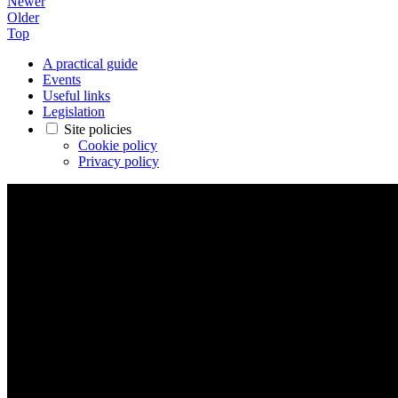
Newer
Older
Top
A practical guide
Events
Useful links
Legislation
Site policies
Cookie policy
Privacy policy