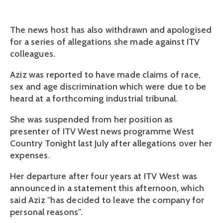
The news host has also withdrawn and apologised
for a series of allegations she made against ITV
colleagues.
Aziz was reported to have made claims of race,
sex and age discrimination which were due to be
heard at a forthcoming industrial tribunal.
She was suspended from her position as
presenter of ITV West news programme West
Country Tonight last July after allegations over her
expenses.
Her departure after four years at ITV West was
announced in a statement this afternoon, which
said Aziz ''has decided to leave the company for
personal reasons''.