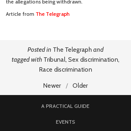
the allegations being withdrawn.
Article from
The Telegraph
Posted in
The Telegraph
and
tagged with
Tribunal
,
Sex discrimination
,
Race discrimination
Newer
Older
A PRACTICAL GUIDE
EVENTS