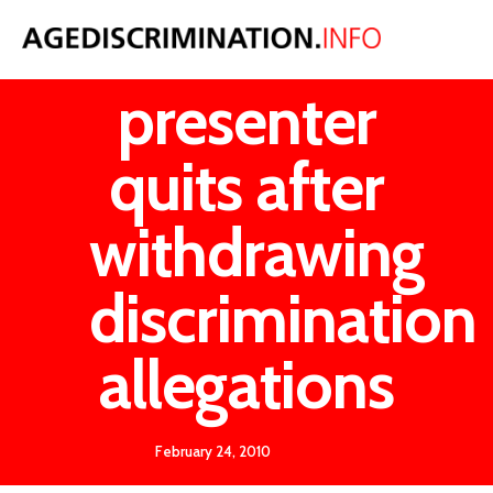
ITV
presenter
quits after
withdrawing
discrimination
allegations
February 24, 2010