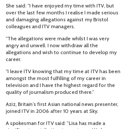
She said: ''I have enjoyed my time with ITV, but
over the last few months I realise I made serious
and damaging allegations against my Bristol
colleagues and ITV managers.
''The allegations were made whilst I was very
angry and unwell. I now withdraw all the
allegations and wish to continue to develop my
career.
''I leave ITV knowing that my time at ITV has been
amongst the most fulfilling of my career in
television and I have the highest regard for the
quality of journalism produced there.''
Aziz, Britain's first Asian national news presenter,
joined ITV in 2006 after 10 years at Sky.
A spokesman for ITV said: ''Lisa has made a