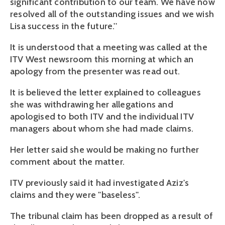
significant contribution to our team. We have now
resolved all of the outstanding issues and we wish
Lisa success in the future.''
It is understood that a meeting was called at the
ITV West newsroom this morning at which an
apology from the presenter was read out.
It is believed the letter explained to colleagues
she was withdrawing her allegations and
apologised to both ITV and the individual ITV
managers about whom she had made claims.
Her letter said she would be making no further
comment about the matter.
ITV previously said it had investigated Aziz's
claims and they were ''baseless''.
The tribunal claim has been dropped as a result of