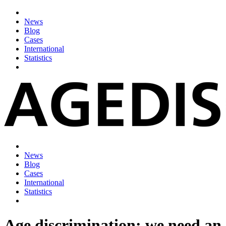
News
Blog
Cases
International
Statistics
News
Blog
Cases
International
Statistics
Age discrimination: we need an