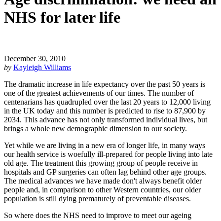
NHS for later life
December 30, 2010
by
Kayleigh Williams
The dramatic increase in life expectancy over the past 50 years is
one of the greatest achievements of our times. The number of
centenarians has quadrupled over the last 20 years to 12,000 living
in the UK today and this number is predicted to rise to 87,900 by
2034. This advance has not only transformed individual lives, but
brings a whole new demographic dimension to our society.
Yet while we are living in a new era of longer life, in many ways
our health service is woefully ill-prepared for people living into late
old age. The treatment this growing group of people receive in
hospitals and GP surgeries can often lag behind other age groups.
The medical advances we have made don't always benefit older
people and, in comparison to other Western countries, our older
population is still dying prematurely of preventable diseases.
So where does the NHS need to improve to meet our ageing