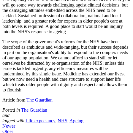
will go some way towards challenging ageist clinical decisions, but
the damaging attitudes embedded across the NHS need to be
tackled. Sustained professional collaboration, national and local
leadership, and a greater role for experts in older people's care at
both levels is required. A good place to start would be an inquiry
into the NHS's response to ageing.
The scope of the government's reforms for the NHS have been
described as ambitious and wide-ranging, but their success depends
in part on the organisation's ability to respond to the complex needs
of our ageing population. We cannot afford to stand still or let
ourselves be distracted by re-organisation of the NHS; unless this
issue is tackled urgently, any efficiency measures will be
undermined by this single issue. Medicine has extended our lives,
but we now need a health and care structure to support later life
which treats older people with dignity and respect and allows them
to flourish.
Article from
The Guardian
Posted in
The Guardian
and
tagged with
Life expectancy
,
NHS
,
Ageing
Newer
Older