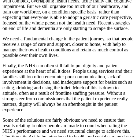
with complex, overlapping health needs, acute frailty and cognitive
impairment. But we still organise too much of our healthcare, and
train our workforce, on a condition specific basis, rather than
expecting that everyone is able to adopt a geriatric care perspective,
focused on the whole person not the health need. Recent strategies
on end of life and dementia are only starting to scrape the surface.
We need a fundamental change in the patient journey, so that people
receive a range of care and support, closer to home, with help to
manage their own health conditions and retain as much control as
possible over their own lives.
Finally, the NHS can often still fail to put dignity and patient
experience at the heart of all it does. People using services and their
families still too often encounter poor communication, lack of
involvement in decisions, and inadequate support for basics such as
eating, drinking and using the toilet. Much of this is down to
attitude, often as a result of frontline staffing pressure. Without a
strong steer from commissioners that the patient experience really
matters, dignity will always be an afterthought in the patient
experience.
Some of the solutions are fairly obvious; we need to ensure that
results relating to older people are made to count when rating the
NHS's performance and we need structural change to achieve this.
The Equality Act to be introduced to health and social care next year