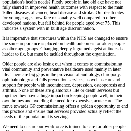
population's health needs? Firstly people in late old age have not
fully shared in improved health outcomes with respect to the main
'killer' diseases of cancer, heart disease and stroke. Our death rates
for younger ages now fare reasonably well compared to other
developed nations, but fall behind for people aged over 75. This
indicates a system with in-built age discrimination.
It is imperative that structures within the NHS are changed to ensure
the same importance is placed on health outcomes for older people
as other age groups. Changing deeply ingrained ageist attitudes is
harder to fix, but must be tackled throughout the organisation.
Older people are also losing out when it comes to commissioning
vital community and preventative healthcare used mainly in later
life. There are big gaps in the provision of audiology, chiropody,
ophthalmology and falls prevention services, as well as care and
support for people with incontinence, depression, osteoporosis and
arthritis. None of these are glamorous 'life or death' services but
together they have a huge impact on keeping people well, in their
own homes and avoiding the need for expensive, acute care. The
move towards GP commissioning offers a golden opportunity to end
this practice and ensure that services provided actually reflect the
needs of the population it is serving.
We need to ensure our workforce is trained to care for older people