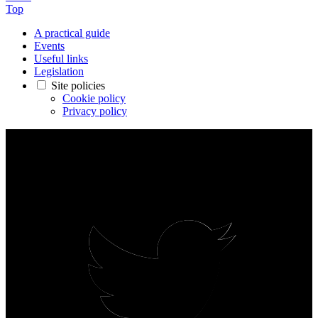
Top
A practical guide
Events
Useful links
Legislation
Site policies
Cookie policy
Privacy policy