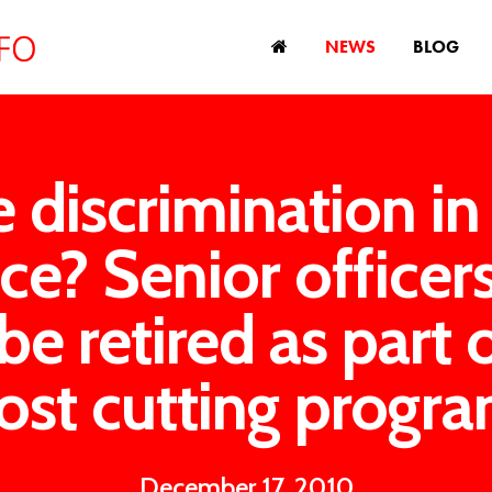
NEWS
BLOG
 discrimination in
ce? Senior officer
be retired as part 
ost cutting progr
December 17, 2010