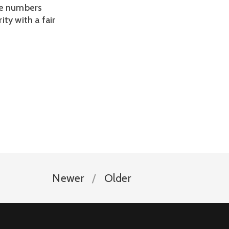
ce numbers
ty with a fair
Newer
Older