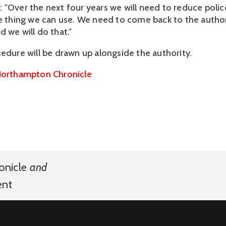
 "Over the next four years we will need to reduce poli
ne thing we can use. We need to come back to the authori
 we will do that."
cedure will be drawn up alongside the authority.
orthampton Chronicle
onicle
and
ent