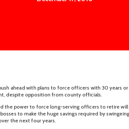
 push ahead with plans to force officers with 30 years o
nt, despite opposition from county officials.
d the power to force long-serving officers to retire will
bosses to make the huge savings required by swingeing
over the next four years.