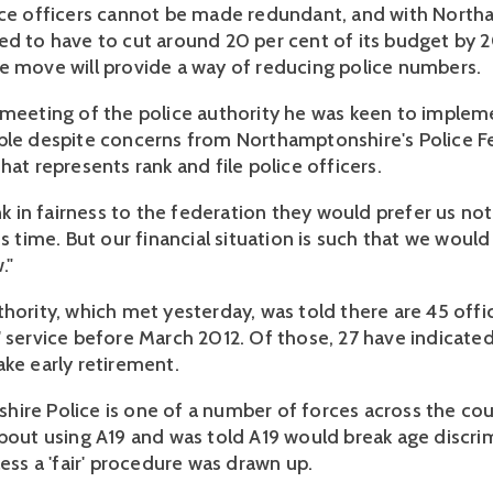
ice officers cannot be made redundant, and with Nort
ed to have to cut around 20 per cent of its budget by 
e move will provide a way of reducing police numbers.
 meeting of the police authority he was keen to implem
ble despite concerns from Northamptonshire's Police F
hat represents rank and file police officers.
ink in fairness to the federation they would prefer us no
is time. But our financial situation is such that we would 
."
thority, which met yesterday, was told there are 45 offi
' service before March 2012. Of those, 27 have indicate
ake early retirement.
ire Police is one of a number of forces across the cou
about using A19 and was told A19 would break age discri
less a 'fair' procedure was drawn up.