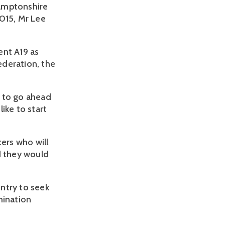
hamptonshire
2015, Mr Lee
ent A19 as
ederation, the
t to go ahead
like to start
cers who will
d they would
ntry to seek
mination