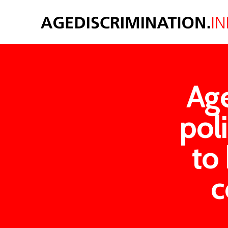
Age
poli
to 
c