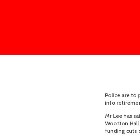
Police are to
into retireme
Mr Lee has sai
Wootton Hall 
funding cuts 