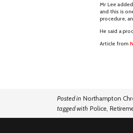
Mr Lee added:
and this is o
procedure, and
He said a pro
Article from
N
Posted in
Northampton Chr
tagged with
Police
,
Retirem