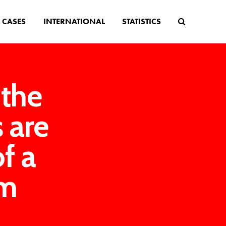
CASES
INTERNATIONAL
STATISTICS
 the
s are
of a
am