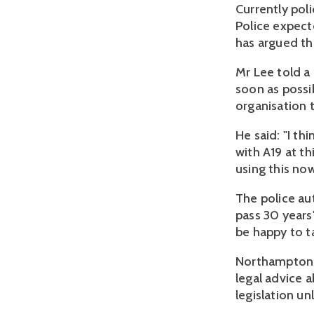
Currently pol
Police expect
has argued th
Mr Lee told a
soon as possi
organisation t
He said: "I th
with A19 at th
using this now
The police au
pass 30 years
be happy to t
Northamptonsh
legal advice 
legislation un