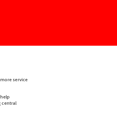
r more service
 help
 central