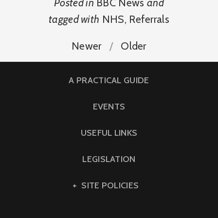
Posted in
BBC News
and
tagged with
NHS
,
Referrals
Newer
Older
A PRACTICAL GUIDE
EVENTS
USEFUL LINKS
LEGISLATION
SITE POLICIES