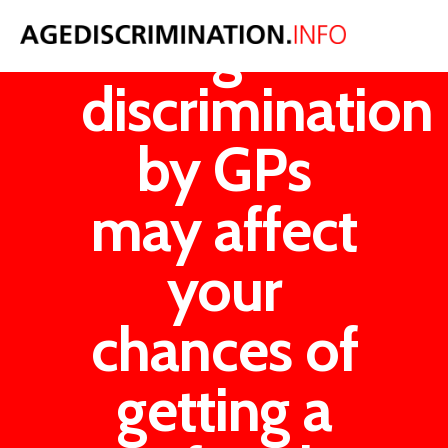
Age
discrimination
by GPs
may affect
your
chances of
getting a