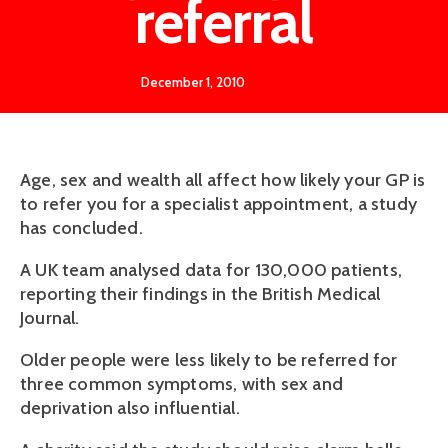
referral
December 1, 2010
Age, sex and wealth all affect how likely your GP is
to refer you for a specialist appointment, a study
has concluded.
A UK team analysed data for 130,000 patients,
reporting their findings in the British Medical
Journal.
Older people were less likely to be referred for
three common symptoms, with sex and
deprivation also influential.