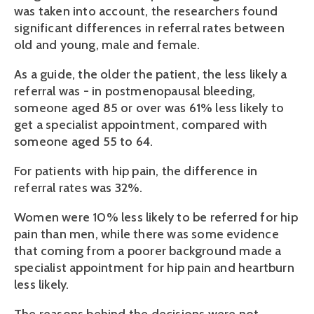
was taken into account, the researchers found
significant differences in referral rates between
old and young, male and female.
As a guide, the older the patient, the less likely a
referral was - in postmenopausal bleeding,
someone aged 85 or over was 61% less likely to
get a specialist appointment, compared with
someone aged 55 to 64.
For patients with hip pain, the difference in
referral rates was 32%.
Women were 10% less likely to be referred for hip
pain than men, while there was some evidence
that coming from a poorer background made a
specialist appointment for hip pain and heartburn
less likely.