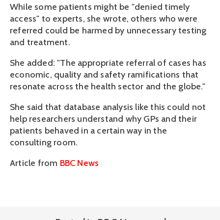
While some patients might be "denied timely
access" to experts, she wrote, others who were
referred could be harmed by unnecessary testing
and treatment.
She added: "The appropriate referral of cases has
economic, quality and safety ramifications that
resonate across the health sector and the globe."
She said that database analysis like this could not
help researchers understand why GPs and their
patients behaved in a certain way in the
consulting room.
Article from
BBC News