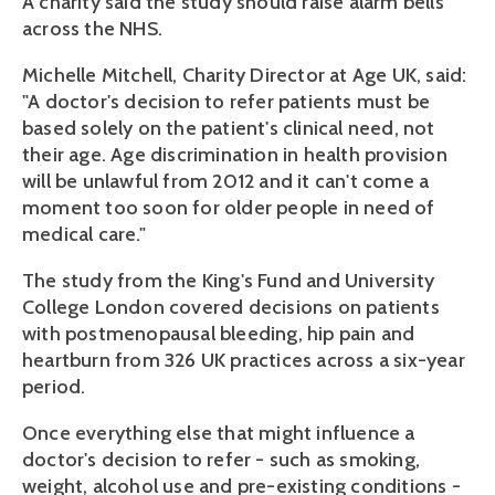
A charity said the study should raise alarm bells
across the NHS.
Michelle Mitchell, Charity Director at Age UK, said:
"A doctor's decision to refer patients must be
based solely on the patient's clinical need, not
their age. Age discrimination in health provision
will be unlawful from 2012 and it can't come a
moment too soon for older people in need of
medical care."
The study from the King's Fund and University
College London covered decisions on patients
with postmenopausal bleeding, hip pain and
heartburn from 326 UK practices across a six-year
period.
Once everything else that might influence a
doctor's decision to refer - such as smoking,
weight, alcohol use and pre-existing conditions -