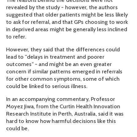
The reasons behind the decisions were not
revealed by the study - however, the authors
suggested that older patients might be less likely
to ask for referral, and that GPs choosing to work
in deprived areas might be generally less inclined
to refer.
However, they said that the differences could
lead to "delays in treatment and poorer
outcomes" - and might be an even greater
concern if similar patterns emerged in referrals
for other common symptoms, some of which
could be linked to serious illness.
In an accompanying commentary, Professor
Moyez Jiwa, from the Curtin Health Innovation
Research Institute in Perth, Australia, said it was
hard to know how harmful decisions like this
could be.