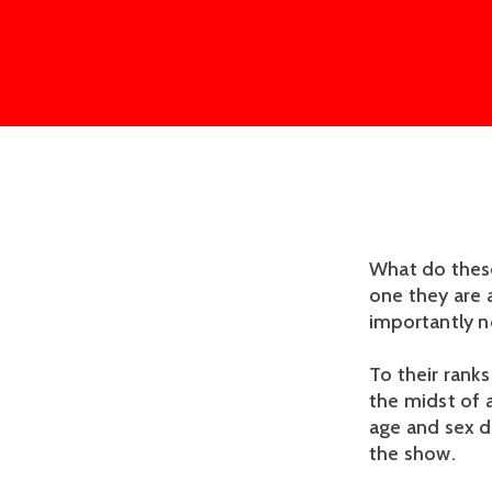
What do these
one they are 
importantly n
To their ranks
the midst of 
age and sex d
the show.