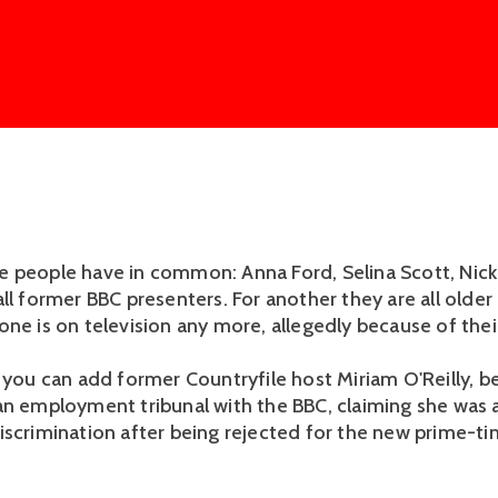
 people have in common: Anna Ford, Selina Scott, Nick
all former BBC presenters. For another they are all olde
one is on television any more, allegedly because of thei
 you can add former Countryfile host Miriam O'Reilly, be
an employment tribunal with the BBC, claiming she was a
iscrimination after being rejected for the new prime-ti