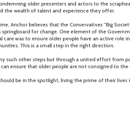
ondemning older presenters and actors to the scrapheap
 the wealth of talent and experience they offer.
me, Anchor believes that the Conservatives "Big Society"
 springboard for change. One element of the Governme
al care was to ensure older people have an active role in
ities. This is a small step in the right direction.
any such other steps but through a united effort from po
can ensure that older people are not consigned to the
hould be in the spotlight, living the prime of their lives 