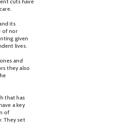
ent cuts have
care.
and its
e of nor
inting given
dent lives.
tones and
rs they also
the
th that has
have a key
om of
y. They set