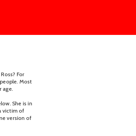
 Ross? For
r people. Most
r age.
low. She is in
 victim of
me version of