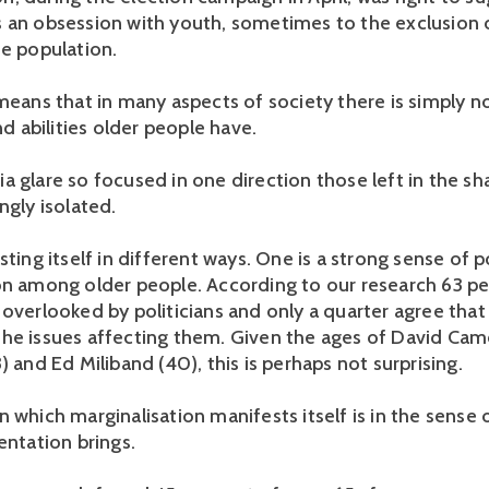
 an obsession with youth, sometimes to the exclusion 
he population.
 means that in many aspects of society there is simply n
and abilities older people have.
a glare so focused in one direction those left in the s
ngly isolated.
sting itself in different ways. One is a strong sense of po
on among older people. According to our research 63 pe
 overlooked by politicians and only a quarter agree that
he issues affecting them. Given the ages of David Cam
) and Ed Miliband (40), this is perhaps not surprising.
 which marginalisation manifests itself is in the sense o
entation brings.