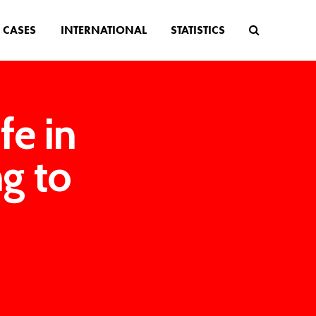
CASES
INTERNATIONAL
STATISTICS
fe in
ng to