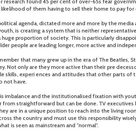
r research found 45 per cent of over-65s fear governm
likelihood of them having to sell their home to pay for 
political agenda, dictated more and more by the media 
youth, is creating a system that is neither representativ
 huge proportion of society. This is particularly disappo
older people are leading longer, more active and indepen
ember that many grew up in the era of The Beatles, S
ey. Not only are they more active than their pre decesso
le skills, experi ences and attitudes that other parts of 
 not have.
is imbalance and the institutionalised fixation with you
far from straightforward but can be done. TV executives 
They are in a unique position to reach into the living ro
ross the country and must use this responsibility wisel
what is seen as mainstream and "normal".