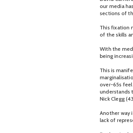
our media has
sections of t
This fixation
of the skills 
With the medi
being increasi
This is manife
marginalisati
over-65s feel
understands t
Nick Clegg (43
Another way in
lack of repres