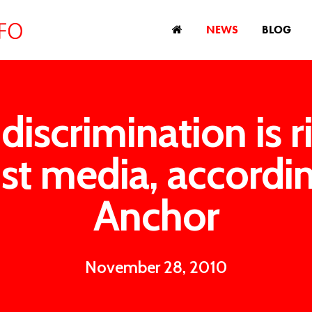
NEWS
BLOG
discrimination is ri
st media, accordi
Anchor
November 28, 2010