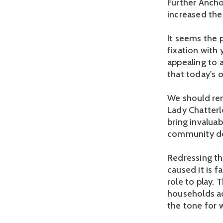
Further Ancho
increased the 
It seems the 
fixation with 
appealing to a
that today's 
We should rem
Lady Chatterl
bring invaluab
community do
Redressing th
caused it is 
role to play. 
households ac
the tone for 