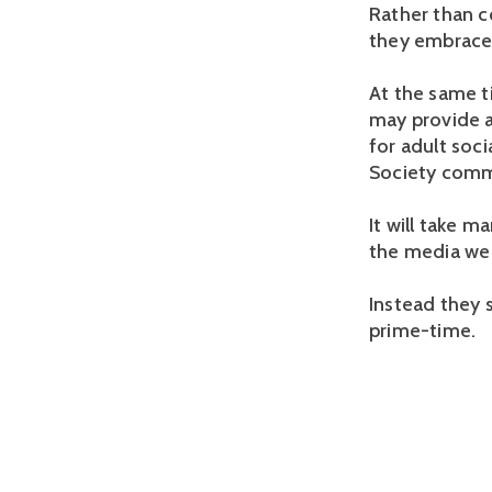
Rather than c
they embraced
At the same ti
may provide a
for adult soci
Society commun
It will take m
the media we 
Instead they s
prime-time.