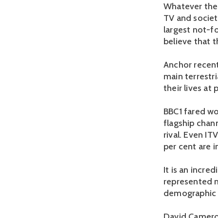
Whatever the 
TV and society
largest not-f
believe that 
Anchor recent
main terrestr
their lives at
BBC1 fared wo
flagship chan
rival. Even IT
per cent are i
It is an incre
represented m
demographic i
David Cameron