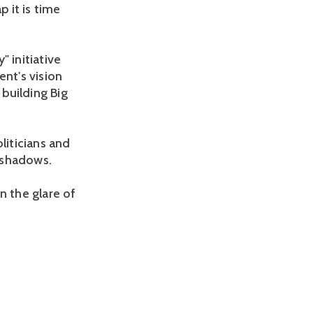
 it is time
 initiative
nt's vision
 building Big
liticians and
 shadows.
in the glare of