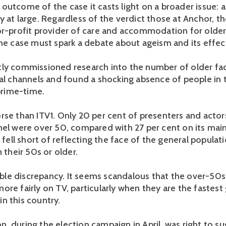
outcome of the case it casts light on a broader issue: 
 at large. Regardless of the verdict those at Anchor, th
or-profit provider of care and accommodation for older
the case must spark a debate about ageism and its effec
ly commissioned research into the number of older fa
ial channels and found a shocking absence of people in 
 prime-time.
rse than ITV1. Only 20 per cent of presenters and actor
nel were over 50, compared with 27 per cent on its ma
V fell short of reflecting the face of the general populat
n their 50s or older.
dible discrepancy. It seems scandalous that the over-50s
ore fairly on TV, particularly when they are the fastest
n this country.
, during the election campaign in April, was right to su