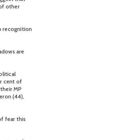
of other
o recognition
hadows are
litical
r cent of
 their MP
eron (44),
f fear this