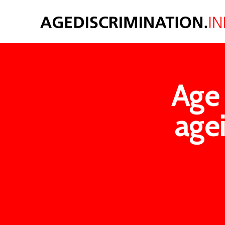
Age 
agei