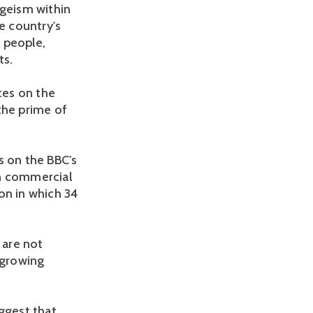
ageism within
e country's
 people,
ts.
ces on the
the prime of
s on the BBC's
in commercial
ion in which 34
 are not
 growing
ggest that