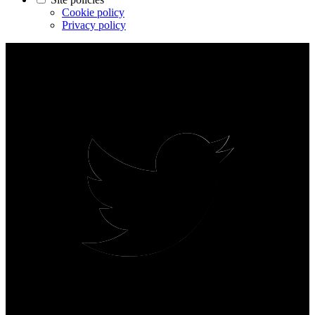
Cookie policy
Privacy policy