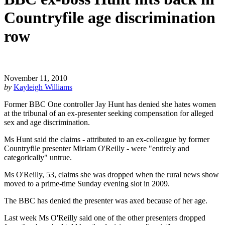
Countryfile age discrimination
row
November 11, 2010
by
Kayleigh Williams
Former BBC One controller Jay Hunt has denied she hates women
at the tribunal of an ex-presenter seeking compensation for alleged
sex and age discrimination.
Ms Hunt said the claims - attributed to an ex-colleague by former
Countryfile presenter Miriam O'Reilly - were "entirely and
categorically" untrue.
Ms O'Reilly, 53, claims she was dropped when the rural news show
moved to a prime-time Sunday evening slot in 2009.
The BBC has denied the presenter was axed because of her age.
Last week Ms O'Reilly said one of the other presenters dropped