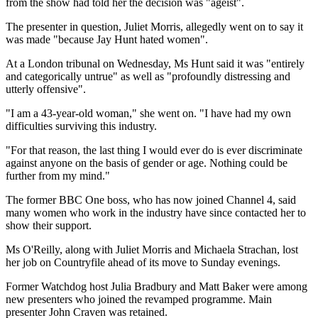
from the show had told her the decision was "ageist".
The presenter in question, Juliet Morris, allegedly went on to say it
was made "because Jay Hunt hated women".
At a London tribunal on Wednesday, Ms Hunt said it was "entirely
and categorically untrue" as well as "profoundly distressing and
utterly offensive".
"I am a 43-year-old woman," she went on. "I have had my own
difficulties surviving this industry.
"For that reason, the last thing I would ever do is ever discriminate
against anyone on the basis of gender or age. Nothing could be
further from my mind."
The former BBC One boss, who has now joined Channel 4, said
many women who work in the industry have since contacted her to
show their support.
Ms O'Reilly, along with Juliet Morris and Michaela Strachan, lost
her job on Countryfile ahead of its move to Sunday evenings.
Former Watchdog host Julia Bradbury and Matt Baker were among
new presenters who joined the revamped programme. Main
presenter John Craven was retained.