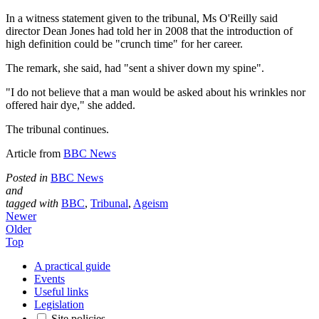
In a witness statement given to the tribunal, Ms O'Reilly said
director Dean Jones had told her in 2008 that the introduction of
high definition could be "crunch time" for her career.
The remark, she said, had "sent a shiver down my spine".
"I do not believe that a man would be asked about his wrinkles nor
offered hair dye," she added.
The tribunal continues.
Article from
BBC News
Posted in
BBC News
and
tagged with
BBC
,
Tribunal
,
Ageism
Newer
Older
Top
A practical guide
Events
Useful links
Legislation
Site policies