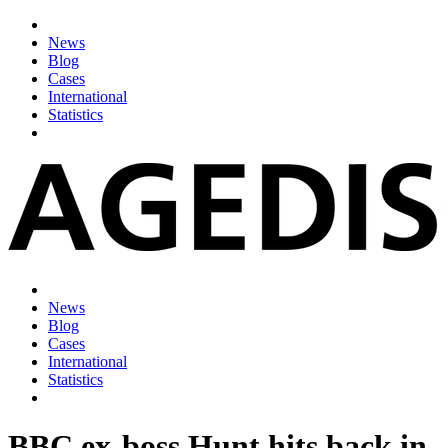
News
Blog
Cases
International
Statistics
News
Blog
Cases
International
Statistics
BBC ex-boss Hunt hits back in