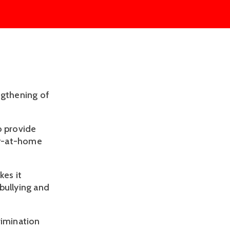
ngthening of
o provide
ay-at-home
es it
bullying and
crimination