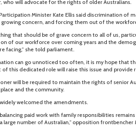
 who will advocate for the rights of older Australians.
rticipation Minister Kate Ellis said discrimination of 
 growing concern, and forcing them out of the workfor
hing that should be of grave concern to all of us, partic
ion of our workforce over coming years and the demog
e facing," she told parliament.
nation can go unnoticed too often, it is my hope that t
of this dedicated role will raise this issue and provide r
er will be required to maintain the rights of senior Aus
kplace and the community.
n widely welcomed the amendments.
balancing paid work with family responsibilities remains
 a large number of Australian," opposition frontbencher