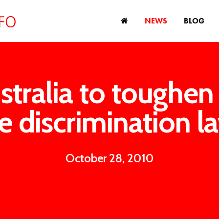
NEWS
BLOG
stralia to toughen
e discrimination l
October 28, 2010