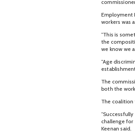
commissioner,
Employment Pa
workers was a
"This is somet
the composit
we know we ar
"Age discrimi
establishment 
The commission
both the wor
The coalitio
"Successfully 
challenge for
Keenan said.