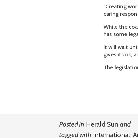
"Creating wor
caring responsi
While the coa
has some lega
It will wait u
gives its ok,
The legislati
Posted in
Herald Sun
and
tagged with
International
,
A