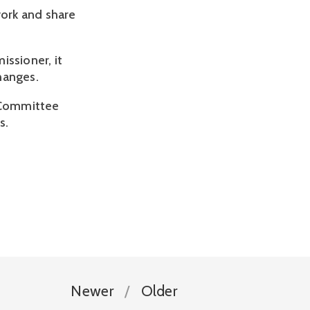
ork and share
issioner, it
hanges.
on Committee
s.
Newer
Older