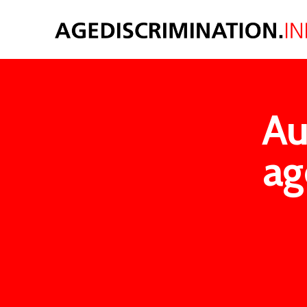
Au
ag