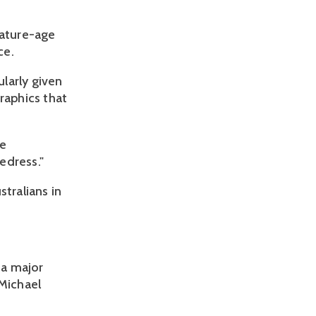
mature-age
ce.
ularly given
raphics that
he
edress."
tralians in
 a major
 Michael