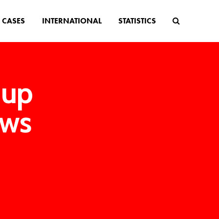
CASES
INTERNATIONAL
STATISTICS
 up
aws