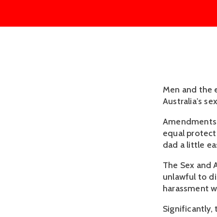
Men and the e
Australia's se
Amendments p
equal protec
dad a little ea
The Sex and A
unlawful to d
harassment wi
Significantly,