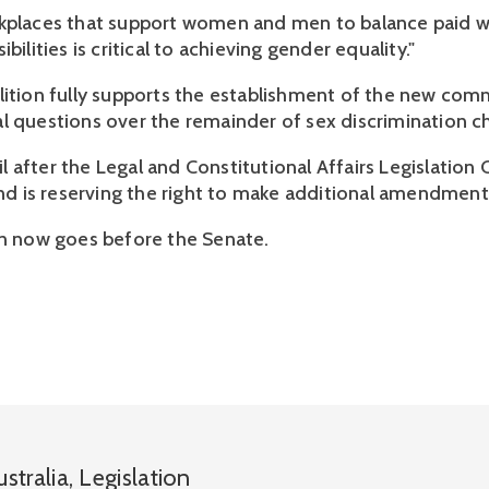
kplaces that support women and men to balance paid w
bilities is critical to achieving gender equality."
lition fully supports the establishment of the new comm
l questions over the remainder of sex discrimination c
ntil after the Legal and Constitutional Affairs Legislati
 and is reserving the right to make additional amendment
on now goes before the Senate.
ustralia
,
Legislation