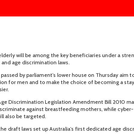
lderly will be among the key beneficiaries under a stre
x and age discrimination laws.
assed by parliament's lower house on Thursday aim t
tion for men and to make the choice of becoming a st
sier.
ge Discrimination Legislation Amendment Bill 2010 mak
iscriminate against breastfeeding mothers, while cyber-
ll also be targeted.
 the draft laws set up Australia's first dedicated age dis