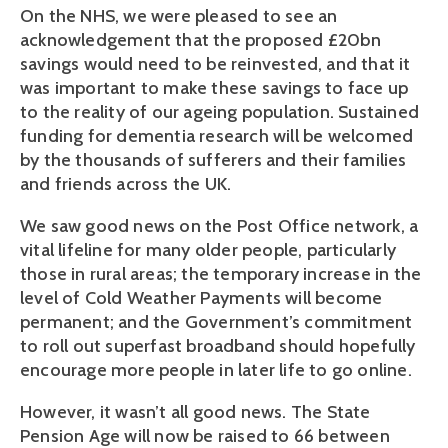
On the NHS, we were pleased to see an
acknowledgement that the proposed £20bn
savings would need to be reinvested, and that it
was important to make these savings to face up
to the reality of our ageing population. Sustained
funding for dementia research will be welcomed
by the thousands of sufferers and their families
and friends across the UK.
We saw good news on the Post Office network, a
vital lifeline for many older people, particularly
those in rural areas; the temporary increase in the
level of Cold Weather Payments will become
permanent; and the Government’s commitment
to roll out superfast broadband should hopefully
encourage more people in later life to go online.
However, it wasn’t all good news. The State
Pension Age will now be raised to 66 between