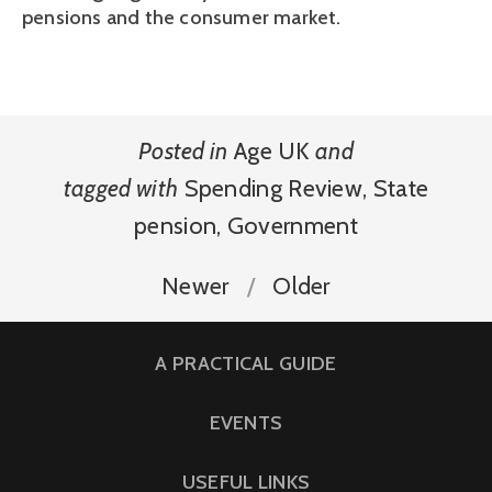
pensions and the consumer market.
Posted in
Age UK
and
tagged with
Spending Review
,
State
pension
,
Government
Newer
Older
A PRACTICAL GUIDE
EVENTS
USEFUL LINKS