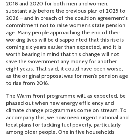
2018 and 2020 for both men and women,
substantially before the previous plan of 2025 to
2026 – and in breach of the coalition agreement’s
commitment not to raise women’s state pension
age. Many people approaching the end of their
working lives will be disappointed that this rise is
coming six years earlier than expected, and it is
worth bearing in mind that this change will not
save the Government any money for another
eight years. That said, it could have been worse,
as the original proposal was for men’s pension age
to rise from 2016.
The Warm Front programme will, as expected, be
phased out when new energy efficiency and
climate change programmes come on stream. To
accompany this, we now need urgent national and
local plans for tackling fuel poverty, particularly
among older people. One in five households