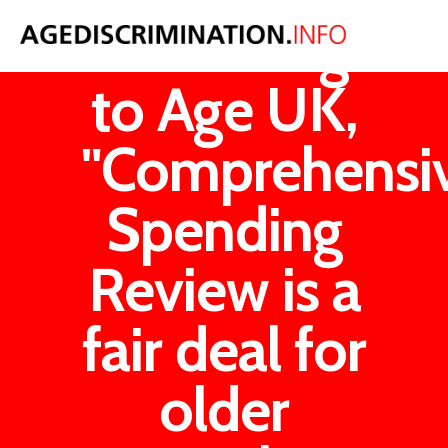
According
to Age UK,
"Comprehensi
Spending
Review is a
fair deal for
older