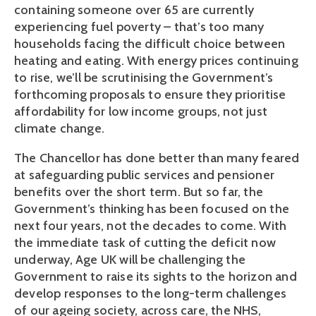
containing someone over 65 are currently
experiencing fuel poverty – that’s too many
households facing the difficult choice between
heating and eating. With energy prices continuing
to rise, we’ll be scrutinising the Government’s
forthcoming proposals to ensure they prioritise
affordability for low income groups, not just
climate change.
The Chancellor has done better than many feared
at safeguarding public services and pensioner
benefits over the short term. But so far, the
Government’s thinking has been focused on the
next four years, not the decades to come. With
the immediate task of cutting the deficit now
underway, Age UK will be challenging the
Government to raise its sights to the horizon and
develop responses to the long-term challenges
of our ageing society, across care, the NHS,