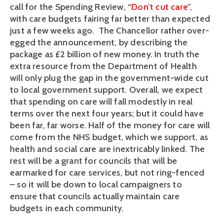
call for the Spending Review, “
Don’t cut care
”,
with care budgets fairing far better than expected
just a few weeks ago. The Chancellor rather over-
egged the announcement, by describing the
package as £2 billion of new money. In truth the
extra resource from the Department of Health
will only plug the gap in the government-wide cut
to local government support. Overall, we expect
that spending on care will fall modestly in real
terms over the next four years; but it could have
been far, far worse. Half of the money for care will
come from the NHS budget, which we support, as
health and social care are inextricably linked. The
rest will be a grant for councils that will be
earmarked for care services, but not ring-fenced
– so it will be down to local campaigners to
ensure that councils actually maintain care
budgets in each community.