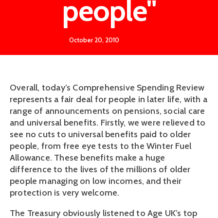
people"
October 20, 2010
Overall, today’s Comprehensive Spending Review
represents a fair deal for people in later life, with a
range of announcements on pensions, social care
and universal benefits. Firstly, we were relieved to
see no cuts to universal benefits paid to older
people, from free eye tests to the Winter Fuel
Allowance. These benefits make a huge
difference to the lives of the millions of older
people managing on low incomes, and their
protection is very welcome.
The Treasury obviously listened to Age UK’s top