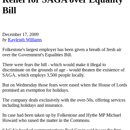
Bill
December 17, 2009
by
Kayleigh Williams
Folkestone's largest employer has been given a breath of fresh air
over the Government's Equalities Bill.
There were fears the bill - which would make it illegal to
discriminate on the grounds of age - would theaten the existence of
SAGA, which employs 3,500 people locally.
But on Wednesday those fears were eased when the House of Lords
promised an exemption for holidays.
The company deals exclusively with the over-50s, offering services
including holidays and insurance.
Its case had been taken up by Folkestone and Hythe MP Michael
Howard who raised the matter in the Commons.