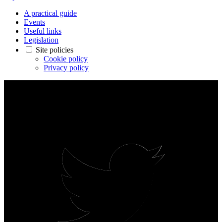
A practical guide
Events
Useful links
Legislation
Site policies
Cookie policy
Privacy policy