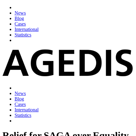
News
Blog
Cases
International
Statistics
News
Blog
Cases
International
Statistics
Relief for SAGA over Equality