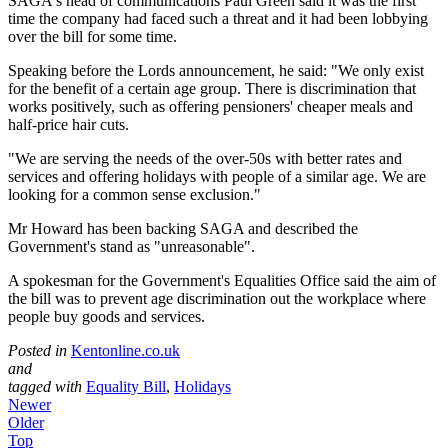
SAGA's head of communications Paul Green said it was the first
time the company had faced such a threat and it had been lobbying
over the bill for some time.
Speaking before the Lords announcement, he said: "We only exist
for the benefit of a certain age group. There is discrimination that
works positively, such as offering pensioners' cheaper meals and
half-price hair cuts.
"We are serving the needs of the over-50s with better rates and
services and offering holidays with people of a similar age. We are
looking for a common sense exclusion."
Mr Howard has been backing SAGA and described the
Government's stand as "unreasonable".
A spokesman for the Government's Equalities Office said the aim of
the bill was to prevent age discrimination out the workplace where
people buy goods and services.
Posted in
Kentonline.co.uk
and
tagged with
Equality Bill
,
Holidays
Newer
Older
Top