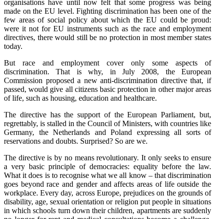
organisations have until now felt that some progress was being
made on the EU level. Fighting discrimination has been one of the
few areas of social policy about which the EU could be proud:
were it not for EU instruments such as the race and employment
directives, there would still be no protection in most member states
today.
But race and employment cover only some aspects of
discrimination. That is why, in July 2008, the European
Commission proposed a new anti-discrimination directive that, if
passed, would give all citizens basic protection in other major areas
of life, such as housing, education and healthcare.
The directive has the support of the European Parliament, but,
regrettably, is stalled in the Council of Ministers, with countries like
Germany, the Netherlands and Poland expressing all sorts of
reservations and doubts. Surprised? So are we.
The directive is by no means revolutionary. It only seeks to ensure
a very basic principle of democracies: equality before the law.
What it does is to recognise what we all know – that discrimination
goes beyond race and gender and affects areas of life outside the
workplace. Every day, across Europe, prejudices on the grounds of
disability, age, sexual orientation or religion put people in situations
in which schools turn down their children, apartments are suddenly