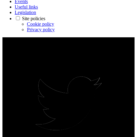
Events
Useful links
Legislation
Site policies
Cookie policy
Privacy policy