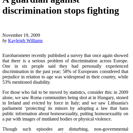
discrimination stops fighting
November 19, 2009
by
Kayleigh Williams
Eurobarometer recently published a survey that once again showed
that there is a serious problem of discrimination across Europe.
One in six people said they had personally experienced
discrimination in the past year; 58% of Europeans considered that
prejudice in relation to age was widespread in their country, while
53% mentioned disability.
For those who fail to be moved by statistics, consider this: in 2009
alone, we saw Roma communities being shot at in Hungary, stoned
in Ireland and evicted by force in Italy; and we saw Lithuania's
parliament ‘protecting' its minors by adopting a law that bans
public information about homosexuality, putting homosexuality on
a par with images of mutilated bodies or physical violence.
Though such episodes are disturbing, non-governmental