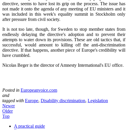
directive, seems to have lost its grip on the process. The issue has
not made it onto the agenda of any meeting of EU ministers and it
was included in this week's equality summit in Stockholm only
after pressure from civil society.
It is not too late, though, for Sweden to stop member states from
endlessly delaying the directive's adoption and to prevent their
attempts to water down its provisions. These are old tactics that, if
successful, would amount to killing off the anti-discrimination
directive. If that happens, another piece of Europe's credibility will
have crumbled.
Nicolas Beger is the director of Amnesty International's EU office.
Posted in
Europeanvoice.com
and
tagged with
Europe
,
Disability discrimination
,
Legislation
Newer
Older
Top
A practical guide