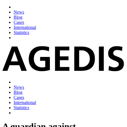
News
Blog
Cases
International
Statistics
News
Blog
Cases
International
Statistics
A guardian against