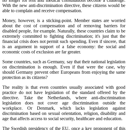
no longer for rent and medical consultations become a challenge.
With the new anti-discrimination directive, these citizens would be
able to complain and receive compensation.
Money, however, is a sticking-point. Member states are worried
about the cost of compensation and of removing barriers for
disabled people, for example. Naturally, these countries claim to be
extremely committed to fighting discrimination; it's just that the
financial crisis does not permit such spending. Even if sincere, that
is an argument in support of a false economy: the social and
economic costs of exclusion are far greater.
Some countries, such as Germany, say that their national legislation
on discrimination is enough. Even if that were the case, why
should Germany prevent other Europeans from enjoying the same
protection as its citizens?
The reality is that even countries usually associated with good
practice do not have legislation of the standard offered by the
directive. Take the Netherlands, where anti-discrimination
legislation does not cover age discrimination outside the
workplace. Or Denmark, which lacks legislation against
discrimination based on sexual orientation, religion, disability and
age that affects access to social security, healthcare and education.
The Swedish presidency of the EU, once a key proponent of this