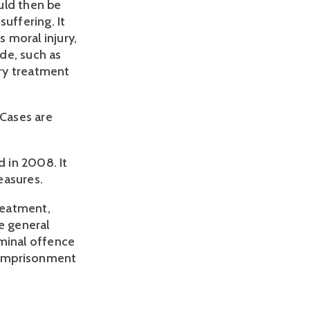
ould then be
uffering. It
s moral injury,
de, such as
ry treatment
 Cases are
 in 2008. It
easures.
treatment,
e general
iminal offence
r imprisonment