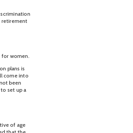
iscrimination
g retirement
s for women.
on plans is
ill come into
s not been
 to set up a
tive of age
ed that the