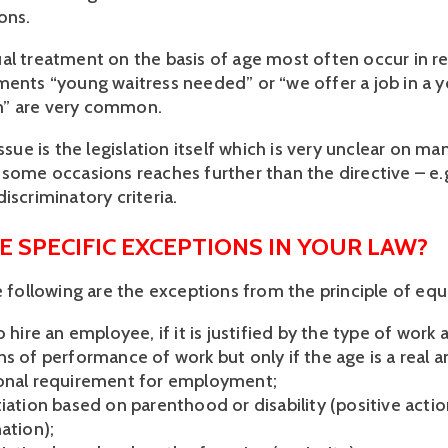
ons.
al treatment on the basis of age most often occur in r
ments “young waitress needed” or “we offer a job in a 
” are very common.
issue is the legislation itself which is very unclear on m
 some occasions reaches further than the directive – e.
iscriminatory criteria.
E SPECIFIC EXCEPTIONS IN YOUR LAW?
he following are the exceptions from the principle of eq
o hire an employee, if it is justified by the type of work 
s of performance of work but only if the age is a real a
onal requirement for employment;
iation based on parenthood or disability (positive actio
ation);