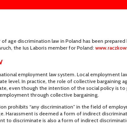
of age discrimination law in Poland has been prepared
ruch, the Ius Laboris member for Poland:
www.raczkows
W
 national employment law system. Local employment la
tate level. In practice, the role of collective bargaining 
te, even though the intention of the social policy is t
 employment through collective bargaining.
tion prohibits “any discrimination” in the field of empl
e. Harassment is deemed a form of indirect discriminat
 to discriminate is also a form of indirect discriminati