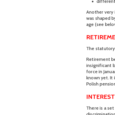
different
Another very 
was shaped by
age (see belo
RETIREME
The statutory
Retirement ben
insignificant 
force in Janua
known yet. It 
Polish pensio
INTEREST
There is a set
discriminatio