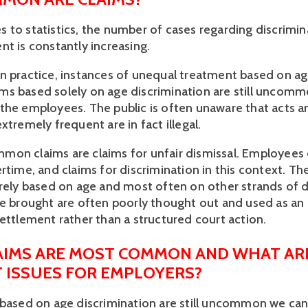
 to statistics, the number of cases regarding discrimi
nt is constantly increasing.
n practice, instances of unequal treatment based on ag
s based solely on age discrimination are still uncomm
the employees. The public is often unaware that acts a
xtremely frequent are in fact illegal.
on claims are claims for unfair dismissal. Employees
rtime, and claims for discrimination in this context. The
arely based on age and most often on other strands of d
re brought are often poorly thought out and used as an
settlement rather than a structured court action.
AIMS ARE MOST COMMON AND WHAT AR
T ISSUES FOR EMPLOYERS?
 based on age discrimination are still uncommon we can