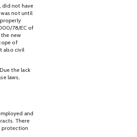
, did not have
 was not until
 properly
2000/78/EC of
 the new
cope of
also civil
 Due the lack
ase laws,
f-employed and
tracts. There
 protection