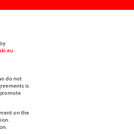
 by
ki.eu
ws do not
agreements is
o promote
oyment on the
ion.
on.