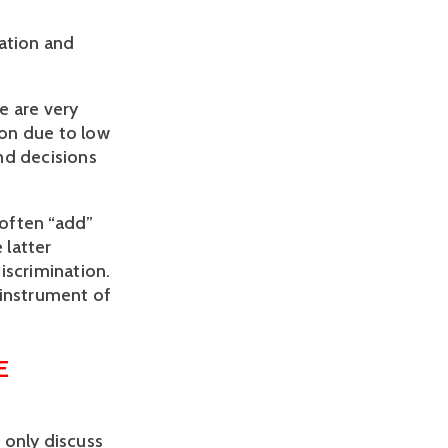
nation and
e are very
on due to low
nd decisions
 often “add”
 latter
iscrimination.
 instrument of
E
 only discuss