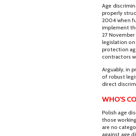
Age discrimin
properly struc
2004 when ful
implement th
27 November 
legislation o
protection aga
contractors w
Arguably, in p
of robust legi
direct discrim
WHO'S C
Polish age di
those working 
are no catego
against age d