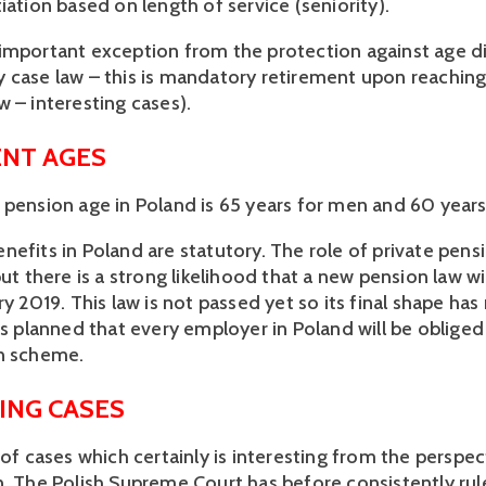
iation based on length of service (seniority).
important exception from the protection against age d
 case law – this is mandatory retirement upon reachin
w – interesting cases).
NT AGES
 pension age in Poland is 65 years for men and 60 year
efits in Poland are statutory. The role of private pensi
but there is a strong likelihood that a new pension law w
ry 2019. This law is not passed yet so its final shape ha
is planned that every employer in Poland will be obliged
n scheme.
ING CASES
 of cases which certainly is interesting from the perspec
n. The Polish Supreme Court has before consistently rul