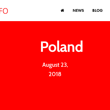
NEWS
BLOG
Poland
August 23,
2018