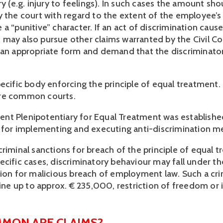
ry (e.g. injury to feelings). In such cases the amount sh
 the court with regard to the extent of the employee’s s
a “punitive” character. If an act of discrimination cause
may also pursue other claims warranted by the Civil Co
 an appropriate form and demand that the discriminato
pecific body enforcing the principle of equal treatment.
re common courts.
t Plenipotentiary for Equal Treatment was established
e for implementing and executing anti-discrimination m
criminal sanctions for breach of the principle of equal 
ecific cases, discriminatory behaviour may fall under th
tion for malicious breach of employment law. Such a cr
 fine up to approx. € 235,000, restriction of freedom o
MON ARE CLAIMS?