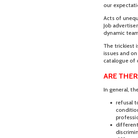
our expectati
Acts of unequ
Job advertise
dynamic team
The trickiest 
issues and on
catalogue of d
ARE THER
In general, t
refusal t
condition
professi
different
discrimin