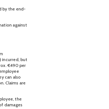
d by the end-
nation against
im
 incurred, but
rox. €490 per
n employee
hey can also
n. Claims are
ployee, the
 of damages