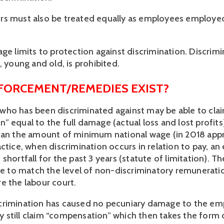
rs must also be treated equally as employees employe
ge limits to protection against discrimination. Discrimi
, young and old, is prohibited.
FORCEMENT/REMEDIES EXIST?
ho has been discriminated against may be able to cla
 equal to the full damage (actual loss and lost profits)
han the amount of minimum national wage (in 2018 app
actice, when discrimination occurs in relation to pay, a
shortfall for the past 3 years (statute of limitation). T
ise to match the level of non-discriminatory remuneratio
e the labour court.
crimination has caused no pecuniary damage to the em
still claim “compensation” which then takes the form