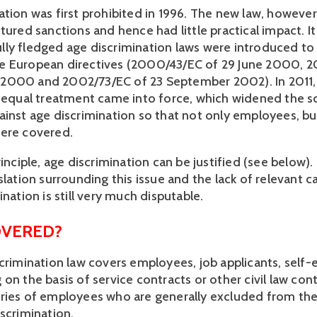
ation was first prohibited in 1996. The new law, however
tured sanctions and hence had little practical impact. It
ly fledged age discrimination laws were introduced to
e European directives (2000/43/EC of 29 June 2000, 
2000 and 2002/73/EC of 23 September 2002). In 2011,
n equal treatment came into force, which widened the s
inst age discrimination so that not only employees, but 
ere covered.
rinciple, age discrimination can be justified (see below).
slation surrounding this issue and the lack of relevant c
ination is still very much disputable.
OVERED?
scrimination law covers employees, job applicants, sel
on the basis of service contracts or other civil law con
ries of employees who are generally excluded from the
iscrimination.