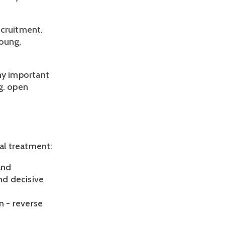
ecruitment.
young,
any important
g. open
ual treatment:
and
nd decisive
n - reverse