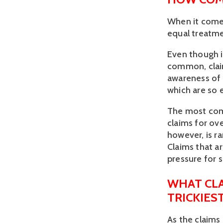
When it comes
equal treatme
Even though i
common, claim
awareness of 
which are so e
The most comm
claims for ove
however, is r
Claims that a
pressure for 
WHAT CL
TRICKIES
As the claims