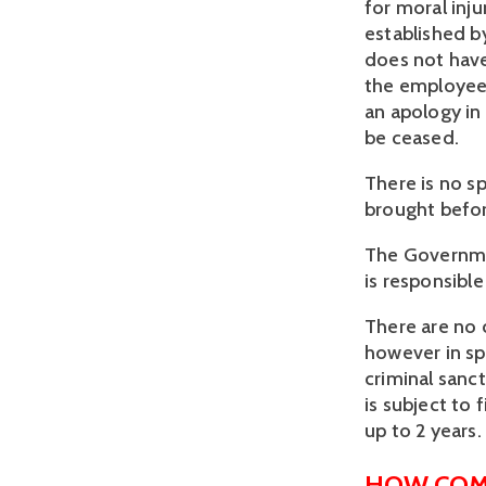
for moral inju
established by
does not have 
the employee 
an apology in
be ceased.
There is no s
brought befo
The Governmen
is responsibl
There are no 
however in sp
criminal sanc
is subject to
up to 2 years.
HOW COM