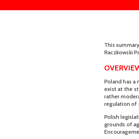
This summary 
Raczkowski Pa
OVERVIE
Poland has a
exist at the s
rather modera
regulation of
Polish legisla
grounds of ag
Encouragement