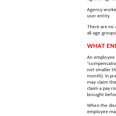
Agency worke
user entity.
There are no a
all age groups
WHAT EN
An employee w
“compensation”
not smaller t
month). In pr
may claim the 
claim a pay r
brought befor
When the dis
employee may 