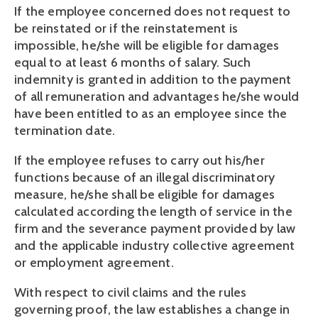
If the employee concerned does not request to 
be reinstated or if the reinstatement is 
impossible, he/she will be eligible for damages 
equal to at least 6 months of salary. Such 
indemnity is granted in addition to the payment 
of all remuneration and advantages he/she would 
have been entitled to as an employee since the 
termination date.
If the employee refuses to carry out his/her 
functions because of an illegal discriminatory 
measure, he/she shall be eligible for damages 
calculated according the length of service in the 
firm and the severance payment provided by law 
and the applicable industry collective agreement 
or employment agreement.
With respect to civil claims and the rules 
governing proof, the law establishes a change in 