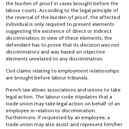
the burden of proof in cases brought before the 
labour courts. According to the legal principle of 
the reversal of the burden of proof, the affected 
individual is only required to present elements 
suggesting the existence of direct or indirect 
discrimination. In view of these elements, the 
defendant has to prove that its decision was not 
discriminatory and was based on objective 
elements unrelated to any discrimination.
Civil claims relating to employment relationships 
are brought before labour tribunals.
French law allows associations and unions to take 
legal action. The labour code stipulates that a 
trade union may take legal action on behalf of an 
employee in relation to discrimination. 
Furthermore, if requested by an employee, a 
trade union may also assist and represent him/her 