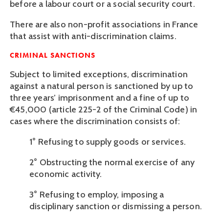
before a labour court or a social security court.
There are also non-profit associations in France 
that assist with anti-discrimination claims.
CRIMINAL SANCTIONS
Subject to limited exceptions, discrimination 
against a natural person is sanctioned by up to 
three years’ imprisonment and a fine of up to 
€45,000 (article 225-2 of the Criminal Code) in 
cases where the discrimination consists of:
1° Refusing to supply goods or services.
2° Obstructing the normal exercise of any 
economic activity.
3° Refusing to employ, imposing a 
disciplinary sanction or dismissing a person.