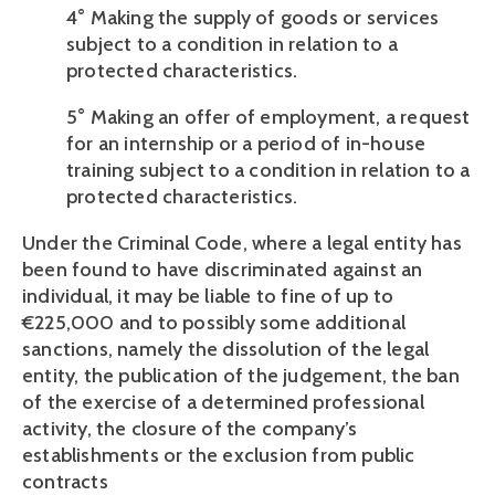
4° Making the supply of goods or services 
subject to a condition in relation to a 
protected characteristics.
5° Making an offer of employment, a request 
for an internship or a period of in-house 
training subject to a condition in relation to a 
protected characteristics.
Under the Criminal Code, where a legal entity has 
been found to have discriminated against an 
individual, it may be liable to fine of up to 
€225,000 and to possibly some additional 
sanctions, namely the dissolution of the legal 
entity, the publication of the judgement, the ban 
of the exercise of a determined professional 
activity, the closure of the company’s 
establishments or the exclusion from public 
contracts