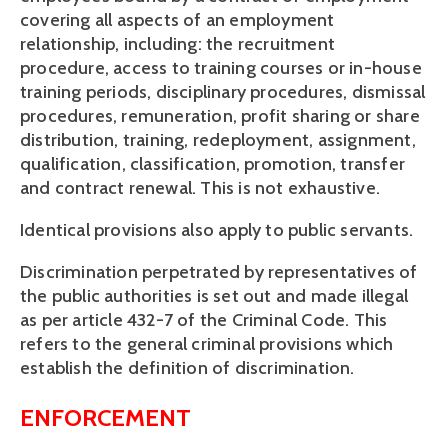
covering all aspects of an employment 
relationship, including: the recruitment 
procedure, access to training courses or in-house 
training periods, disciplinary procedures, dismissal 
procedures, remuneration, profit sharing or share 
distribution, training, redeployment, assignment, 
qualification, classification, promotion, transfer 
and contract renewal. This is not exhaustive.
Identical provisions also apply to public servants.
Discrimination perpetrated by representatives of 
the public authorities is set out and made illegal 
as per article 432-7 of the Criminal Code. This 
refers to the general criminal provisions which 
establish the definition of discrimination.
ENFORCEMENT