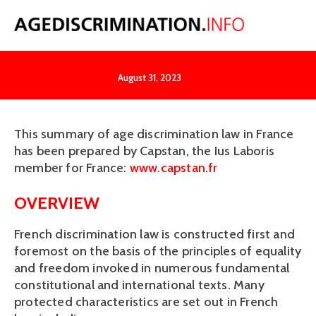
France
August 31, 2023
This summary of age discrimination law in France 
has been prepared by Capstan, the Ius Laboris 
member for France: 
www.capstan.fr
OVERVIEW
French discrimination law is constructed first and 
foremost on the basis of the principles of equality 
and freedom invoked in numerous fundamental 
constitutional and international texts. Many 
protected characteristics are set out in French 