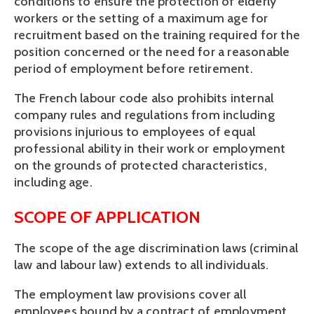
conditions to ensure the protection of elderly 
workers or the setting of a maximum age for 
recruitment based on the training required for the 
position concerned or the need for a reasonable 
period of employment before retirement.
The French labour code also prohibits internal 
company rules and regulations from including 
provisions injurious to employees of equal 
professional ability in their work or employment 
on the grounds of protected characteristics, 
including age.
SCOPE OF APPLICATION
The scope of the age discrimination laws (criminal 
law and labour law) extends to all individuals.
The employment law provisions cover all 
employees bound by a contract of employment 