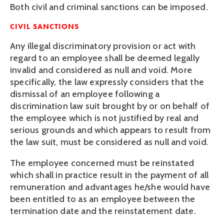
Both civil and criminal sanctions can be imposed.
CIVIL SANCTIONS
Any illegal discriminatory provision or act with 
regard to an employee shall be deemed legally 
invalid and considered as null and void. More 
specifically, the law expressly considers that the 
dismissal of an employee following a 
discrimination law suit brought by or on behalf of 
the employee which is not justified by real and 
serious grounds and which appears to result from 
the law suit, must be considered as null and void.
The employee concerned must be reinstated 
which shall in practice result in the payment of all 
remuneration and advantages he/she would have 
been entitled to as an employee between the 
termination date and the reinstatement date.