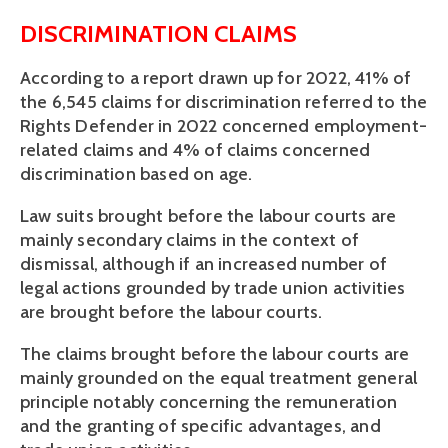
DISCRIMINATION CLAIMS
According to a report drawn up for 2022, 41% of 
the 6,545 claims for discrimination referred to the 
Rights Defender in 2022 concerned employment-
related claims and 4% of claims concerned 
discrimination based on age. 
Law suits brought before the labour courts are 
mainly secondary claims in the context of 
dismissal, although if an increased number of 
legal actions grounded by trade union activities 
are brought before the labour courts.
The claims brought before the labour courts are 
mainly grounded on the equal treatment general 
principle notably concerning the remuneration 
and the granting of specific advantages, and 