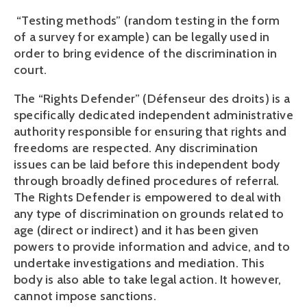
 “Testing methods” (random testing in the form 
of a survey for example) can be legally used in 
order to bring evidence of the discrimination in 
court.
The “Rights Defender” (Défenseur des droits) is a 
specifically dedicated independent administrative 
authority responsible for ensuring that rights and 
freedoms are respected. Any discrimination 
issues can be laid before this independent body 
through broadly defined procedures of referral. 
The Rights Defender is empowered to deal with 
any type of discrimination on grounds related to 
age (direct or indirect) and it has been given 
powers to provide information and advice, and to 
undertake investigations and mediation. This 
body is also able to take legal action. It however, 
cannot impose sanctions.