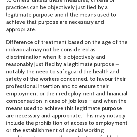
to others, unless these measures, criteria or 
practices can be objectively justified by a 
legitimate purpose and if the means used to 
achieve that purpose are necessary and 
appropriate.
Difference of treatment based on the age of the 
individual may not be considered as 
discrimination when it is objectively and 
reasonably justified by a legitimate purpose – 
notably the need to safeguard the health and 
safety of the workers concerned, to favour their 
professional insertion and to ensure their 
employment or their redeployment and financial 
compensation in case of job loss – and when the 
means used to achieve this legitimate purpose 
are necessary and appropriate. This may notably 
include the prohibition of access to employment 
or the establishment of special working 