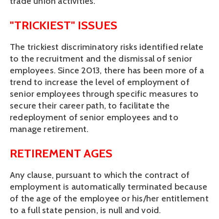
trade union activities.
"TRICKIEST" ISSUES
The trickiest discriminatory risks identified relate 
to the recruitment and the dismissal of senior 
employees. Since 2013, there has been more of a 
trend to increase the level of employment of 
senior employees through specific measures to 
secure their career path, to facilitate the 
redeployment of senior employees and to 
manage retirement.
RETIREMENT AGES
Any clause, pursuant to which the contract of 
employment is automatically terminated because 
of the age of the employee or his/her entitlement 
to a full state pension, is null and void.