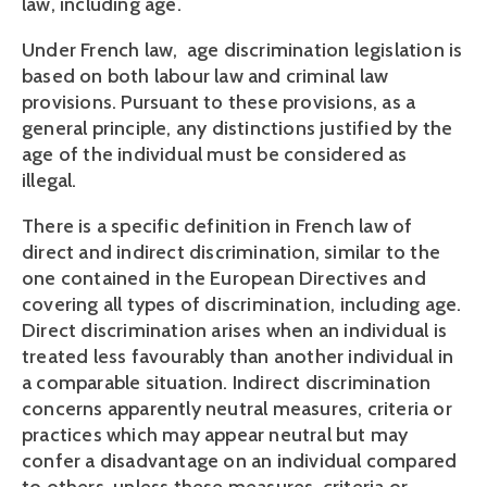
law, including age.
Under French law,  age discrimination legislation is 
based on both labour law and criminal law 
provisions. Pursuant to these provisions, as a 
general principle, any distinctions justified by the 
age of the individual must be considered as 
illegal.
There is a specific definition in French law of 
direct and indirect discrimination, similar to the 
one contained in the European Directives and 
covering all types of discrimination, including age. 
Direct discrimination arises when an individual is 
treated less favourably than another individual in 
a comparable situation. Indirect discrimination 
concerns apparently neutral measures, criteria or 
practices which may appear neutral but may 
confer a disadvantage on an individual compared 