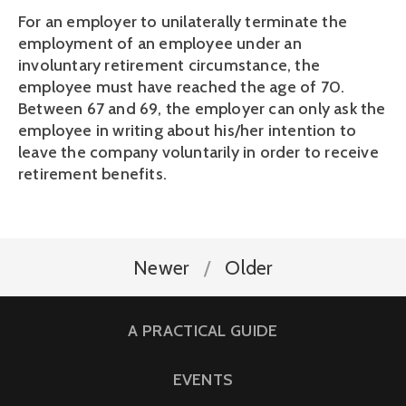
For an employer to unilaterally terminate the 
employment of an employee under an 
involuntary retirement circumstance, the 
employee must have reached the age of 70. 
Between 67 and 69, the employer can only ask the 
employee in writing about his/her intention to 
leave the company voluntarily in order to receive 
retirement benefits.
Newer
Older
A PRACTICAL GUIDE
EVENTS