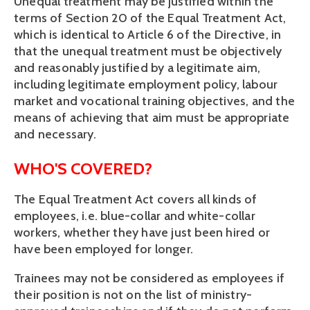
Unequal treatment may be justified within the 
terms of Section 20 of the Equal Treatment Act, 
which is identical to Article 6 of the Directive, in 
that the unequal treatment must be objectively 
and reasonably justified by a legitimate aim, 
including legitimate employment policy, labour 
market and vocational training objectives, and the 
means of achieving that aim must be appropriate 
and necessary.
WHO'S COVERED?
The Equal Treatment Act covers all kinds of 
employees, i.e. blue-collar and white-collar 
workers, whether they have just been hired or 
have been employed for longer. 
Trainees may not be considered as employees if 
their position is not on the list of ministry-