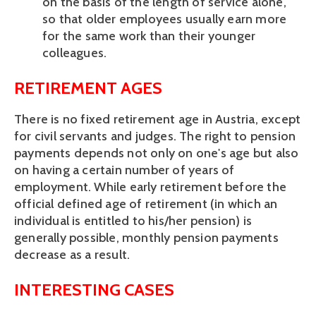
on the basis of the length of service alone, 
so that older employees usually earn more 
for the same work than their younger 
colleagues.
RETIREMENT AGES
There is no fixed retirement age in Austria, except 
for civil servants and judges. The right to pension 
payments depends not only on one's age but also 
on having a certain number of years of 
employment. While early retirement before the 
official defined age of retirement (in which an 
individual is entitled to his/her pension) is 
generally possible, monthly pension payments 
decrease as a result.
INTERESTING CASES