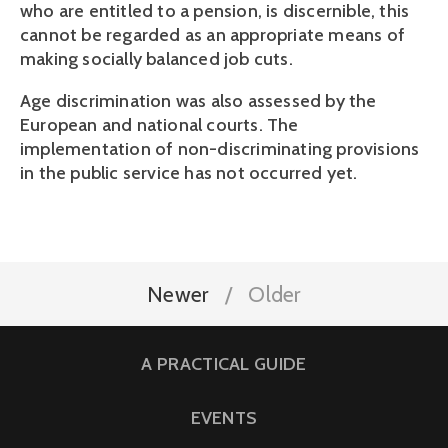
who are entitled to a pension, is discernible, this 
cannot be regarded as an appropriate means of 
making socially balanced job cuts.
Age discrimination was also assessed by the 
European and national courts. The 
implementation of non-discriminating provisions 
in the public service has not occurred yet.
Newer
Older
A PRACTICAL GUIDE
EVENTS