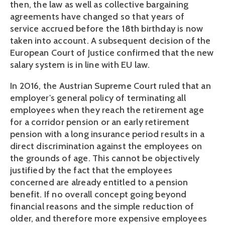
then, the law as well as collective bargaining 
agreements have changed so that years of 
service accrued before the 18th birthday is now 
taken into account. A subsequent decision of the 
European Court of Justice confirmed that the new 
salary system is in line with EU law.
In 2016, the Austrian Supreme Court ruled that an 
employer's general policy of terminating all 
employees when they reach the retirement age 
for a corridor pension or an early retirement 
pension with a long insurance period results in a 
direct discrimination against the employees on 
the grounds of age. This cannot be objectively 
justified by the fact that the employees 
concerned are already entitled to a pension 
benefit. If no overall concept going beyond 
financial reasons and the simple reduction of 
older, and therefore more expensive employees 