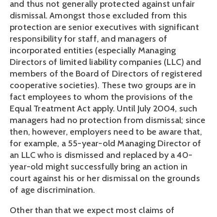
and thus not generally protected against unfair 
dismissal. Amongst those excluded from this 
protection are senior executives with significant 
responsibility for staff, and managers of 
incorporated entities (especially Managing 
Directors of limited liability companies (LLC) and 
members of the Board of Directors of registered 
cooperative societies). These two groups are in 
fact employees to whom the provisions of the 
Equal Treatment Act apply. Until July 2004, such 
managers had no protection from dismissal; since 
then, however, employers need to be aware that, 
for example, a 55-year-old Managing Director of 
an LLC who is dismissed and replaced by a 40-
year-old might successfully bring an action in 
court against his or her dismissal on the grounds 
of age discrimination.
Other than that we expect most claims of 