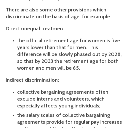
There are also some other provisions which 
discriminate on the basis of age, for example:
Direct unequal treatment:
the official retirement age for women is five 
years lower than that for men. This 
difference will be slowly phased out by 2028, 
so that by 2033 the retirement age for both 
women and men will be 65.
Indirect discrimination:
collective bargaining agreements often 
exclude interns and volunteers, which 
especially affects young individuals;
the salary scales of collective bargaining 
agreements provide for regular pay increases 