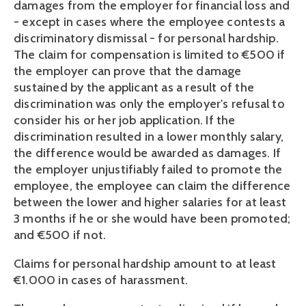
damages from the employer for financial loss and 
- except in cases where the employee contests a 
discriminatory dismissal - for personal hardship. 
The claim for compensation is limited to €500 if 
the employer can prove that the damage 
sustained by the applicant as a result of the 
discrimination was only the employer's refusal to 
consider his or her job application. If the 
discrimination resulted in a lower monthly salary, 
the difference would be awarded as damages. If 
the employer unjustifiably failed to promote the 
employee, the employee can claim the difference 
between the lower and higher salaries for at least 
3 months if he or she would have been promoted; 
and €500 if not.
Claims for personal hardship amount to at least 
€1.000 in cases of harassment. 