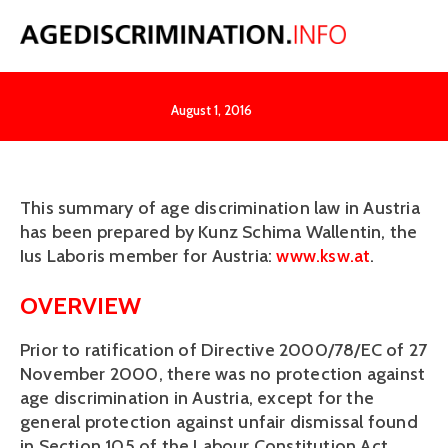
Austria
August 1, 2016
This summary of age discrimination law in Austria 
has been prepared by Kunz Schima Wallentin, the 
Ius Laboris member for Austria: 
www.ksw.at
.
OVERVIEW
Prior to ratification of Directive 2000/78/EC of 27 
November 2000, there was no protection against 
age discrimination in Austria, except for the 
general protection against unfair dismissal found 
in Section 105 of the Labour Constitution Act 