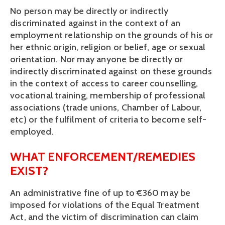
No person may be directly or indirectly 
discriminated against in the context of an 
employment relationship on the grounds of his or 
her ethnic origin, religion or belief, age or sexual 
orientation. Nor may anyone be directly or 
indirectly discriminated against on these grounds 
in the context of access to career counselling, 
vocational training, membership of professional 
associations (trade unions, Chamber of Labour, 
etc) or the fulfilment of criteria to become self-
employed.
WHAT ENFORCEMENT/REMEDIES 
EXIST?
An administrative fine of up to €360 may be 
imposed for violations of the Equal Treatment 
Act, and the victim of discrimination can claim 