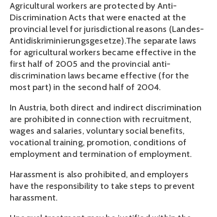
Agricultural workers are protected by Anti-
Discrimination Acts that were enacted at the 
provincial level for jurisdictional reasons (Landes-
Antidiskriminierungsgesetze).The separate laws 
for agricultural workers became effective in the 
first half of 2005 and the provincial anti-
discrimination laws became effective (for the 
most part) in the second half of 2004.
In Austria, both direct and indirect discrimination 
are prohibited in connection with recruitment, 
wages and salaries, voluntary social benefits, 
vocational training, promotion, conditions of 
employment and termination of employment. 
Harassment is also prohibited, and employers 
have the responsibility to take steps to prevent 
harassment. 