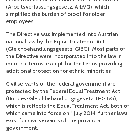
(Arbeitsverfassungsgesetz, ArbVG), which 
simplified the burden of proof for older 
employees. 
The Directive was implemented into Austrian 
national law by the Equal Treatment Act 
(Gleichbehandlungsgesetz, GlBG). Most parts of 
the Directive were incorporated into the law in 
identical terms, except for the terms providing 
additional protection for ethnic minorities.
Civil servants of the federal government are 
protected by the Federal Equal Treatment Act 
(Bundes-Gleichbehandlungsgesetz, B-GlBG), 
which is reflects the Equal Treatment Act, both of 
which came into force on 1 July 2014; further laws 
exist for civil servants of the provincial 
government. 