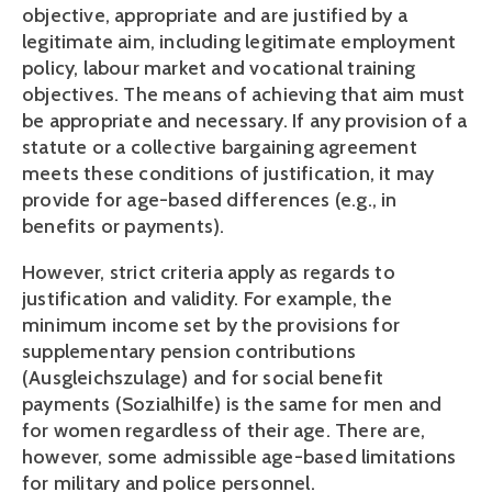
objective, appropriate and are justified by a 
legitimate aim, including legitimate employment 
policy, labour market and vocational training 
objectives. The means of achieving that aim must 
be appropriate and necessary. If any provision of a 
statute or a collective bargaining agreement 
meets these conditions of justification, it may 
provide for age-based differences (e.g., in 
benefits or payments).
However, strict criteria apply as regards to 
justification and validity. For example, the 
minimum income set by the provisions for 
supplementary pension contributions 
(Ausgleichszulage) and for social benefit 
payments (Sozialhilfe) is the same for men and 
for women regardless of their age. There are, 
however, some admissible age-based limitations 
for military and police personnel.