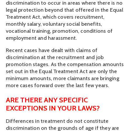
discrimination to occur in areas where there is no 
legal protection beyond that offered in the Equal 
Treatment Act, which covers recruitment, 
monthly salary, voluntary social benefits, 
vocational training, promotion, conditions of 
employment and harassment. 
Recent cases have dealt with claims of 
discrimination at the recruitment and job 
promotion stages. As the compensation amounts 
set out in the Equal Treatment Act are only the 
minimum amounts, more claimants are bringing 
more cases forward over the last few years.
ARE THERE ANY SPECIFIC 
EXCEPTIONS IN YOUR LAWS?
Differences in treatment do not constitute 
discrimination on the grounds of age if they are 