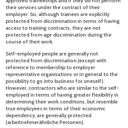
approved traineeships and if they do not perform 
their services under the contract of their 
employer. So, although trainees are explicitly 
protected from discrimination in terms of having 
access to training contracts, they are not 
protected from age discrimination during the 
course of their work.
Self-employed people are generally not 
protected from discrimination (except with 
reference to membership to employer 
representative organisations or in general to the 
possibility to go into business for oneself). 
However, contractors who are similar to the self-
employed in terms of having greater flexibility in 
determining their work conditions, but resemble 
true employees in terms of their economic 
dependency, are generally protected 
(arbeitnehmerähnliche Personen).