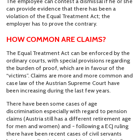
The employee can contest a dismissal if he or she 
can provide evidence that there has been a 
violation of the Equal Treatment Act; the 
employer has to prove the contrary.
HOW COMMON ARE CLAIMS?
The Equal Treatment Act can be enforced by the 
ordinary courts, with special provisions regarding 
the burden of proof, which are in favour of the 
“victims”. Claims are more and more common and 
case law of the Austrian Supreme Court have 
been increasing during the last few years. 
There have been some cases of age 
discrimination especially with regard to pension 
claims (Austria still has a different retirement age 
for men and women) and - following a ECJ ruling 
there have been recent cases of civil servants 