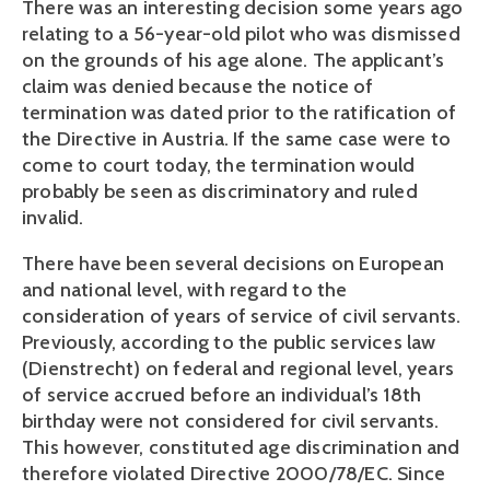
There was an interesting decision some years ago 
relating to a 56-year-old pilot who was dismissed 
on the grounds of his age alone. The applicant’s 
claim was denied because the notice of 
termination was dated prior to the ratification of 
the Directive in Austria. If the same case were to 
come to court today, the termination would 
probably be seen as discriminatory and ruled 
invalid.
There have been several decisions on European 
and national level, with regard to the 
consideration of years of service of civil servants. 
Previously, according to the public services law 
(Dienstrecht) on federal and regional level, years 
of service accrued before an individual’s 18th 
birthday were not considered for civil servants. 
This however, constituted age discrimination and 
therefore violated Directive 2000/78/EC. Since 