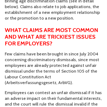
brining age discrimination claims (see in detail 
below). Claims also relate to job applications, the 
establishment of a new employment relationship 
or the promotion to a new position.
WHAT CLAIMS ARE MOST COMMON 
AND WHAT ARE TRICKIEST ISSUES 
FOR EMPLOYERS?
Few claims have been brought in since July 2004 
concerning discriminatory dismissals, since most 
employees are already protected against unfair 
dismissal under the terms of Section 105 of the 
Labour Constitution Act 
(Arbeitsverfassungsgesetz, ArbVG). 
Employees can contest an unfair dismissal if it has 
an adverse impact on their fundamental interests, 
and the court will rule the dismissal invalid if the 