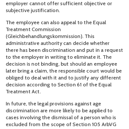
employer cannot offer sufficient objective or 
subjective justification.
The employee can also appeal to the Equal 
Treatment Commission 
(Gleichbehandlungskommission). This 
administrative authority can decide whether 
there has been discrimination and put in a request 
to the employer in writing to eliminate it. The 
decision is not binding, but should an employee 
later bring a claim, the responsible court would be 
obliged to deal with it and to justify any different 
decision according to Section 61 of the Equal 
Treatment Act.
In future, the legal provisions against age 
discrimination are more likely to be applied to 
cases involving the dismissal of a person who is 
excluded from the scope of Section 105 ArbVG 