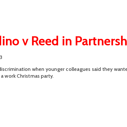
dino v Reed in Partnersh
3
 discrimination when younger colleagues said they want
 a work Christmas party.