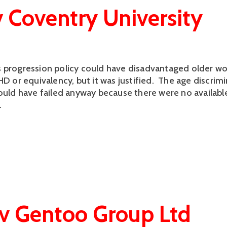
v Coventry University
 progression policy could have disadvantaged older wo
HD or equivalency, but it was justified. The age discrim
would have failed anyway because there were no availab
.
v Gentoo Group Ltd