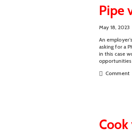
Pipe 
May 18, 2023
An employer’s
asking for a P
in this case 
opportunities
Comment
Cook 