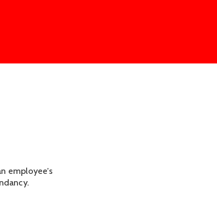
an employee’s
undancy.