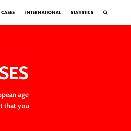
CASES
INTERNATIONAL
STATISTICS
ASES
ropean age
t that you