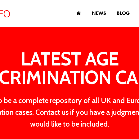
NEWS
BLOG
LATEST AGE
CRIMINATION C
 be a complete repository of all UK and Eu
ation cases. Contact us if you have a judgmen
would like to be included.