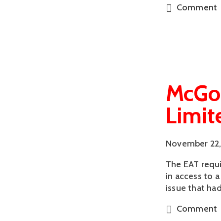
Comment
McGon
Limit
November 22,
The EAT requir
in access to 
issue that ha
Comment