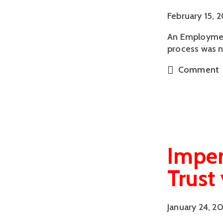
February 15, 
An Employment
process was n
Comment
Imper
Trust
January 24, 2