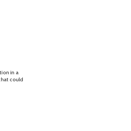
tion in a
that could