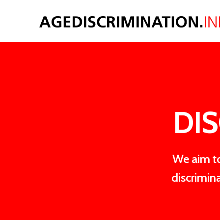
DIS
We aim to
discrimin