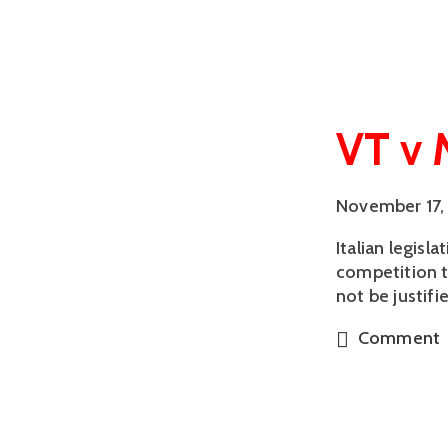
VT v 
November 17,
Italian legisl
competition t
not be justif
Comment