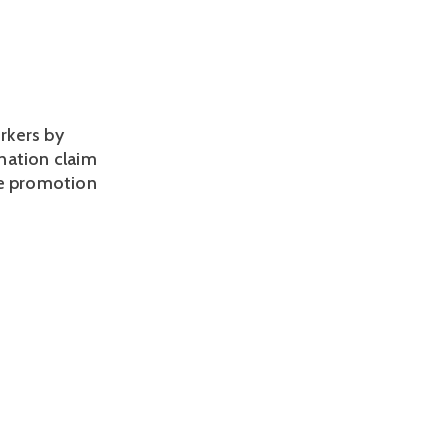
rkers by
ination claim
le promotion