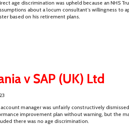
direct age discrimination was upheld because an NHS T
ssumptions about a locum consultant's willingness to ap
ister based on his retirement plans.
nia v SAP (UK) Ltd
023
 account manager was unfairly constructively dismissed
ormance improvement plan without warning, but the maj
luded there was no age discrimination.