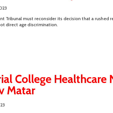
2023
 Tribunal must reconsider its decision that a rushed
ot direct age discrimination.
ial College Healthcare
 v Matar
023