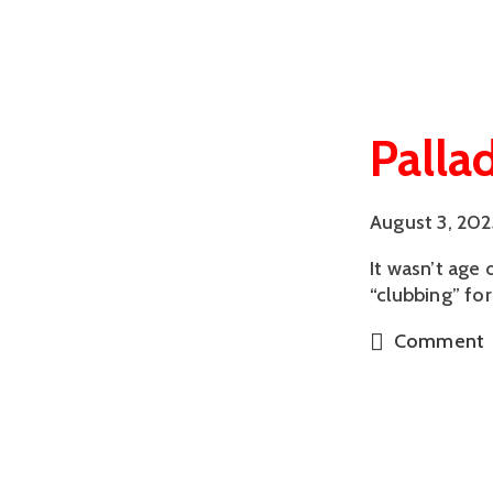
Palla
August 3, 202
It wasn’t age
“clubbing” for
Comment