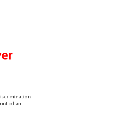
ver
discrimination
ount of an