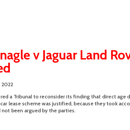
agle v Jaguar Land Ro
ed
 2022
ed a Tribunal to reconsider its finding that direct age 
a car lease scheme was justified, because they took acc
d not been argued by the parties.