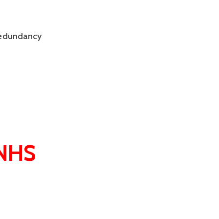
 redundancy
 NHS