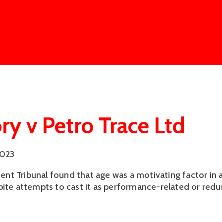
ry v Petro Trace Ltd
2023
t Tribunal found that age was a motivating factor in 
pite attempts to cast it as performance-related or red