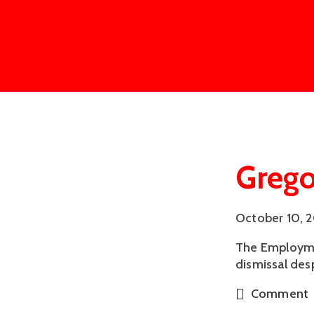
Grego
October 10, 
The Employmen
dismissal des
Comment