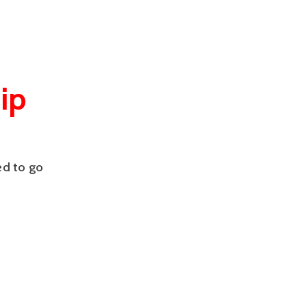
ip
ed to go