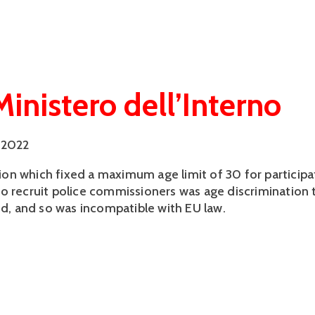
Ministero dell’Interno
 2022
ation which fixed a maximum age limit of 30 for participa
o recruit police commissioners was age discrimination 
ied, and so was incompatible with EU law.