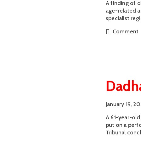
A finding of 
age-related a
specialist reg
Comment
Dadha
January 19, 2
A 61-year-old
put on a perf
Tribunal conc