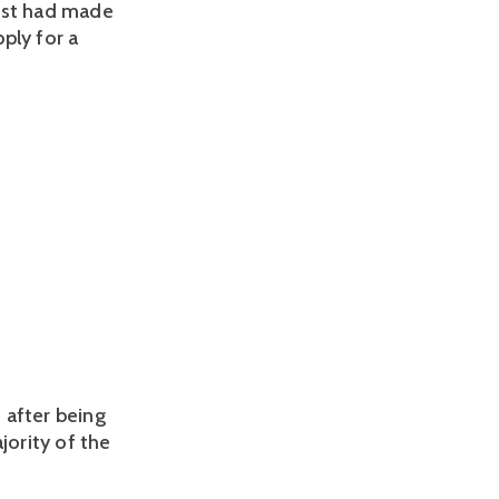
rust had made
ply for a
 after being
ority of the