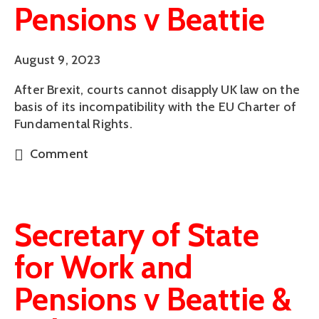
Pensions v Beattie
August 9, 2023
After Brexit, courts cannot disapply UK law on the
basis of its incompatibility with the EU Charter of
Fundamental Rights.
Comment
Secretary of State
for Work and
Pensions v Beattie &