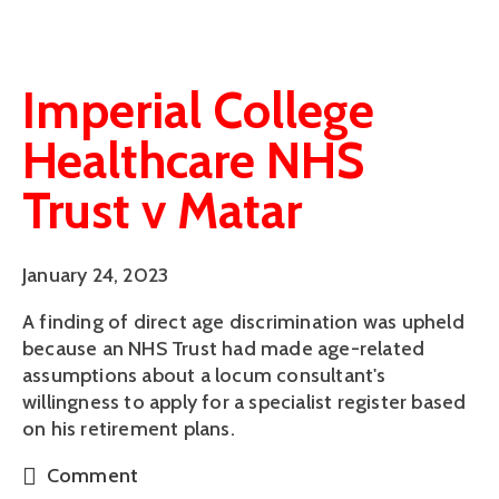
Imperial College
Healthcare NHS
Trust v Matar
January 24, 2023
A finding of direct age discrimination was upheld
because an NHS Trust had made age-related
assumptions about a locum consultant's
willingness to apply for a specialist register based
on his retirement plans.
Comment