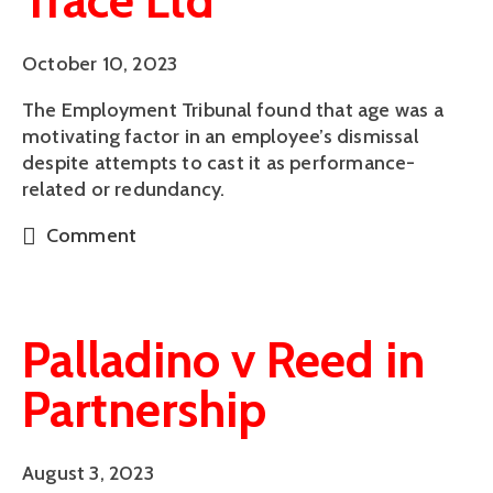
Trace Ltd
October 10, 2023
The Employment Tribunal found that age was a
motivating factor in an employee’s dismissal
despite attempts to cast it as performance-
related or redundancy.
Comment
Palladino v Reed in
Partnership
August 3, 2023