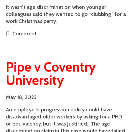
It wasn’t age discrimination when younger
colleagues said they wanted to go “clubbing” for a
work Christmas party.
Comment
Pipe v Coventry
University
May 18, 2023
An employer’s progression policy could have
disadvantaged older workers by asking for a PHD
or equivalency, but it was justified. The age
discrimination claim in this case would have failed