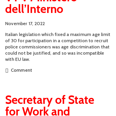
dell’Interno
November 17, 2022
Italian legislation which fixed a maximum age limit
of 30 for participation in a competition to recruit
police commissioners was age discrimination that
could not be justified, and so was incompatible
with EU law.
Comment
Secretary of State
for Work and