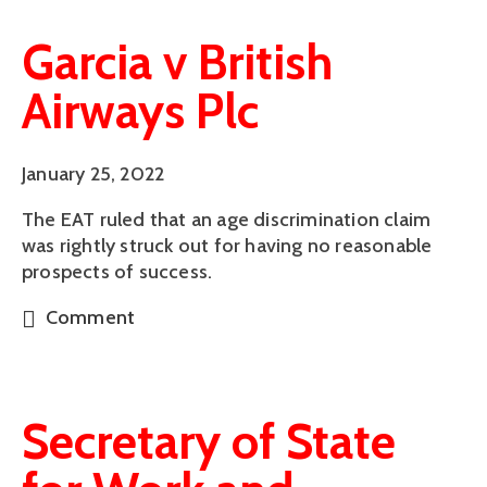
Garcia v British
Airways Plc
January 25, 2022
The EAT ruled that an age discrimination claim
was rightly struck out for having no reasonable
prospects of success.
Comment
Secretary of State