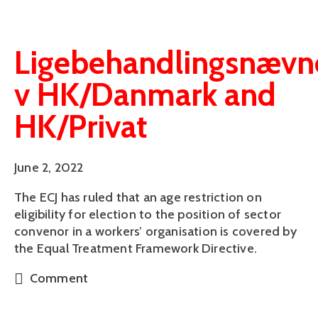
Ligebehandlingsnævn
v HK/Danmark and
HK/Privat
June 2, 2022
The ECJ has ruled that an age restriction on
eligibility for election to the position of sector
convenor in a workers’ organisation is covered by
the Equal Treatment Framework Directive.
Comment