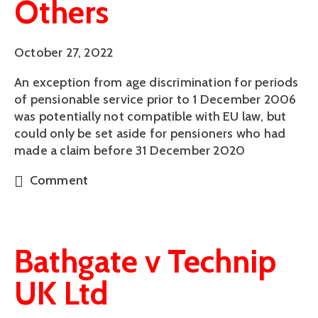
Others
October 27, 2022
An exception from age discrimination for periods
of pensionable service prior to 1 December 2006
was potentially not compatible with EU law, but
could only be set aside for pensioners who had
made a claim before 31 December 2020
Comment
Bathgate v Technip
UK Ltd