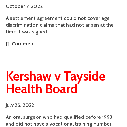
October 7, 2022
A settlement agreement could not cover age
discrimination claims that had not arisen at the
time it was signed.
Comment
Kershaw v Tayside
Health Board
July 26, 2022
An oral surgeon who had qualified before 1993
and did not have a vocational training number