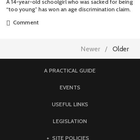
A 14-year-old schoolgirl who was sacked for being
“too young” has won an age discrimination claim.
Comment
Newer
Older
A PRACTICAL GUIDE
EVENTS
USEFUL LINKS
LEGISLATION
SITE POLICIES