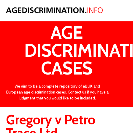
LATEST
AGE
DISCRIMINAT
CASES
We aim to be a complete repository of all UK and
European age discrimination cases. Contact us if you have a
judgment that you would like to be included.
Gregory v Petro