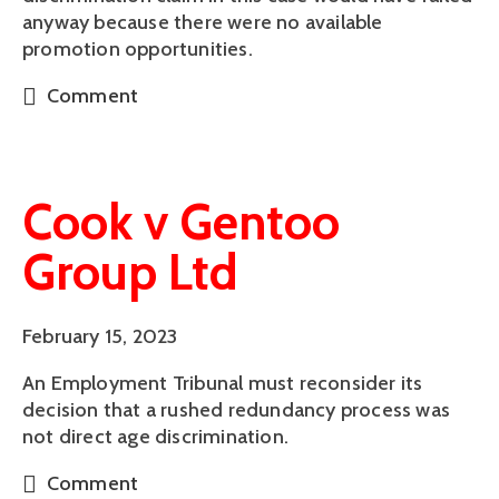
anyway because there were no available
promotion opportunities.
Comment
Cook v Gentoo
Group Ltd
February 15, 2023
An Employment Tribunal must reconsider its
decision that a rushed redundancy process was
not direct age discrimination.
Comment