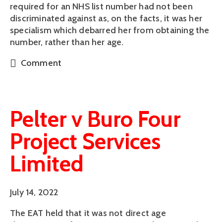
required for an NHS list number had not been
discriminated against as, on the facts, it was her
specialism which debarred her from obtaining the
number, rather than her age.
Comment
Pelter v Buro Four
Project Services
Limited
July 14, 2022
The EAT held that it was not direct age