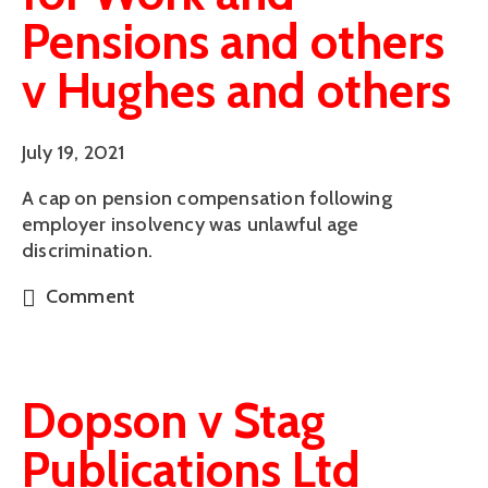
Pensions and others
v Hughes and others
July 19, 2021
A cap on pension compensation following
employer insolvency was unlawful age
discrimination.
Comment
Dopson v Stag
Publications Ltd