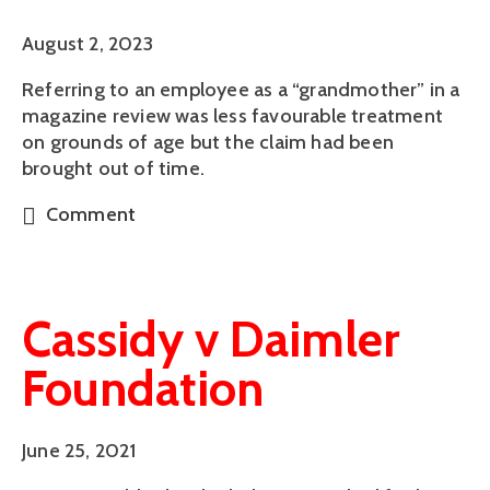
August 2, 2023
Referring to an employee as a “grandmother” in a
magazine review was less favourable treatment
on grounds of age but the claim had been
brought out of time.
Comment
Cassidy v Daimler
Foundation
June 25, 2021