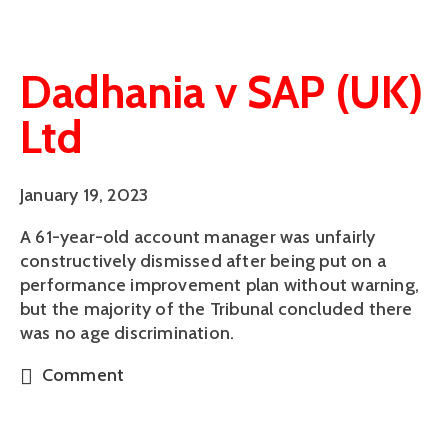
Dadhania v SAP (UK)
Ltd
January 19, 2023
A 61-year-old account manager was unfairly
constructively dismissed after being put on a
performance improvement plan without warning,
but the majority of the Tribunal concluded there
was no age discrimination.
Comment