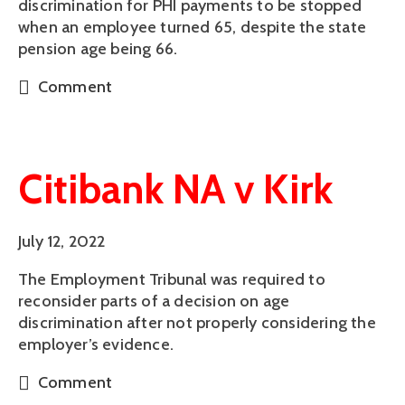
discrimination for PHI payments to be stopped
when an employee turned 65, despite the state
pension age being 66.
Comment
Citibank NA v Kirk
July 12, 2022
The Employment Tribunal was required to
reconsider parts of a decision on age
discrimination after not properly considering the
employer’s evidence.
Comment