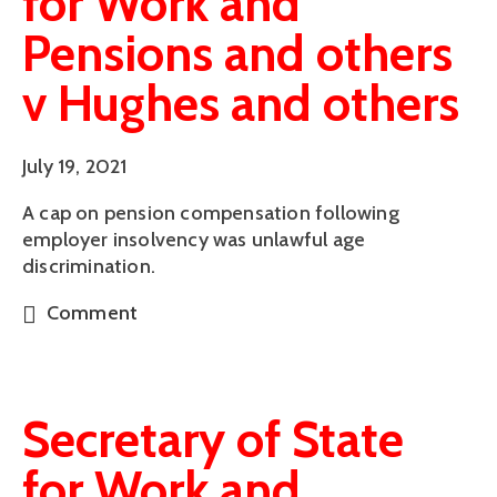
for Work and
Pensions and others
v Hughes and others
July 19, 2021
A cap on pension compensation following
employer insolvency was unlawful age
discrimination.
Comment
Secretary of State
for Work and