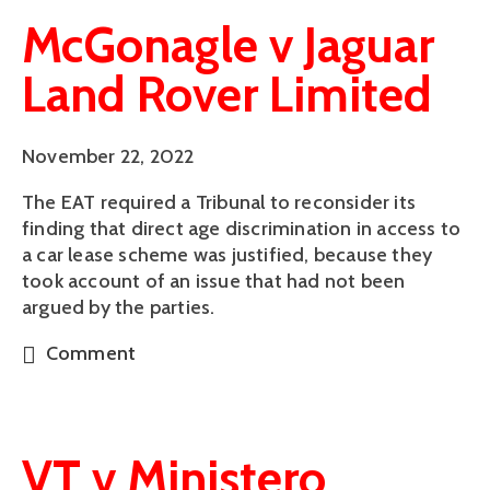
McGonagle v Jaguar
Land Rover Limited
November 22, 2022
The EAT required a Tribunal to reconsider its
finding that direct age discrimination in access to
a car lease scheme was justified, because they
took account of an issue that had not been
argued by the parties.
Comment
VT v Ministero