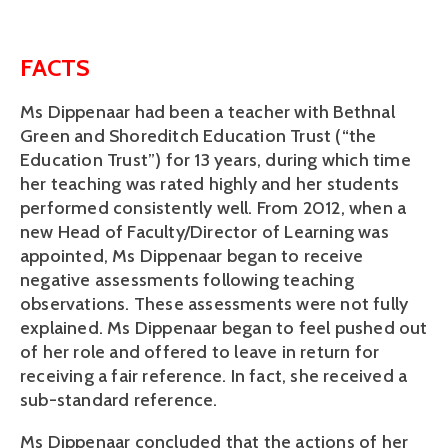
FACTS
Ms Dippenaar had been a teacher with Bethnal
Green and Shoreditch Education Trust (“the
Education Trust”) for 13 years, during which time
her teaching was rated highly and her students
performed consistently well. From 2012, when a
new Head of Faculty/Director of Learning was
appointed, Ms Dippenaar began to receive
negative assessments following teaching
observations. These assessments were not fully
explained. Ms Dippenaar began to feel pushed out
of her role and offered to leave in return for
receiving a fair reference. In fact, she received a
sub-standard reference.
Ms Dippenaar concluded that the actions of her