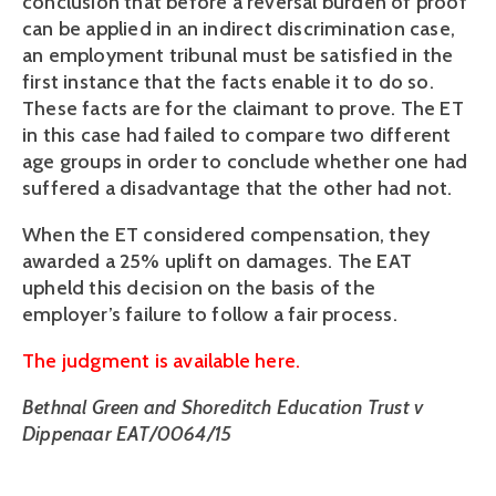
conclusion that before a reversal burden of proof
can be applied in an indirect discrimination case,
an employment tribunal must be satisfied in the
first instance that the facts enable it to do so.
These facts are for the claimant to prove. The ET
in this case had failed to compare two different
age groups in order to conclude whether one had
suffered a disadvantage that the other had not.
When the ET considered compensation, they
awarded a 25% uplift on damages. The EAT
upheld this decision on the basis of the
employer’s failure to follow a fair process.
The judgment is available here.
Bethnal Green and Shoreditch Education Trust v
Dippenaar EAT/0064/15