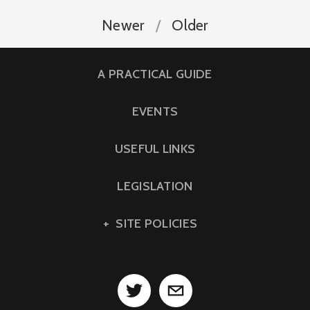
Newer
Older
A PRACTICAL GUIDE
EVENTS
USEFUL LINKS
LEGISLATION
SITE POLICIES