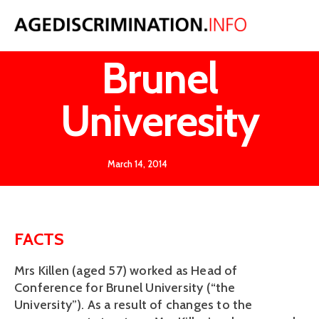
Killen v
Brunel
Univeresity
March 14, 2014
FACTS
Mrs Killen (aged 57) worked as Head of
Conference for Brunel University (“the
University”). As a result of changes to the