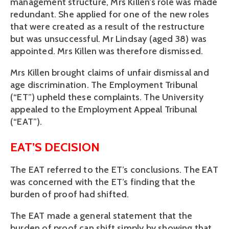
management structure, Mrs Killen’s role was made
redundant. She applied for one of the new roles
that were created as a result of the restructure
but was unsuccessful. Mr Lindsay (aged 38) was
appointed. Mrs Killen was therefore dismissed.
Mrs Killen brought claims of unfair dismissal and
age discrimination. The Employment Tribunal
(“ET”) upheld these complaints. The University
appealed to the Employment Appeal Tribunal
(“EAT”).
EAT’S DECISION
The EAT referred to the ET’s conclusions. The EAT
was concerned with the ET’s finding that the
burden of proof had shifted.
The EAT made a general statement that the
burden of proof can shift simply by showing that,