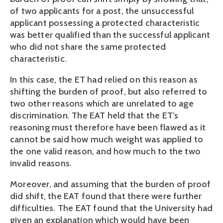
of two applicants for a post, the unsuccessful
applicant possessing a protected characteristic
was better qualified than the successful applicant
who did not share the same protected
characteristic.
In this case, the ET had relied on this reason as
shifting the burden of proof, but also referred to
two other reasons which are unrelated to age
discrimination. The EAT held that the ET’s
reasoning must therefore have been flawed as it
cannot be said how much weight was applied to
the one valid reason, and how much to the two
invalid reasons.
Moreover, and assuming that the burden of proof
did shift, the EAT found that there were further
difficulties. The EAT found that the University had
given an explanation which would have been