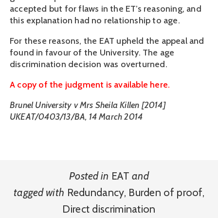
accepted but for flaws in the ET’s reasoning, and
this explanation had no relationship to age.
For these reasons, the EAT upheld the appeal and
found in favour of the University. The age
discrimination decision was overturned.
A copy of the judgment is available here.
Brunel University v Mrs Sheila Killen [2014]
UKEAT/0403/13/BA, 14 March 2014
Posted in
EAT
and
tagged with
Redundancy
,
Burden of proof
,
Direct discrimination