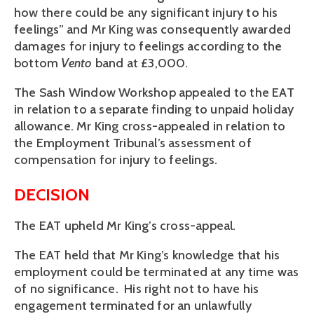
how there could be any significant injury to his
feelings” and Mr King was consequently awarded
damages for injury to feelings according to the
bottom
Vento
band at £3,000.
The Sash Window Workshop appealed to the EAT
in relation to a separate finding to unpaid holiday
allowance. Mr King cross-appealed in relation to
the Employment Tribunal’s assessment of
compensation for injury to feelings.
DECISION
The EAT upheld Mr King’s cross-appeal.
The EAT held that Mr King’s knowledge that his
employment could be terminated at any time was
of no significance. His right not to have his
engagement terminated for an unlawfully