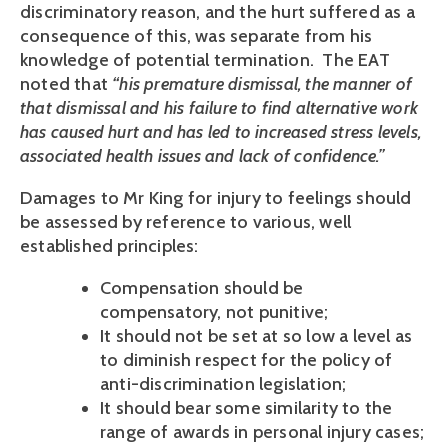
discriminatory reason, and the hurt suffered as a
consequence of this, was separate from his
knowledge of potential termination. The EAT
noted that
“his premature dismissal, the manner of
that dismissal and his failure to find alternative work
has caused hurt and has led to increased stress levels,
associated health issues and lack of confidence.”
Damages to Mr King for injury to feelings should
be assessed by reference to various, well
established principles:
Compensation should be
compensatory, not punitive;
It should not be set at so low a level as
to diminish respect for the policy of
anti-discrimination legislation;
It should bear some similarity to the
range of awards in personal injury cases;