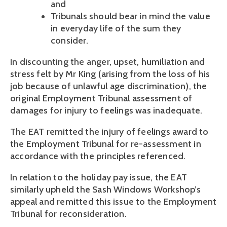
and
Tribunals should bear in mind the value
in everyday life of the sum they
consider.
In discounting the anger, upset, humiliation and
stress felt by Mr King (arising from the loss of his
job because of unlawful age discrimination), the
original Employment Tribunal assessment of
damages for injury to feelings was inadequate.
The EAT remitted the injury of feelings award to
the Employment Tribunal for re-assessment in
accordance with the principles referenced.
In relation to the holiday pay issue, the EAT
similarly upheld the Sash Windows Workshop’s
appeal and remitted this issue to the Employment
Tribunal for reconsideration.