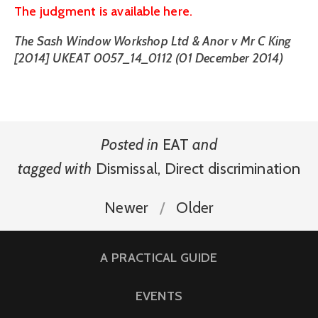
The judgment is available here.
The Sash Window Workshop Ltd & Anor v Mr C King
[2014] UKEAT 0057_14_0112 (01 December 2014)
Posted in
EAT
and
tagged with
Dismissal
,
Direct discrimination
Newer
Older
A PRACTICAL GUIDE
EVENTS