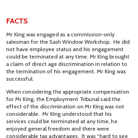
FACTS
Mr King was engaged as a commission-only
salesman for the Sash Window Workshop. He did
not have employee status and his engagement
could be terminated at any time. Mr King brought
a claim of direct age discrimination in relation to
the termination of his engagement. Mr King was
successful.
When considering the appropriate compensation
for Mr King, the Employment Tribunal said the
effect of the discrimination on Mr King was not
considerable. Mr King understood that his
services could be terminated at any time, he
enjoyed general freedom and there were
considerable tax advantages. It was “hard to see