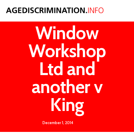
Sash
Window
Workshop
Ltd and
another v
King
December 1, 2014