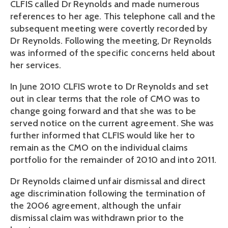
CLFIS called Dr Reynolds and made numerous
references to her age. This telephone call and the
subsequent meeting were covertly recorded by
Dr Reynolds. Following the meeting, Dr Reynolds
was informed of the specific concerns held about
her services.
In June 2010 CLFIS wrote to Dr Reynolds and set
out in clear terms that the role of CMO was to
change going forward and that she was to be
served notice on the current agreement. She was
further informed that CLFIS would like her to
remain as the CMO on the individual claims
portfolio for the remainder of 2010 and into 2011.
Dr Reynolds claimed unfair dismissal and direct
age discrimination following the termination of
the 2006 agreement, although the unfair
dismissal claim was withdrawn prior to the