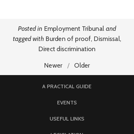
Posted in
Employment Tribunal
and
tagged with
Burden of proof
,
Dismissal
,
Direct discrimination
Newer
Older
A PRACTICAL GUIDE
EVENTS
USEFUL LINKS