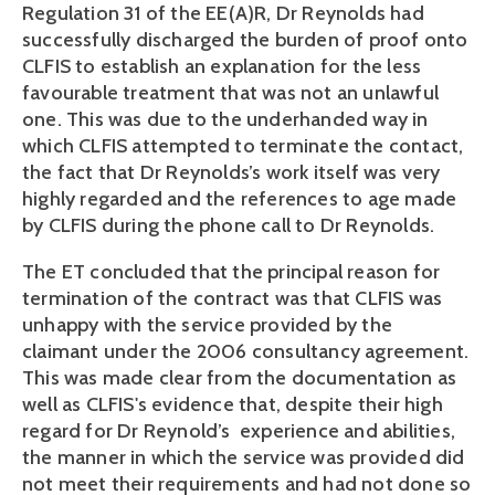
Regulation 31 of the EE(A)R, Dr Reynolds had
successfully discharged the burden of proof onto
CLFIS to establish an explanation for the less
favourable treatment that was not an unlawful
one. This was due to the underhanded way in
which CLFIS attempted to terminate the contact,
the fact that Dr Reynolds’s work itself was very
highly regarded and the references to age made
by CLFIS during the phone call to Dr Reynolds.
The ET concluded that the principal reason for
termination of the contract was that CLFIS was
unhappy with the service provided by the
claimant under the 2006 consultancy agreement.
This was made clear from the documentation as
well as CLFIS's evidence that, despite their high
regard for Dr Reynold’s experience and abilities,
the manner in which the service was provided did
not meet their requirements and had not done so