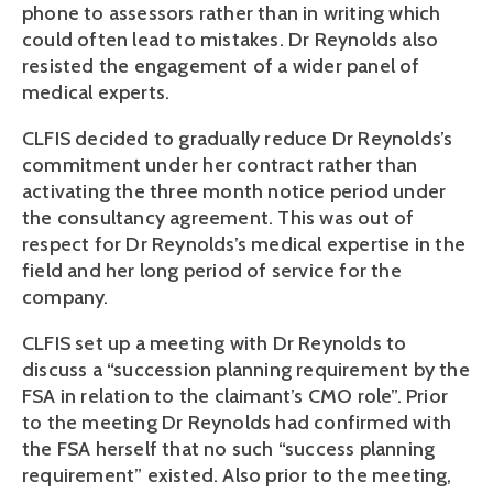
phone to assessors rather than in writing which
could often lead to mistakes. Dr Reynolds also
resisted the engagement of a wider panel of
medical experts.
CLFIS decided to gradually reduce Dr Reynolds’s
commitment under her contract rather than
activating the three month notice period under
the consultancy agreement. This was out of
respect for Dr Reynolds’s medical expertise in the
field and her long period of service for the
company.
CLFIS set up a meeting with Dr Reynolds to
discuss a “succession planning requirement by the
FSA in relation to the claimant’s CMO role”. Prior
to the meeting Dr Reynolds had confirmed with
the FSA herself that no such “success planning
requirement” existed. Also prior to the meeting,