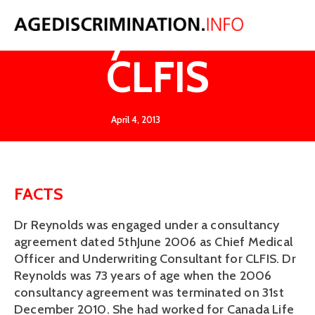
Reynolds v
CLFIS
April 4, 2013
FACTS
Dr Reynolds was engaged under a consultancy
agreement dated 5thJune 2006 as Chief Medical
Officer and Underwriting Consultant for CLFIS. Dr
Reynolds was 73 years of age when the 2006
consultancy agreement was terminated on 31st
December 2010. She had worked for Canada Life