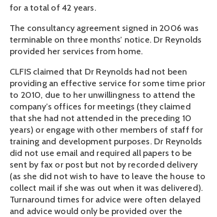
for a total of 42 years.
The consultancy agreement signed in 2006 was
terminable on three months’ notice. Dr Reynolds
provided her services from home.
CLFIS claimed that Dr Reynolds had not been
providing an effective service for some time prior
to 2010, due to her unwillingness to attend the
company’s offices for meetings (they claimed
that she had not attended in the preceding 10
years) or engage with other members of staff for
training and development purposes. Dr Reynolds
did not use email and required all papers to be
sent by fax or post but not by recorded delivery
(as she did not wish to have to leave the house to
collect mail if she was out when it was delivered).
Turnaround times for advice were often delayed
and advice would only be provided over the