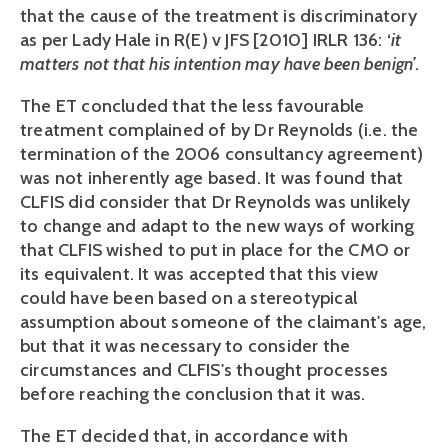
that the cause of the treatment is discriminatory
as per Lady Hale in R(E) v JFS [2010] IRLR 136: ‘
it
matters not that his intention may have been benign’
.
The ET concluded that the less favourable
treatment complained of by Dr Reynolds (i.e. the
termination of the 2006 consultancy agreement)
was not inherently age based. It was found that
CLFIS did consider that Dr Reynolds was unlikely
to change and adapt to the new ways of working
that CLFIS wished to put in place for the CMO or
its equivalent. It was accepted that this view
could have been based on a stereotypical
assumption about someone of the claimant's age,
but that it was necessary to consider the
circumstances and CLFIS's thought processes
before reaching the conclusion that it was.
The ET decided that, in accordance with