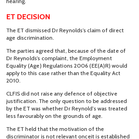
hearing.
ET DECISION
The ET dismissed Dr Reynolds’s claim of direct
age discrimination.
The parties agreed that, because of the date of
Dr Reynolds’s complaint, the Employment
Equality (Age) Regulations 2006 (EE(A)R) would
apply to this case rather than the Equality Act
2010.
CLFIS did not raise any defence of objective
justification. The only question to be addressed
by the ET was whether Dr Reynold’s was treated
less favourably on the grounds of age.
The ET held that the motivation of the
discriminator is not relevant onceit is established