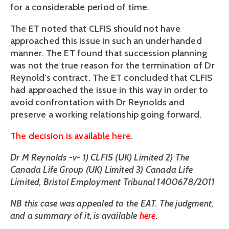
for a considerable period of time.
The ET noted that CLFIS should not have
approached this issue in such an underhanded
manner. The ET found that succession planning
was not the true reason for the termination of Dr
Reynold’s contract. The ET concluded that CLFIS
had approached the issue in this way in order to
avoid confrontation with Dr Reynolds and
preserve a working relationship going forward.
The decision is available here
.
Dr M Reynolds -v- 1) CLFIS (UK) Limited 2) The
Canada Life Group (UK) Limited 3) Canada Life
Limited, Bristol Employment Tribunal 1400678/2011
NB this case was appealed to the EAT. The judgment,
and a summary of it, is available
here
.