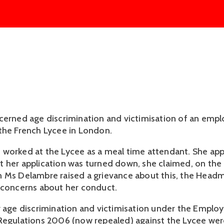
cerned age discrimination and victimisation of an emp
the French Lycee in London.
worked at the Lycee as a meal time attendant. She appl
 her application was turned down, she claimed, on the
 Ms Delambre raised a grievance about this, the Headm
 concerns about her conduct.
r age discrimination and victimisation under the Empl
Regulations 2006 (now repealed) against the Lycee wer