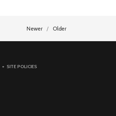
Newer
Older
SITE POLICIES