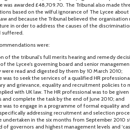
e was awarded £48,709.70. The Tribunal also made thr
ons based on the wilful ignorance of The Lycee about
w and because the Tribunal believed the organisation
ture in order to address the causes of the discriminatio
 suffered.
commendations were:
on of the tribunal’s full merits hearing and remedy deci
f the Lycee’s governing board and senior managemen
y were read and digested by them by 10 March 2010;
 was to seek the services of a qualified HR professional
nary and grievance, equality and recruitment policies to
plied with UK law. The HR professional was to be given 
s and complete the task by the end of June 2010; and
e was to engage in a programme of formal equality and 
 specifically addressing recruitment and selection proce
e undertaken in the six months from September 2010 st
d of governors and highest management levels and ‘ca