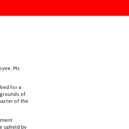
loyee, Ms
ied for a
 grounds of
aster of the
oyment
e upheld by