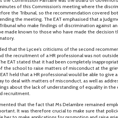
 the Commission Paritaire was the Board of Governors
 minutes of this Commission’s meeting where the discri
efore the Tribunal, so the recommendation covered bo
tending the meeting. The EAT emphasised that a Judgm
ibunal who make findings of discrimination against a
be made known to those who have made the decision t
natory.
ed that the Lycee’s criticisms of the second recomme
 the recruitment of a HR professional was not outside
 The EAT stated that it had been completely inappropriat
 the school to raise matters of misconduct at the gri
EAT held that a HR professional would be able to give 
ay to deal with matters of misconduct, as well as addre
dings about the lack of understanding of equality in the
d recruitment.
ented that the fact that Ms Delambre remained empl
rtant. It was therefore crucial to make sure that polici
le her to make applications for promotion and raise gri