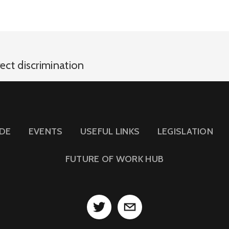
rect discrimination
IDE
EVENTS
USEFUL LINKS
LEGISLATION
FUTURE OF WORK HUB