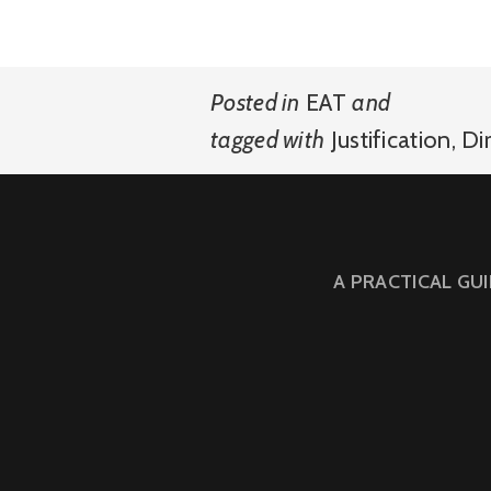
Posted in
EAT
and
tagged with
Justification
,
Di
A PRACTICAL GU