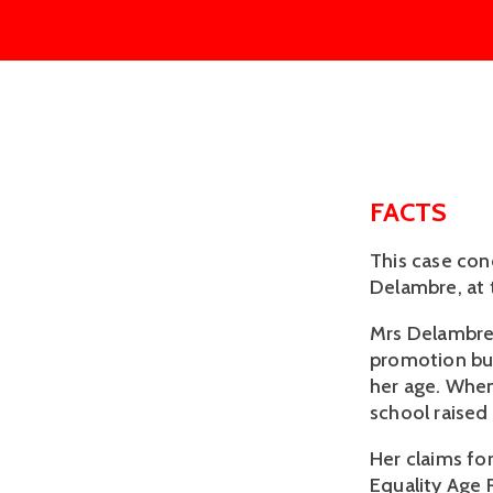
FACTS
This case con
Delambre, at 
Mrs Delambre 
promotion but
her age. When
school raised
Her claims fo
Equality Age 