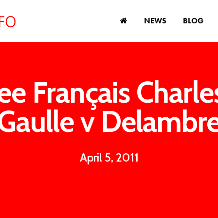
NEWS
BLOG
ee Français Charle
Gaulle v Delambr
April 5, 2011