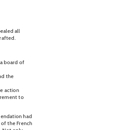
aled all
rafted.
a board of
nd the
e action
uirement to
mmendation had
 of the French