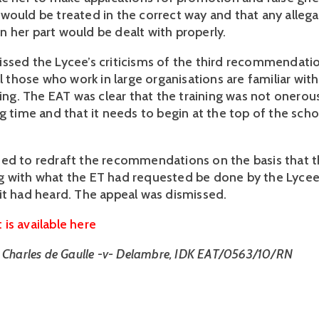
would be treated in the correct way and that any allega
 her part would be dealt with properly.
ssed the Lycee’s criticisms of the third recommendati
ll those who work in large organisations are familiar wit
ning. The EAT was clear that the training was not onerous,
ng time and that it needs to begin at the top of the sch
ed to redraft the recommendations on the basis that 
 with what the ET had requested be done by the Lycee
it had heard. The appeal was dismissed.
is available here
s Charles de Gaulle -v- Delambre, IDK EAT/0563/10/RN