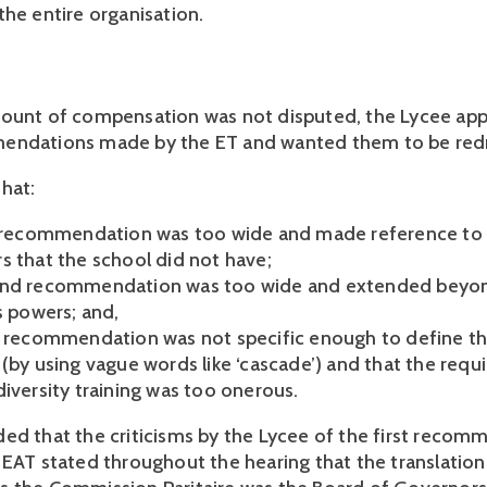
the entire organisation.
ount of compensation was not disputed, the Lycee appe
endations made by the ET and wanted them to be red
hat:
t recommendation was too wide and made reference to 
s that the school did not have;
ond recommendation was too wide and extended beyo
s powers; and,
d recommendation was not specific enough to define th
 (by using vague words like ‘cascade’) and that the req
diversity training was too onerous.
ed that the criticisms by the Lycee of the first reco
 EAT stated throughout the hearing that the translation