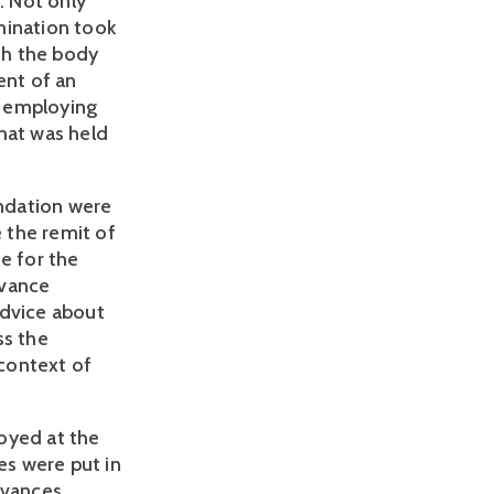
. Not only
mination took
th the body
ent of an
n employing
hat was held
ndation were
 the remit of
e for the
evance
advice about
ss the
 context of
oyed at the
es were put in
evances,