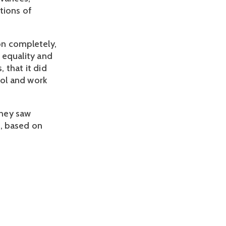
tions of
on completely,
h equality and
 that it did
ool and work
they saw
, based on