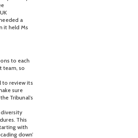
ee
 UK
 needed a
n it held Ms
sions to each
t team, so
 to review its
 make sure
the Tribunal’s
diversity
dures. This
arting with
scading down’