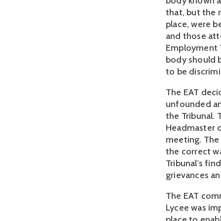
body known as
that, but the
place, were b
and those at
Employment Tr
body should 
to be discrimi
The EAT decid
unfounded and
the Tribunal.
Headmaster of
meeting. The 
the correct w
Tribunal's fin
grievances an
The EAT comm
Lycee was impo
place to enab