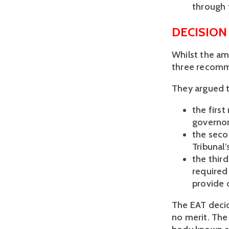
through 
DECISION
Whilst the am
three recomm
They argued t
the firs
governor
the sec
Tribunal’
the thir
required
provide 
The EAT decid
no merit. The