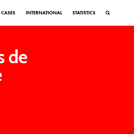
CASES
INTERNATIONAL
STATISTICS
s de
e