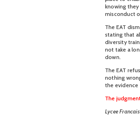
knowing they 
misconduct on
The EAT dismi
stating that a
diversity trai
not take a lo
down.
The EAT refus
nothing wrong
the evidence 
The judgment 
Lycee Francai