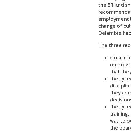
the ET and sh
recommendati
employment la
change of cul
Delambre had
The three re
circulati
member o
that the
the Lycee
discipli
they com
decision
the Lyce
training,
was to b
the boar