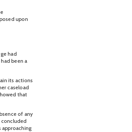
ge
imposed upon
ege had
 had been a
ain its actions
her caseload
 showed that
absence of any
l concluded
as approaching