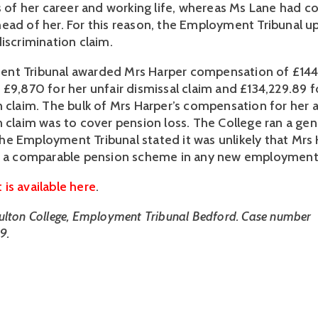
rs of her career and working life, whereas Ms Lane had c
ead of her. For this reason, the Employment Tribunal u
iscrimination claim.
nt Tribunal awarded Mrs Harper compensation of £144
 £9,870 for her unfair dismissal claim and £134,229.89 f
n claim. The bulk of Mrs Harper’s compensation for her 
n claim was to cover pension loss. The College ran a ge
e Employment Tribunal stated it was unlikely that Mrs
to a comparable pension scheme in any new employment
is available here
.
ulton College, Employment Tribunal Bedford. Case number
9.