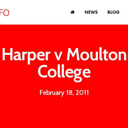
NEWS
BLOG
Harper v Moulton
College
February 18, 2011