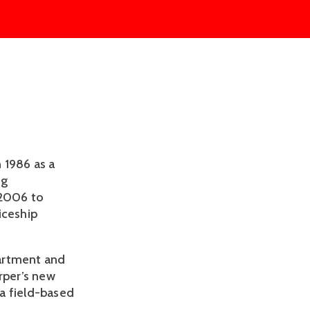
 1986 as a
ng
 2006 to
iceship
partment and
rper’s new
a field-based