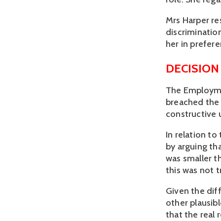
Mrs Harper re
discriminatio
her in prefer
DECISION
The Employmen
breached the 
constructive u
In relation to
by arguing th
was smaller t
this was not t
Given the dif
other plausib
that the real