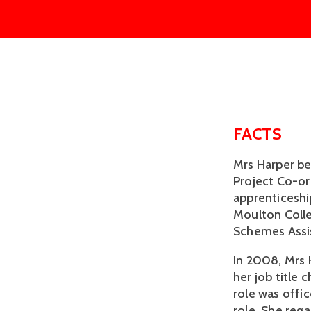
FACTS
Mrs Harper b
Project Co-o
apprenticesh
Moulton Colle
Schemes Assis
In 2008, Mrs 
her job title
role was offi
role. She rega