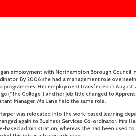
egan employment with Northampton Borough Council in
rdinator. By 2006 she had a management role overseei
ip programmes. Her employment transferred in August
ge (“the College”) and her job title changed to Apprent
tant Manager. Ms Lane held the same role.
Harper was relocated into the work-based learning de
 changed again to Business Services Co-ordinator. Mrs Ha
ce-based administration, whereas she had been used to 
rded this job as a backwards step.