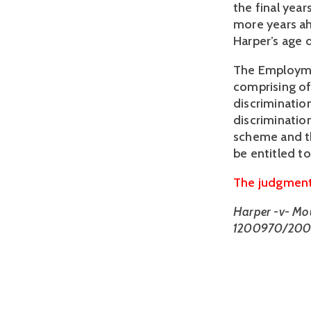
the final yea
more years ah
Harper’s age d
The Employme
comprising of
discriminatio
discriminatio
scheme and th
be entitled 
The judgment 
Harper -v- Mo
1200970/200