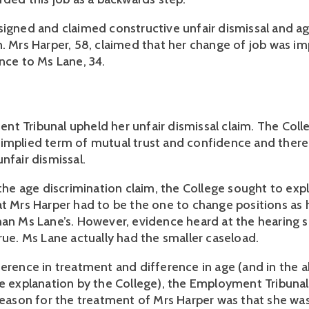
signed and claimed constructive unfair dismissal and a
n. Mrs Harper, 58, claimed that her change of job was 
ence to Ms Lane, 34.
t Tribunal upheld her unfair dismissal claim. The Coll
implied term of mutual trust and confidence and there
nfair dismissal.
 the age discrimination claim, the College sought to expl
at Mrs Harper had to be the one to change positions as 
han Ms Lane’s. However, evidence heard at the hearing
rue. Ms Lane actually had the smaller caseload.
ference in treatment and difference in age (and in the 
le explanation by the College), the Employment Tribuna
 reason for the treatment of Mrs Harper was that she w