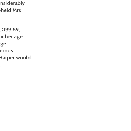
onsiderably
pheld Mrs
,099.89,
or her age
age
nerous
 Harper would
.