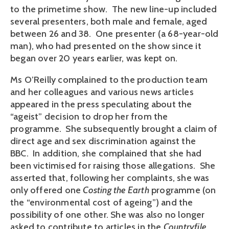
to the primetime show. The new line-up included
several presenters, both male and female, aged
between 26 and 38. One presenter (a 68-year-old
man), who had presented on the show since it
began over 20 years earlier, was kept on.
Ms O’Reilly complained to the production team
and her colleagues and various news articles
appeared in the press speculating about the
“ageist” decision to drop her from the
programme. She subsequently brought a claim of
direct age and sex discrimination against the
BBC. In addition, she complained that she had
been victimised for raising those allegations. She
asserted that, following her complaints, she was
only offered one
Costing the Earth
programme (on
the “environmental cost of ageing”) and the
possibility of one other. She was also no longer
asked to contribute to articles in the
Countryfile