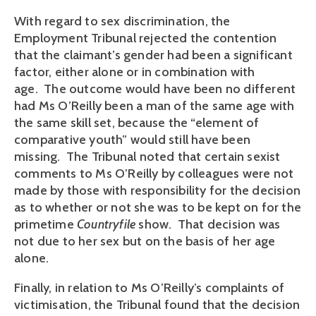
With regard to sex discrimination, the
Employment Tribunal rejected the contention
that the claimant’s gender had been a significant
factor, either alone or in combination with
age. The outcome would have been no different
had Ms O’Reilly been a man of the same age with
the same skill set, because the “element of
comparative youth” would still have been
missing. The Tribunal noted that certain sexist
comments to Ms O’Reilly by colleagues were not
made by those with responsibility for the decision
as to whether or not she was to be kept on for the
primetime
Countryfile
show. That decision was
not due to her sex but on the basis of her age
alone.
Finally, in relation to Ms O’Reilly’s complaints of
victimisation, the Tribunal found that the decision