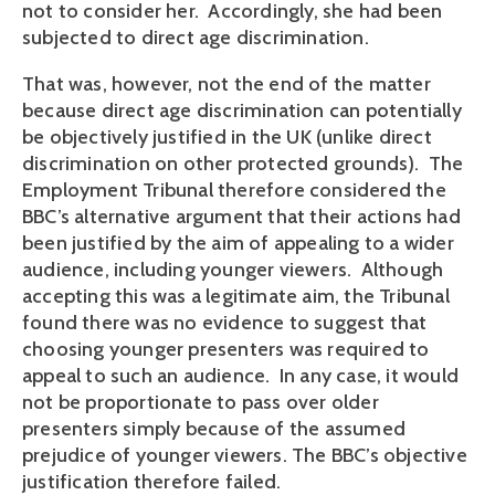
not to consider her. Accordingly, she had been
subjected to direct age discrimination.
That was, however, not the end of the matter
because direct age discrimination can potentially
be objectively justified in the UK (unlike direct
discrimination on other protected grounds). The
Employment Tribunal therefore considered the
BBC’s alternative argument that their actions had
been justified by the aim of appealing to a wider
audience, including younger viewers. Although
accepting this was a legitimate aim, the Tribunal
found there was no evidence to suggest that
choosing younger presenters was required to
appeal to such an audience. In any case, it would
not be proportionate to pass over older
presenters simply because of the assumed
prejudice of younger viewers. The BBC’s objective
justification therefore failed.