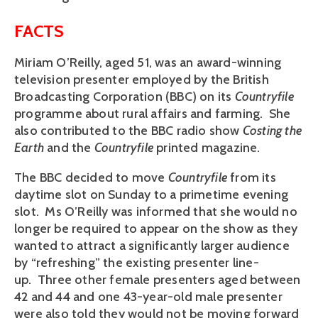
FACTS
Miriam O’Reilly, aged 51, was an award-winning
television presenter employed by the British
Broadcasting Corporation (BBC) on its
Countryfile
programme about rural affairs and farming. She
also contributed to the BBC radio show
Costing the
Earth
and the
Countryfile
printed magazine.
The BBC decided to move
Countryfile
from its
daytime slot on Sunday to a primetime evening
slot. Ms O’Reilly was informed that she would no
longer be required to appear on the show as they
wanted to attract a significantly larger audience
by “refreshing” the existing presenter line-
up. Three other female presenters aged between
42 and 44 and one 43-year-old male presenter
were also told they would not be moving forward