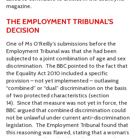
magazine.
THE EMPLOYMENT TRIBUNAL’S
DECISION
One of Ms O’Reilly’s submissions before the
Employment Tribunal was that she had been
subjected to a joint combination of age and sex
discrimination. The BBC pointed to the fact that
the Equality Act 2010 included a specific
provision – not yet implemented – outlawing
“combined” or “dual” discrimination on the basis
of two protected characteristics (section
14). Since that measure was not yet in force, the
BBC argued that combined discrimination could
not be unlawful under current anti-discrimination
legislation. The Employment Tribunal found that
this reasoning was flawed, stating that a woman’s