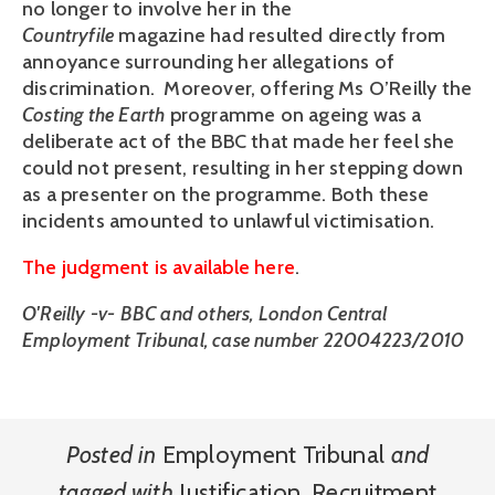
no longer to involve her in the
Countryfile
magazine had resulted directly from
annoyance surrounding her allegations of
discrimination. Moreover, offering Ms O’Reilly the
Costing the Earth
programme on ageing was a
deliberate act of the BBC that made her feel she
could not present, resulting in her stepping down
as a presenter on the programme. Both these
incidents amounted to unlawful victimisation.
The judgment is available here
.
O'Reilly -v- BBC and others, London Central
Employment Tribunal, case number 22004223/2010
Posted in
Employment Tribunal
and
tagged with
Justification
,
Recruitment