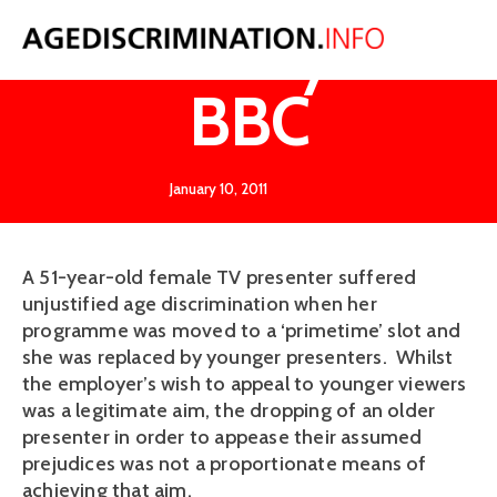
O'Reilly v
BBC
January 10, 2011
A 51-year-old female TV presenter suffered
unjustified age discrimination when her
programme was moved to a ‘primetime’ slot and
she was replaced by younger presenters. Whilst
the employer’s wish to appeal to younger viewers
was a legitimate aim, the dropping of an older
presenter in order to appease their assumed
prejudices was not a proportionate means of
achieving that aim.