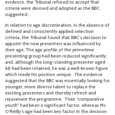
evidence, the Tribunal refused to accept that
criteria were devised and adopted as the BBC
suggested.
In relation to age discrimination, in the absence of
defined and consistently applied selection
criteria, the Tribunal found that BBC’s decision to
appoint the new presenters was influenced by
their age. The age profile of the primetime
presenting group had been reduced significantly
and, although the long-standing presenter aged
68 had been retained, he was a well-known figure
which made his position unique. The evidence
suggested that the BBC was essentially looking for
younger, more diverse talent to replace the
existing presenters and thereby refresh and
rejuvenate the programme. Their “comparative
youth” had been a significant factor, whereas Ms
O’Reilly’s age had been key factor in the decision