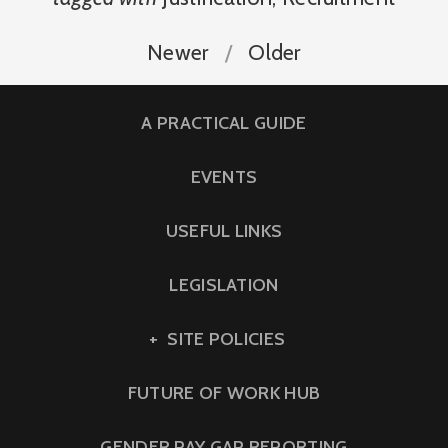
Newer
Older
A PRACTICAL GUIDE
EVENTS
USEFUL LINKS
LEGISLATION
SITE POLICIES
FUTURE OF WORK HUB
GENDER PAY GAP REPORTING