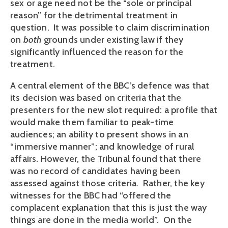
sex or age need not be the “sole or principal
reason” for the detrimental treatment in
question. It was possible to claim discrimination
on
both
grounds under existing law if they
significantly influenced the reason for the
treatment.
A central element of the BBC’s defence was that
its decision was based on criteria that the
presenters for the new slot required: a profile that
would make them familiar to peak-time
audiences; an ability to present shows in an
“immersive manner”; and knowledge of rural
affairs. However, the Tribunal found that there
was no record of candidates having been
assessed against those criteria. Rather, the key
witnesses for the BBC had “offered the
complacent explanation that this is just the way
things are done in the media world”. On the