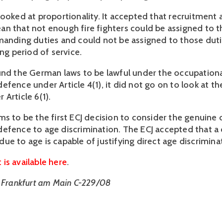
looked at proportionality. It accepted that recruitment 
n that not enough fire fighters could be assigned to 
manding duties and could not be assigned to those duti
ong period of service.
und the German laws to be lawful under the occupation
fence under Article 4(1), it did not go on to look at the
Article 6(1).
ms to be the first ECJ decision to consider the genuine
efence to age discrimination. The ECJ accepted that a 
ue to age is capable of justifying direct age discrimina
is available here
.
t Frankfurt am Main C-229/08