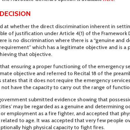
 DECISION
 at whether the direct discrimination inherent in settin
le of justification under Article 4(1) of the Framework D
here is no discrimination where there is a “genuine and 
requirement” which has a legitimate objective and is a 
ieving that objective.
 that ensuring a proper functioning of the emergency ser
timate objective and referred to Recital 18 of the pream
s states that it does not require the emergency services
not have the capacity to carry out the range of function
overnment submitted evidence showing that possessio
cities' may be regarded as a genuine and determining o
or employment as a fire fighter, and accepted that phys
e related to age. It was accepted that very few people o
tionally high physical capacity to fight fires.