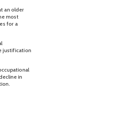
at an older
the most
es for a
al
 justification
 occupational
decline in
tion.