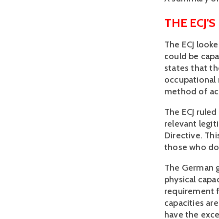
THE ECJ'S
The ECJ looked
could be capab
states that t
occupational 
method of ach
The ECJ ruled
relevant legi
Directive. Thi
those who do 
The German g
physical capa
requirement f
capacities ar
have the excep