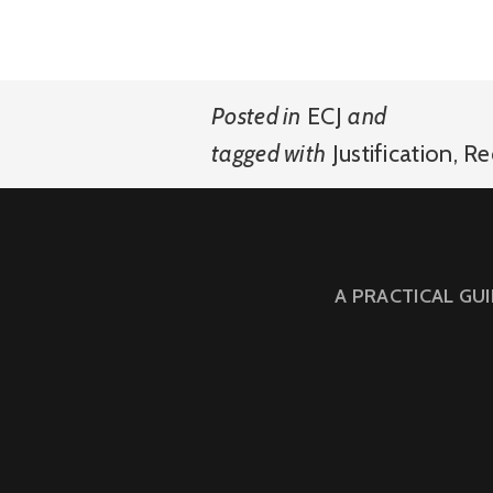
Posted in
ECJ
and
tagged with
Justification
,
Re
A PRACTICAL GU