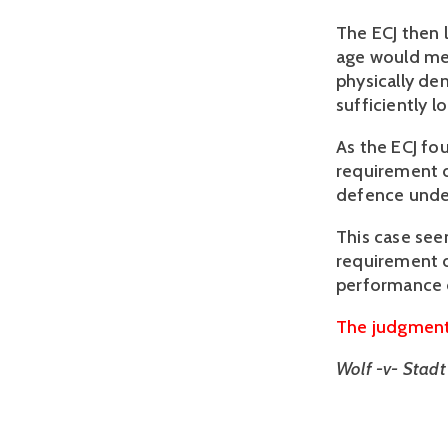
The ECJ then 
age would mea
physically de
sufficiently l
As the ECJ fo
requirement de
defence under 
This case see
requirement d
performance d
The judgment 
Wolf -v- Stad