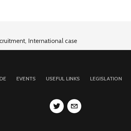
cruitment
,
International case
IDE
EVENTS
USEFUL LINKS
LEGISLATION