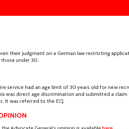
iven their judgment on a German law restricting applica
o those under 30.
re service had an age limit of 30 years old for new recr
his was direct age discrimination and submitted a claim
. It was referred to the ECJ.
 OPINION
the Advocate General's opinion is available
here
.