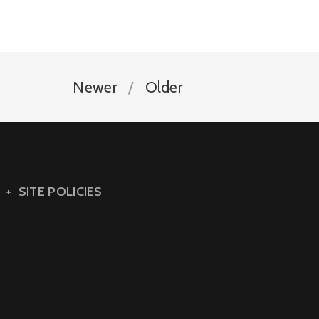
Newer
Older
SITE POLICIES