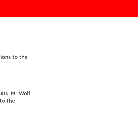
tions to the
uits. Mr Wolf
 to the