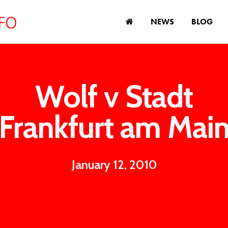
NEWS
BLOG
Wolf v Stadt
Frankfurt am Mai
January 12, 2010