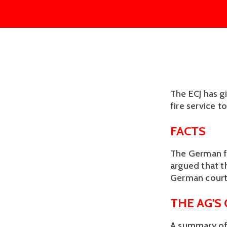
The ECJ has g
fire service t
FACTS
The German fi
argued that t
German courts
THE AG'S
A summary of 