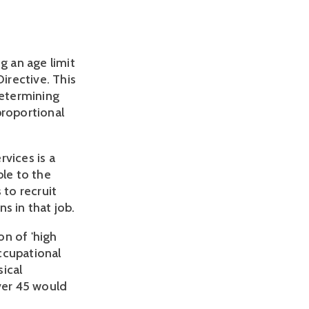
g an age limit
irective. This
determining
proportional
vices is a
ble to the
 to recruit
s in that job.
n of 'high
ccupational
ical
ver 45 would