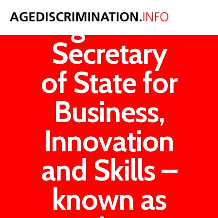
Age UK v
Secretary
of State for
Business,
Innovation
and Skills –
known as