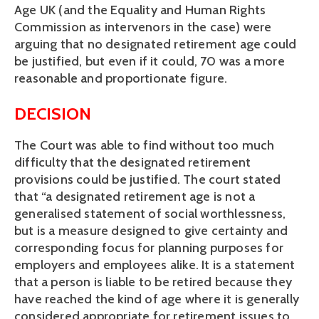
Age UK (and the Equality and Human Rights
Commission as intervenors in the case) were
arguing that no designated retirement age could
be justified, but even if it could, 70 was a more
reasonable and proportionate figure.
DECISION
The Court was able to find without too much
difficulty that the designated retirement
provisions could be justified. The court stated
that “a designated retirement age is not a
generalised statement of social worthlessness,
but is a measure designed to give certainty and
corresponding focus for planning purposes for
employers and employees alike. It is a statement
that a person is liable to be retired because they
have reached the kind of age where it is generally
considered appropriate for retirement issues to