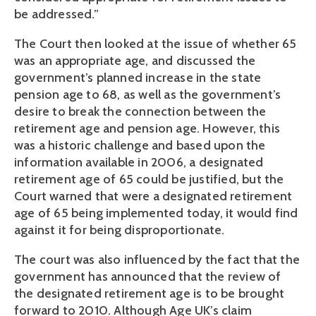
be addressed.”
The Court then looked at the issue of whether 65
was an appropriate age, and discussed the
government’s planned increase in the state
pension age to 68, as well as the government’s
desire to break the connection between the
retirement age and pension age. However, this
was a historic challenge and based upon the
information available in 2006, a designated
retirement age of 65 could be justified, but the
Court warned that were a designated retirement
age of 65 being implemented today, it would find
against it for being disproportionate.
The court was also influenced by the fact that the
government has announced that the review of
the designated retirement age is to be brought
forward to 2010. Although Age UK’s claim