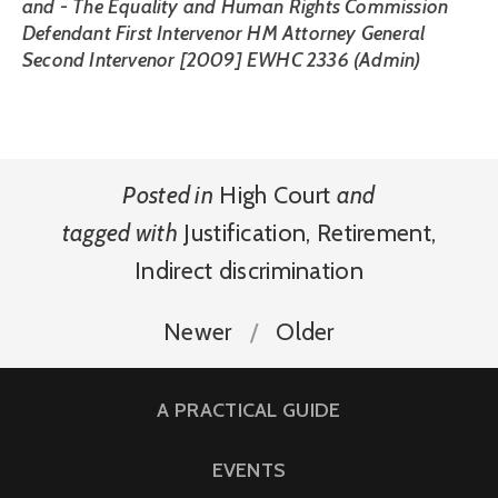
and - The Equality and Human Rights Commission
Defendant First Intervenor HM Attorney General
Second Intervenor [2009] EWHC 2336 (Admin)
Posted in
High Court
and
tagged with
Justification
,
Retirement
,
Indirect discrimination
Newer
Older
A PRACTICAL GUIDE
EVENTS