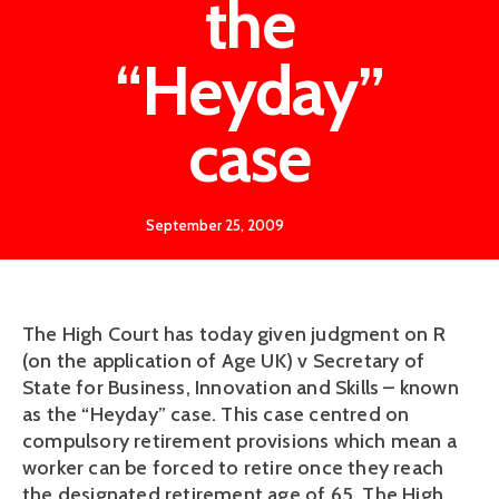
the
“Heyday”
case
September 25, 2009
The High Court has today given judgment on R
(on the application of Age UK) v Secretary of
State for Business, Innovation and Skills – known
as the “Heyday” case. This case centred on
compulsory retirement provisions which mean a
worker can be forced to retire once they reach
the designated retirement age of 65. The High