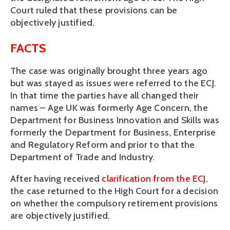
Court ruled that these provisions can be
objectively justified.
FACTS
The case was originally brought three years ago
but was stayed as issues were referred to the ECJ.
In that time the parties have all changed their
names – Age UK was formerly Age Concern, the
Department for Business Innovation and Skills was
formerly the Department for Business, Enterprise
and Regulatory Reform and prior to that the
Department of Trade and Industry.
After having received
clarification from the ECJ
,
the case returned to the High Court for a decision
on whether the compulsory retirement provisions
are objectively justified.