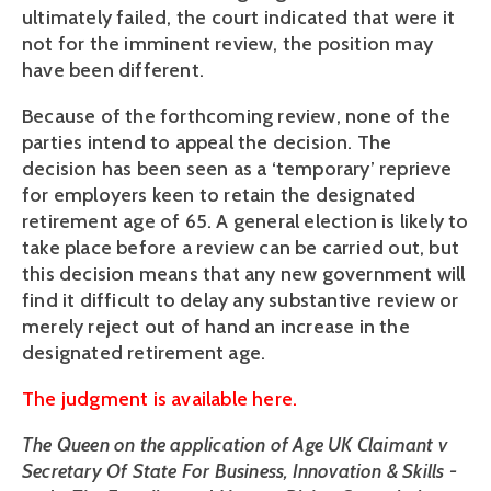
ultimately failed, the court indicated that were it
not for the imminent review, the position may
have been different.
Because of the forthcoming review, none of the
parties intend to appeal the decision. The
decision has been seen as a ‘temporary’ reprieve
for employers keen to retain the designated
retirement age of 65. A general election is likely to
take place before a review can be carried out, but
this decision means that any new government will
find it difficult to delay any substantive review or
merely reject out of hand an increase in the
designated retirement age.
The judgment is available here.
The Queen on the application of Age UK Claimant v
Secretary Of State For Business, Innovation & Skills -