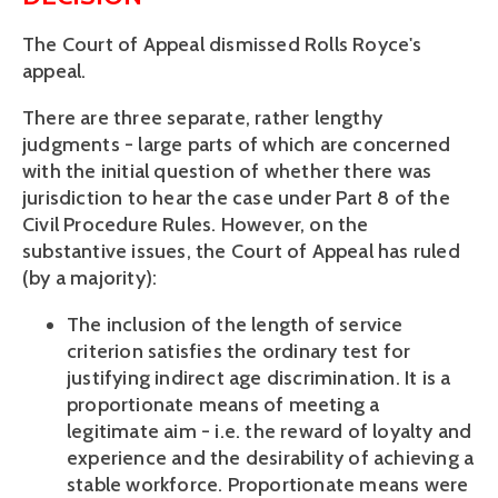
The Court of Appeal dismissed Rolls Royce's
appeal.
There are three separate, rather lengthy
judgments - large parts of which are concerned
with the initial question of whether there was
jurisdiction to hear the case under Part 8 of the
Civil Procedure Rules. However, on the
substantive issues, the Court of Appeal has ruled
(by a majority):
The inclusion of the length of service
criterion satisfies the ordinary test for
justifying indirect age discrimination. It is a
proportionate means of meeting a
legitimate aim - i.e. the reward of loyalty and
experience and the desirability of achieving a
stable workforce. Proportionate means were