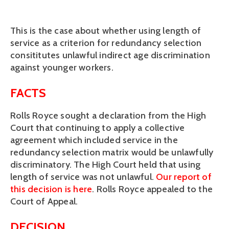
This is the case about whether using length of
service as a criterion for redundancy selection
consititutes unlawful indirect age discrimination
against younger workers.
FACTS
Rolls Royce sought a declaration from the High
Court that continuing to apply a collective
agreement which included service in the
redundancy selection matrix would be unlawfully
discriminatory. The High Court held that using
length of service was not unlawful.
Our report of
this decision is here
. Rolls Royce appealed to the
Court of Appeal.
DECISION