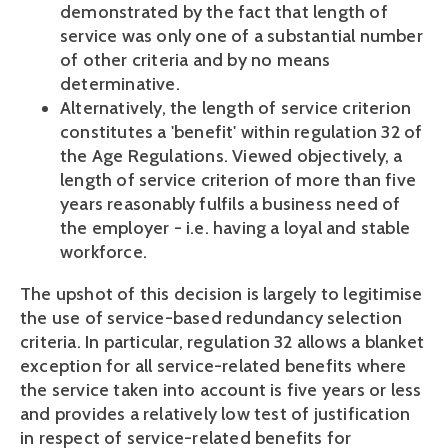
demonstrated by the fact that length of
service was only one of a substantial number
of other criteria and by no means
determinative.
Alternatively, the length of service criterion
constitutes a 'benefit' within regulation 32 of
the Age Regulations. Viewed objectively, a
length of service criterion of more than five
years reasonably fulfils a business need of
the employer - i.e. having a loyal and stable
workforce.
The upshot of this decision is largely to legitimise
the use of service-based redundancy selection
criteria. In particular, regulation 32 allows a blanket
exception for all service-related benefits where
the service taken into account is five years or less
and provides a relatively low test of justification
in respect of service-related benefits for