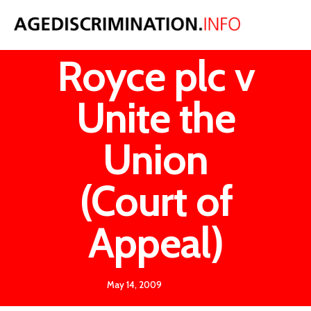
Rolls
Royce plc v
Unite the
Union
(Court of
Appeal)
May 14, 2009