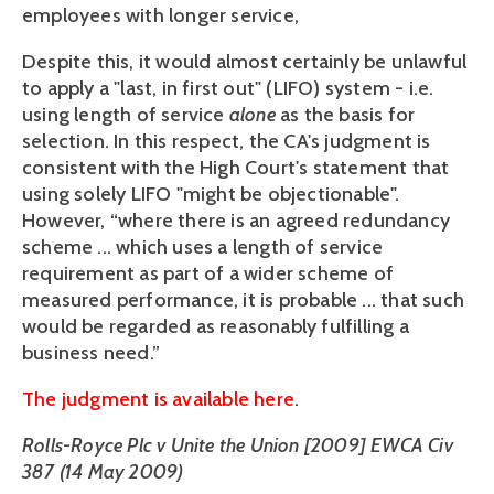
employees with longer service,
Despite this, it would almost certainly be unlawful
to apply a "last, in first out" (LIFO) system - i.e.
using length of service
alone
as the basis for
selection. In this respect, the CA's judgment is
consistent with the High Court's statement that
using solely LIFO "might be objectionable".
However, “where there is an agreed redundancy
scheme ... which uses a length of service
requirement as part of a wider scheme of
measured performance, it is probable ... that such
would be regarded as reasonably fulfilling a
business need.”
The judgment is available here
.
Rolls-Royce Plc v Unite the Union [2009] EWCA Civ
387 (14 May 2009)