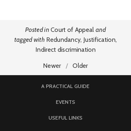
Posted in
Court of Appeal
and
tagged with
Redundancy
,
Justification
,
Indirect discrimination
Newer
Older
A PRACTICAL GUIDE
EVENTS
USEFUL LINKS