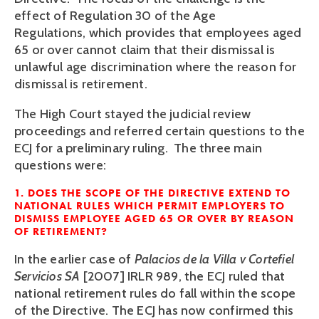
effect of Regulation 30 of the Age
Regulations, which provides that employees aged
65 or over cannot claim that their dismissal is
unlawful age discrimination where the reason for
dismissal is retirement.
The High Court stayed the judicial review
proceedings and referred certain questions to the
ECJ for a preliminary ruling. The three main
questions were:
1. DOES THE SCOPE OF THE DIRECTIVE EXTEND TO
NATIONAL RULES WHICH PERMIT EMPLOYERS TO
DISMISS EMPLOYEE AGED 65 OR OVER BY REASON
OF RETIREMENT?
In the earlier case of
Palacios de la Villa v Cortefiel
Servicios SA
[2007] IRLR 989, the ECJ ruled that
national retirement rules do fall within the scope
of the Directive. The ECJ has now confirmed this