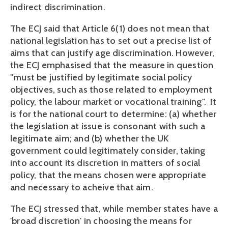
indirect discrimination.
The ECJ said that Article 6(1) does not mean that
national legislation has to set out a precise list of
aims that can justify age discrimination. However,
the ECJ emphasised that the measure in question
"must be justified by legitimate social policy
objectives, such as those related to employment
policy, the labour market or vocational training". It
is for the national court to determine: (a) whether
the legislation at issue is consonant with such a
legitimate aim; and (b) whether the UK
government could legitimately consider, taking
into account its discretion in matters of social
policy, that the means chosen were appropriate
and necessary to acheive that aim.
The ECJ stressed that, while member states have a
'broad discretion' in choosing the means for