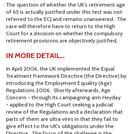
The question of whether the UK’s retirement age
of 65 is actually justified under this test was not
referred to the ECJ and remains unanswered. The
case will therefore have to return to the High
Court for a decision on whether the compulsory
retirement provisions are objectively justified.
IN MORE DETAIL...
In April 2006, the UK implemented the Equal
Treatment Framework Directive (the Directive) by
introducing the Employment Equality (Age)
Regulations 2006. Shortly afterwards, Age
Concern - through its campaigning arm Heyday
- applied to the High Court seeking a judicial
review of the Regulations and a declaration that
parts of them are ultra vires in that they fail to
give effect to the UK’s obligations under the
Directive. The focus of the challenge is the