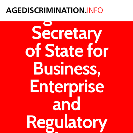
Age UK v
Secretary
of State for
Business,
Enterprise
and
Regulatory