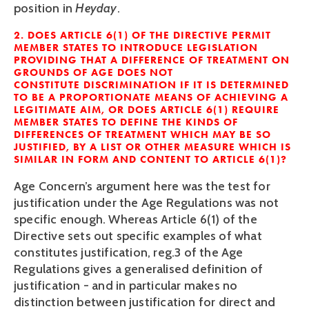
position in
Heyday
.
2. DOES ARTICLE 6(1)
OF THE DIRECTIVE PERMIT
MEMBER STATES TO INTRODUCE LEGISLATION
PROVIDING THAT A DIFFERENCE OF TREATMENT ON
GROUNDS OF AGE DOES NOT
CON
STITUTE
DISCRIMINATION IF IT IS DETERMINED
TO BE A PROPORTIONATE MEANS OF ACH
IE
VING A
LEGITIMATE AIM, OR DOES ARTICLE 6(1)
REQUIRE
MEMBER STATES TO DEFINE THE KINDS OF
DIFFERENCES OF TREATMENT WHICH MAY BE SO
JUSTIFIED, BY A LIST OR OTHER MEASURE WHICH IS
SIMILAR IN FORM AND CONTENT TO ARTICLE 6(1)?
Age Concern’s argument here was the test for
justification under the Age Regulations was not
specific enough. Whereas Article 6(1) of the
Directive sets out specific examples of what
constitutes justification, reg.3 of the Age
Regulations gives a generalised definition of
justification - and in particular makes no
distinction between justification for direct and