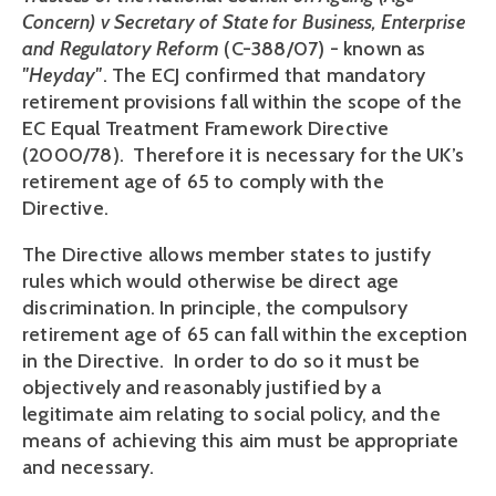
Concern) v Secretary of State for Business, Enterprise
and Regulatory Reform
(C-388/07) - known as
"Heyday"
. The ECJ confirmed that mandatory
retirement provisions fall within the scope of the
EC Equal Treatment Framework Directive
(2000/78). Therefore it is necessary for the UK’s
retirement age of 65 to comply with the
Directive.
The Directive allows member states to justify
rules which would otherwise be direct age
discrimination. In principle, the compulsory
retirement age of 65 can fall within the exception
in the Directive. In order to do so it must be
objectively and reasonably justified by a
legitimate aim relating to social policy, and the
means of achieving this aim must be appropriate
and necessary.