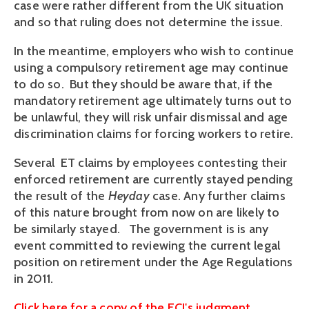
case were rather different from the UK situation
and so that ruling does not determine the issue.
In the meantime, employers who wish to continue
using a compulsory retirement age may continue
to do so. But they should be aware that, if the
mandatory retirement age ultimately turns out to
be unlawful, they will risk unfair dismissal and age
discrimination claims for forcing workers to retire.
Several ET claims by employees contesting their
enforced retirement are currently stayed pending
the result of the
Heyday
case. Any further claims
of this nature brought from now on are likely to
be similarly stayed. The government is is any
event committed to reviewing the current legal
position on retirement under the Age Regulations
in 2011.
Click here for a copy of the ECJ's judgment.