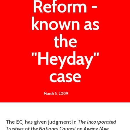
Reform -
known as
the
"Heyday"
case
March 5, 2009
The ECJ has given judgment in
The Incorporated
Trustees of the National Council on Ageing (Age