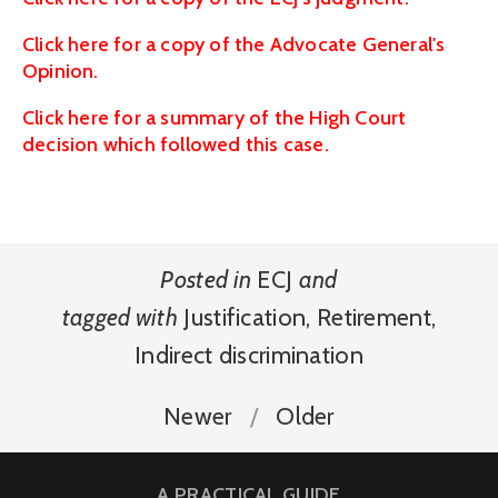
Click here for a copy of the Advocate General's
Opinion.
Click here for a summary of the High Court
decision which followed this case.
Posted in
ECJ
and
tagged with
Justification
,
Retirement
,
Indirect discrimination
Newer
Older
A PRACTICAL GUIDE