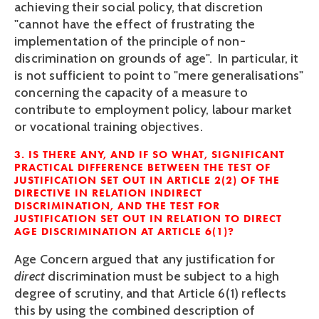
achieving their social policy, that discretion
"cannot have the effect of frustrating the
implementation of the principle of non-
discrimination on grounds of age". In particular, it
is not sufficient to point to "mere generalisations"
concerning the capacity of a measure to
contribute to employment policy, labour market
or vocational training objectives.
3. IS THERE ANY, AND IF SO WHAT, SIGNIFICANT
PRACTICAL DIFFERENCE BETWEEN THE TEST OF
JUSTIFICATION SET OUT IN ARTICLE 2(2) OF THE
DIRECTIVE IN RELATION INDIRECT
DISCRIMINATION, AND THE TEST FOR
JUSTIFICATION SET OUT IN RELATION TO DIRECT
AGE DISCRIMINATION AT ARTICLE 6(1)?
Age Concern argued that any justification for
direct
discrimination must be subject to a high
degree of scrutiny, and that Article 6(1) reflects
this by using the combined description of