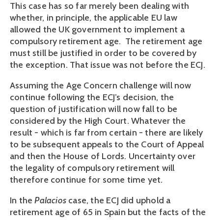
This case has so far merely been dealing with
whether, in principle, the applicable EU law
allowed the UK government to implement a
compulsory retirement age. The retirement age
must still be justified in order to be covered by
the exception. That issue was not before the ECJ.
Assuming the Age Concern challenge will now
continue following the ECJ’s decision, the
question of justification will now fall to be
considered by the High Court. Whatever the
result - which is far from certain - there are likely
to be subsequent appeals to the Court of Appeal
and then the House of Lords. Uncertainty over
the legality of compulsory retirement will
therefore continue for some time yet.
In the
Palacios
case, the ECJ did uphold a
retirement age of 65 in Spain but the facts of the