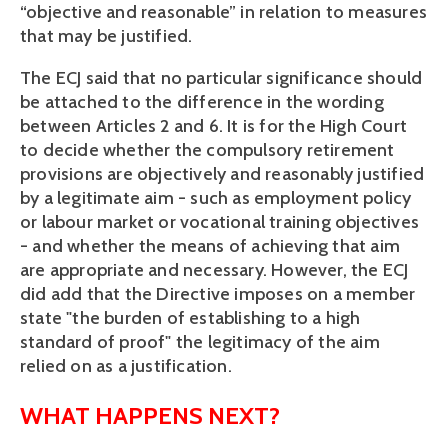
“objective and reasonable” in relation to measures
that may be justified.
The ECJ said that no particular significance should
be attached to the difference in the wording
between Articles 2 and 6. It is for the High Court
to decide whether the compulsory retirement
provisions are objectively and reasonably justified
by a legitimate aim - such as employment policy
or labour market or vocational training objectives
- and whether the means of achieving that aim
are appropriate and necessary. However, the ECJ
did add that the Directive imposes on a member
state "the burden of establishing to a high
standard of proof" the legitimacy of the aim
relied on as a justification.
WHAT HAPPENS NEXT?