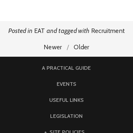
Posted in
EAT
and
tagged with
Recruitment
Newer
Older
A PRACTICAL GUIDE
EVENTS
USEFUL LINKS
LEGISLATION
SITE POLICIES