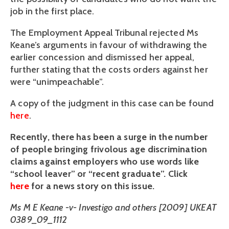
job in the first place.
The Employment Appeal Tribunal rejected Ms
Keane’s arguments in favour of withdrawing the
earlier concession and dismissed her appeal,
further stating that the costs orders against her
were “unimpeachable”.
A copy of the judgment in this case can be found
here
.
Recently, there has been a surge in the number
of people bringing frivolous age discrimination
claims against employers who use words like
“school leaver” or “recent graduate”. Click
here
for a news story on this issue.
Ms M E Keane -v- Investigo and others [2009] UKEAT
0389_09_1112