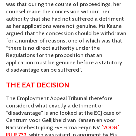
was that during the course of proceedings, her
counsel made the concession without her
authority that she had not suffered a detriment
as her applications were not genuine. Ms Keane
argued that the concession should be withdrawn
for a number of reasons, one of which was that
“there is no direct authority under the
Regulations for the proposition that an
application must be genuine before a statutory
disadvantage can be suffered”.
THE EAT DECISION
The Employment Appeal Tribunal therefore
considered what exactly a detriment or
“disadvantage” is and looked at the ECJ case of
Centrum voor Gelijkheid van Kansen en voor
Racismebestrijding -v- Firma Feryn NV
[2008]
IRLR 732
, which was raised in argument by Ms