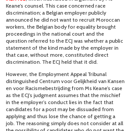
Keane’s counsel. This case concerned race
discrimination; a Belgian employer publicly
announced he did not want to recruit Moroccan
workers, the Belgian body for equality brought
proceedings in the national court and the
question referred to the ECJ was whether a public
statement of the kind made by the employer in
that case, without more, constituted direct
discrimination. The ECJ held that it did.
However, the Employment Appeal Tribunal
distinguished Centrum voor Gelijkheid van Kansen
en voor Racismebestrijding from Ms Keane’s case
as the ECJ’s judgment assumes that the mischief
in the employer's conduct lies in the fact that
candidates for a post may be dissuaded from
applying and thus lose the chance of getting a
job. The reasoning simply does not consider at all
the possibility of candidates who do not want the