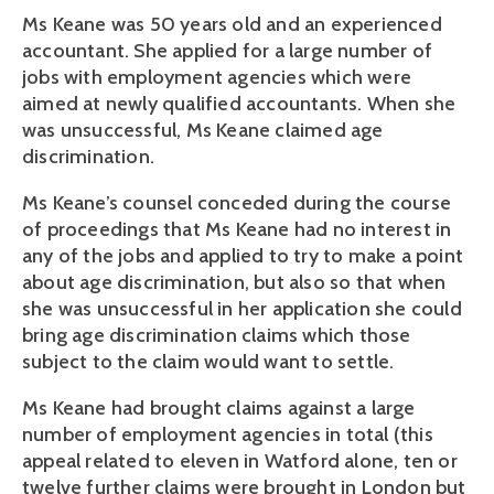
Ms Keane was 50 years old and an experienced
accountant. She applied for a large number of
jobs with employment agencies which were
aimed at newly qualified accountants. When she
was unsuccessful, Ms Keane claimed age
discrimination.
Ms Keane’s counsel conceded during the course
of proceedings that Ms Keane had no interest in
any of the jobs and applied to try to make a point
about age discrimination, but also so that when
she was unsuccessful in her application she could
bring age discrimination claims which those
subject to the claim would want to settle.
Ms Keane had brought claims against a large
number of employment agencies in total (this
appeal related to eleven in Watford alone, ten or
twelve further claims were brought in London but