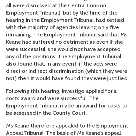
all were dismissed at the Central London
Employment Tribunal), but by the time of the
hearing in the Employment Tribunal, had settled
with the majority of agencies leaving only five
remaining. The Employment Tribunal said that Ms
Keane had suffered no detriment as even if she
were successful, she would not have accepted
any of the positions. The Employment Tribunal
also found that, in any event, if the acts were
direct or indirect discrimination (which they were
not) then it would have found they were justified.
Following this hearing, Investigo applied for a
costs award and were successful. The
Employment Tribunal made an award for costs to
be assessed in the County Court.
Ms Keane therefore appealed to the Employment
Appeal Tribunal. The basis of Ms Keane’s appeal