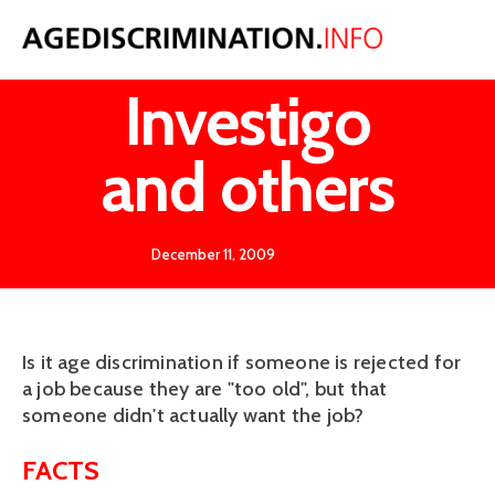
Keane v
Investigo
and others
December 11, 2009
Is it age discrimination if someone is rejected for
a job because they are "too old", but that
someone didn't actually want the job?
FACTS