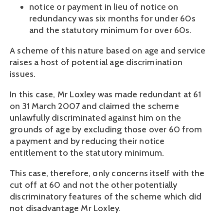
notice or payment in lieu of notice on
redundancy was six months for under 60s
and the statutory minimum for over 60s.
A scheme of this nature based on age and service
raises a host of potential age discrimination
issues.
In this case, Mr Loxley was made redundant at 61
on 31 March 2007 and claimed the scheme
unlawfully discriminated against him on the
grounds of age by excluding those over 60 from
a payment and by reducing their notice
entitlement to the statutory minimum.
This case, therefore, only concerns itself with the
cut off at 60 and not the other potentially
discriminatory features of the scheme which did
not disadvantage Mr Loxley.