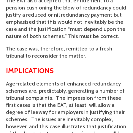
The EAT also accepted that entitlement to a
pension cushioning the blow of redundancy could
justify a reduced or nil redundancy payment but
emphasised that this would not inevitably be the
case and the justification “must depend upon the
nature of both schemes.” This must be correct.
The case was, therefore, remitted to a fresh
tribunal to reconsider the matter.
IMPLICATIONS
Age-related elements of enhanced redundancy
schemes are, predictably, generating a number of
tribunal complaints. The impression from these
first cases is that the EAT, at least, will allow a
degree of leeway for employers in justifying their
schemes. The issues are inevitably complex,
however, and this case illustrates that justification