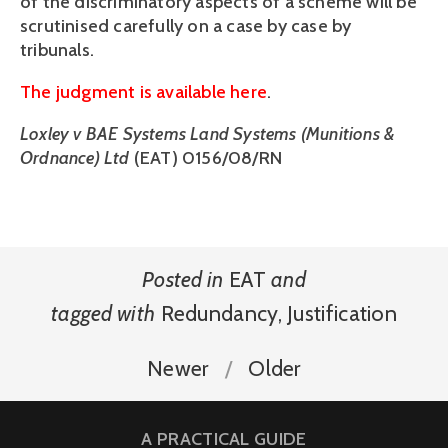
of the discriminatory aspects of a scheme will be
scrutinised carefully on a case by case by
tribunals.
The judgment is available here
.
Loxley v BAE Systems Land Systems (Munitions &
Ordnance) Ltd
(EAT) 0156/08/RN
Posted in
EAT
and
tagged with
Redundancy
,
Justification
Newer
Older
A PRACTICAL GUIDE