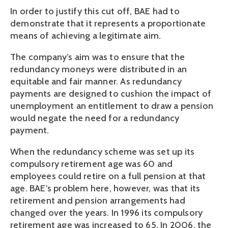
In order to justify this cut off, BAE had to
demonstrate that it represents a proportionate
means of achieving a legitimate aim.
The company’s aim was to ensure that the
redundancy moneys were distributed in an
equitable and fair manner. As redundancy
payments are designed to cushion the impact of
unemployment an entitlement to draw a pension
would negate the need for a redundancy
payment.
When the redundancy scheme was set up its
compulsory retirement age was 60 and
employees could retire on a full pension at that
age. BAE’s problem here, however, was that its
retirement and pension arrangements had
changed over the years. In 1996 its compulsory
retirement age was increased to 65. In 2006, the