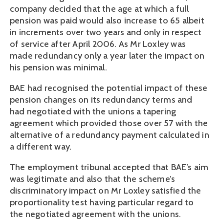
company decided that the age at which a full
pension was paid would also increase to 65 albeit
in increments over two years and only in respect
of service after April 2006. As Mr Loxley was
made redundancy only a year later the impact on
his pension was minimal.
BAE had recognised the potential impact of these
pension changes on its redundancy terms and
had negotiated with the unions a tapering
agreement which provided those over 57 with the
alternative of a redundancy payment calculated in
a different way.
The employment tribunal accepted that BAE’s aim
was legitimate and also that the scheme’s
discriminatory impact on Mr Loxley satisfied the
proportionality test having particular regard to
the negotiated agreement with the unions.