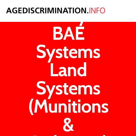
Loxley v
BAE
Systems
Land
Systems
(Munitions
&