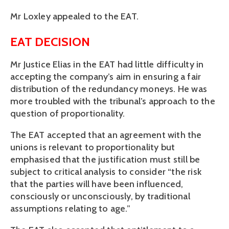
Mr Loxley appealed to the EAT.
EAT DECISION
Mr Justice Elias in the EAT had little difficulty in
accepting the company’s aim in ensuring a fair
distribution of the redundancy moneys. He was
more troubled with the tribunal’s approach to the
question of proportionality.
The EAT accepted that an agreement with the
unions is relevant to proportionality but
emphasised that the justification must still be
subject to critical analysis to consider “the risk
that the parties will have been influenced,
consciously or unconsciously, by traditional
assumptions relating to age.”