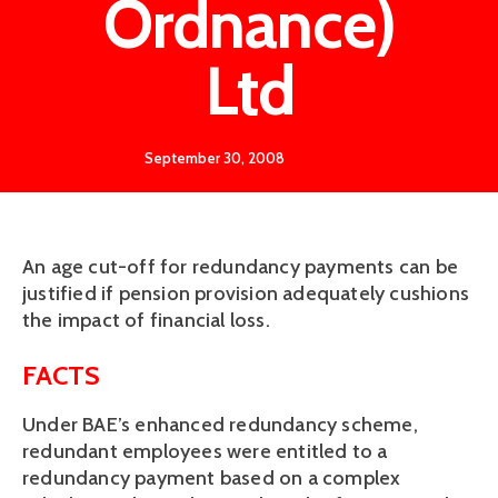
Ordnance)
Ltd
September 30, 2008
An age cut-off for redundancy payments can be
justified if pension provision adequately cushions
the impact of financial loss.
FACTS
Under BAE’s enhanced redundancy scheme,
redundant employees were entitled to a
redundancy payment based on a complex