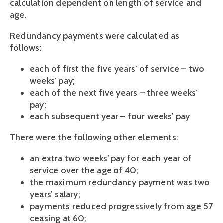
calculation dependent on length of service and
age.
Redundancy payments were calculated as
follows:
each of first the five years’ of service – two
weeks’ pay;
each of the next five years – three weeks’
pay;
each subsequent year – four weeks’ pay
There were the following other elements:
an extra two weeks’ pay for each year of
service over the age of 40;
the maximum redundancy payment was two
years’ salary;
payments reduced progressively from age 57
ceasing at 60;