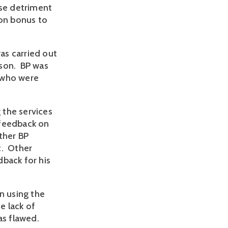
use detriment
ion bonus to
as carried out
rson. BP was
 who were
g the services
 feedback on
ther BP
t. Other
dback for his
n using the
e lack of
as flawed.