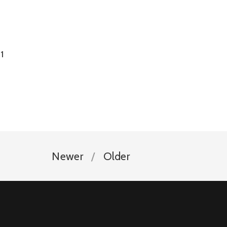
1
Newer
Older