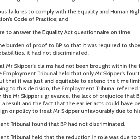
ious failures to comply with the Equality and Human Rig
on’s Code of Practice; and,
ure to answer the Equality Act questionnaire on time.
he burden of proof to BP so that it was required to show
babilities, it had not discriminated.
at Mr Skipper’s claims had not been brought within the
he Employment Tribunal held that only Mr Skipper’s fourt
ut that it was just and equitable to extend the time limi
ming to this decision, the Employment Tribunal referred 
h the Mr Skipper’s grievance, the lack of prejudice that
a result and the fact that the earlier acts could have b
ign or policy to treat Mr Skipper unfavourably due to hi
t Tribunal found that BP had not discriminated.
t Tribunal held that the reduction in role was due to 