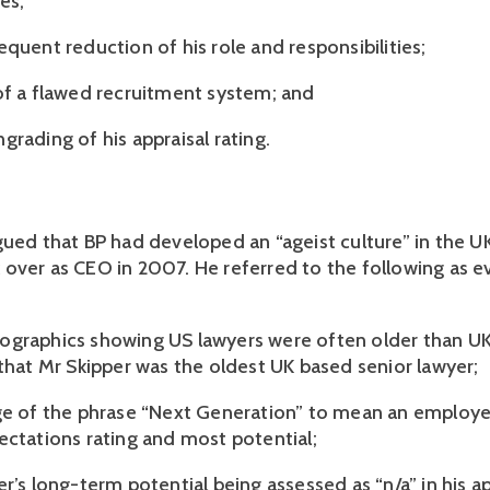
es;
quent reduction of his role and responsibilities;
of a flawed recruitment system; and
rading of his appraisal rating.
gued that BP had developed an “ageist culture” in the U
over as CEO in 2007. He referred to the following as e
graphics showing US lawyers were often older than UK
 that Mr Skipper was the oldest UK based senior lawyer;
ge of the phrase “Next Generation” to mean an employe
ectations rating and most potential;
r’s long-term potential being assessed as “n/a” in his ap