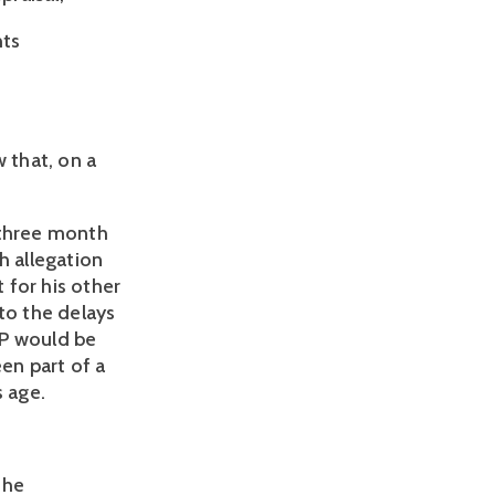
hts
 that, on a
 three month
h allegation
t for his other
to the delays
 BP would be
een part of a
s age.
the