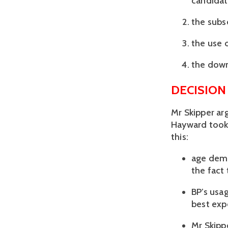
candidat
the subse
the use 
the downg
DECISION
Mr Skipper ar
Hayward took 
this:
age demo
the fact
BP’s usa
best exp
Mr Skippe