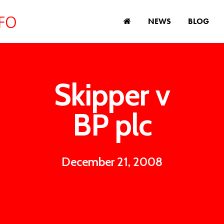
NEWS
BLOG
Skipper v
BP plc
December 21, 2008