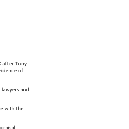
K after Tony
vidence of
 lawyers and
e with the
praisal;