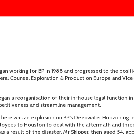
gan working for BP in 1988 and progressed to the positi
eral Counsel Exploration & Production Europe and Vice
gan a reorganisation of their in-house legal function in
etitiveness and streamline management.
, there was an explosion on BP’s Deepwater Horizon rig i
oyees to Houston to deal with the aftermath and thre
s a result of the disaster. Mr Skipper, then aged 54, ap