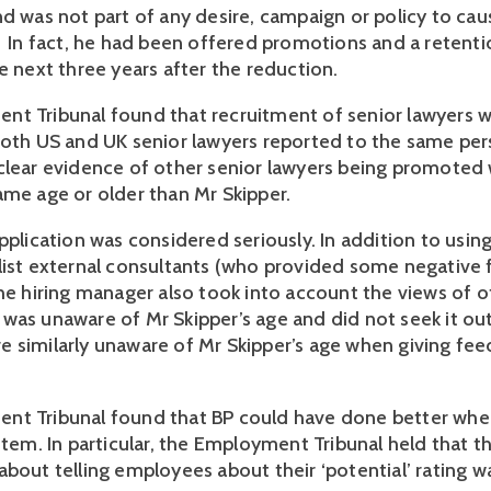
nd was not part of any desire, campaign or policy to ca
. In fact, he had been offered promotions and a retent
he next three years after the reduction.
t Tribunal found that recruitment of senior lawyers w
both US and UK senior lawyers reported to the same pe
clear evidence of other senior lawyers being promoted
ame age or older than Mr Skipper.
pplication was considered seriously. In addition to usin
list external consultants (who provided some negative
the hiring manager also took into account the views of o
was unaware of Mr Skipper’s age and did not seek it ou
 similarly unaware of Mr Skipper’s age when giving fee
nt Tribunal found that BP could have done better whe
stem. In particular, the Employment Tribunal held that th
about telling employees about their ‘potential’ rating w