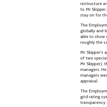
restructure a
to Mr Skipper
stay on for t
The Employmen
globally and 
able to show 
roughly the s
Mr Skipper’s a
of two specia
Mr Skipper), 
managers. He 
managers were
appraisal.
The Employme
grid rating sy
transparency 