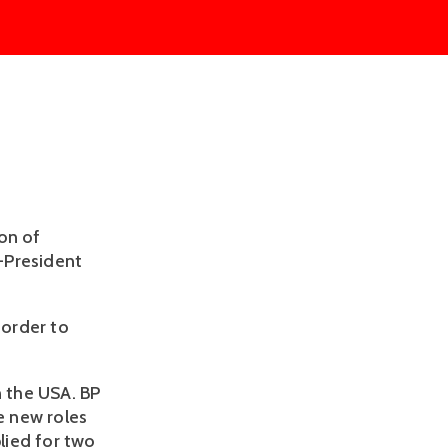
on of
-President
 order to
n the USA. BP
e new roles
plied for two