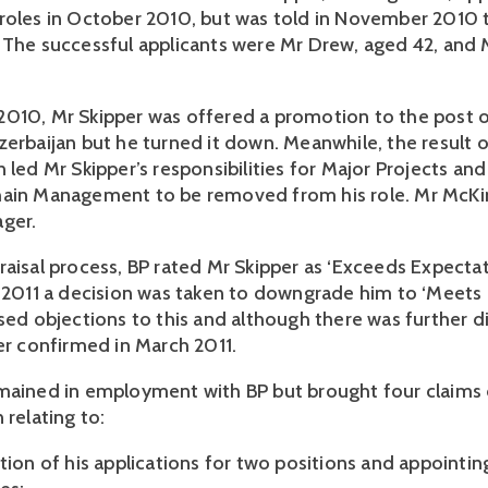
roles in October 2010, but was told in November 2010 
 The successful applicants were Mr Drew, aged 42, and
010, Mr Skipper was offered a promotion to the post 
zerbaijan but he turned it down. Meanwhile, the result o
n led Mr Skipper’s responsibilities for Major Projects a
hain Management to be removed from his role. Mr McK
ger.
aisal process, BP rated Mr Skipper as ‘Exceeds Expectati
y 2011 a decision was taken to downgrade him to ‘Meets 
ised objections to this and although there was further d
ter confirmed in March 2011.
mained in employment with BP but brought four claims 
 relating to:
ction of his applications for two positions and appointi