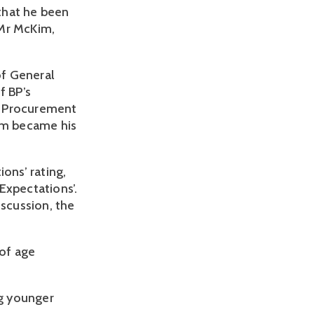
that he been
 Mr McKim,
of General
f BP’s
nd Procurement
im became his
ons’ rating,
Expectations’.
iscussion, the
of age
ng younger