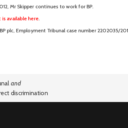
012, Mr Skipper continues to work for BP.
is available here
.
v BP plc, Employment Tribunal case number 2202035/201
unal
and
rect discrimination