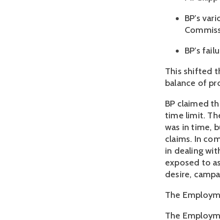
BP’s var
Commissi
BP’s fail
This shifted t
balance of pro
BP claimed th
time limit. T
was in time, b
claims. In co
in dealing wit
exposed to as 
desire, campa
The Employmen
The Employmen