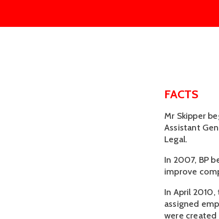
FACTS
Mr Skipper be
Assistant Gen
Legal.
In 2007, BP be
improve comp
In April 2010
assigned empl
were created a