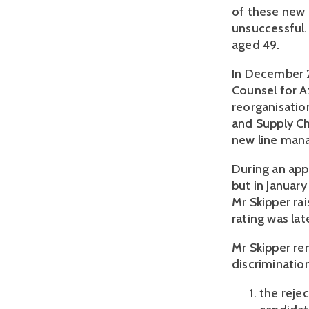
of these new 
unsuccessful.
aged 49.
In December 2
Counsel for A
reorganisatio
and Supply C
new line mana
During an appr
but in Januar
Mr Skipper ra
rating was la
Mr Skipper re
discrimination
the reje