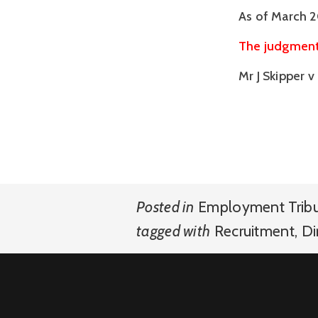
As of March 2
The judgment 
Mr J Skipper 
Posted in
Employment Trib
tagged with
Recruitment
,
Di