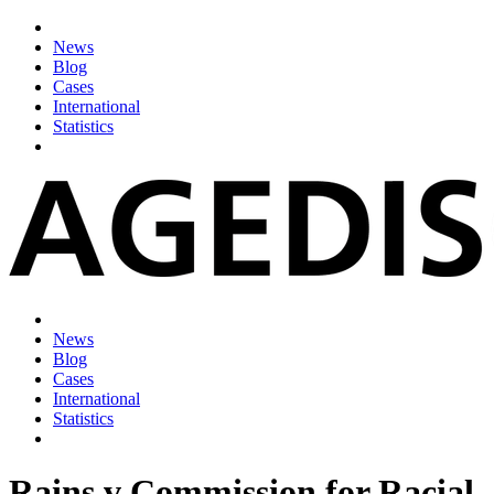
News
Blog
Cases
International
Statistics
News
Blog
Cases
International
Statistics
Rains v Commission for Racial