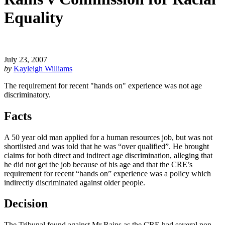
Equality
July 23, 2007
by
Kayleigh Williams
The requirement for recent "hands on" experience was not age
discriminatory.
Facts
A 50 year old man applied for a human resources job, but was not
shortlisted and was told that he was “over qualified”. He brought
claims for both direct and indirect age discrimination, alleging that
he did not get the job because of his age and that the CRE’s
requirement for recent “hands on” experience was a policy which
indirectly discriminated against older people.
Decision
The Tribunal found against Mr Rains as the CRE had several non-