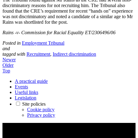
discriminatory reasons for not recruiting him. The Tribunal also
found that the CRE’s requirement for recent “hands on” experience
was not discriminatory and noted a candidate of a similar age to Mr
Rains was shortlisted for the post.
Rains -v- Commission for Racial Equality ET/2306496/06
Posted in
Employment Tribunal
and
tagged with
Recruitment
,
Indirect discrimination
Newer
Older
Top
A practical guide
Events
Useful links
Legislation
Site policies
Cookie policy
Privacy policy