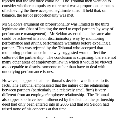
rejected that the last three could be. The Tribunal then went on to
consider whether compulsory retirement was a proportionate means
of achieving the three accepted legitimate aims. It held that, on
balance, the test of proportionality was met.
Mr Seldon’s argument on proportionality was limited to the third
legitimate aim (that of limiting the need to expel partners by way of
performance management). Mr Seldon asserted that the same aim
could be achieved in a non-discriminatory way by monitoring
performance and giving performance warnings before expelling a
partner. This was rejected by the Tribunal who accepted that
monitoring performance in the way suggested would affect the
culture of the partnership. The conclusion is surprising: there are not
many other areas of employment law in which it would be viewed
as acceptable to dismiss someone rather than have to deal with
underlying performance issues.
However, it appears that the tribunal’s decision was limited to its
facts. The Tribunal emphasised that the nature of the relationship
between partners (particularly in a relatively small firm) is very
different from an employer/employee relationship. The Tribunal
also appears to have been influenced by the fact that the partnership
deed had only been entered into in 2005 and that Mr Seldon had
raised none of his concerns at that time.