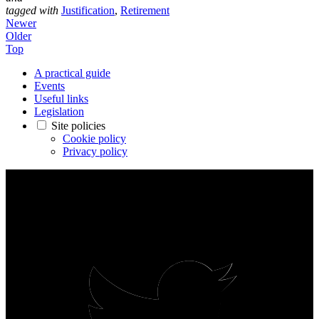
tagged with
Justification
,
Retirement
Newer
Older
Top
A practical guide
Events
Useful links
Legislation
Site policies
Cookie policy
Privacy policy