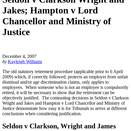
Jakes; Hampton v Lord
Chancellor and Ministry of
Justice
December 4, 2007
by
Kayleigh Williams
The old statutory retirement procedure (applicable prior to 6 April
2009) which, if correctly followed, protects an employer from unfair
dismissal and/or age discrimination claims, only applies to
employees. When someone who is not an employee is compulsorily
retired, it will be necessary to show that the retirement can be
objectively justified. The contrasting decisions in Seldon v Clarkson
Wright and Jakes and Hampton v Lord Chancellor and Ministry of
Justice demonstrate how easy it is for Tribunals to arrive at different
conclusions when considering justification.
Seldon v Clarkson, Wright and James