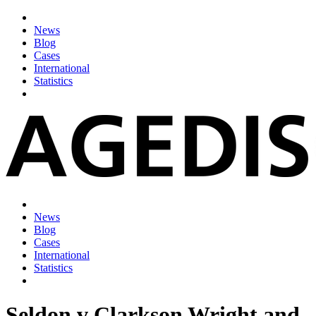
News
Blog
Cases
International
Statistics
News
Blog
Cases
International
Statistics
Seldon v Clarkson Wright and