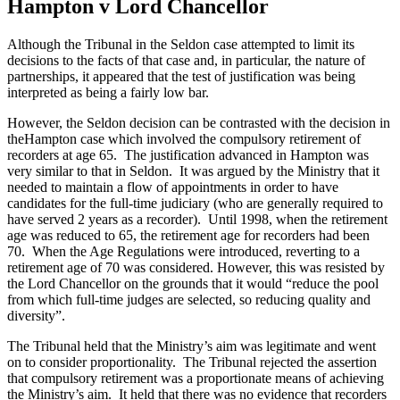
Hampton v Lord Chancellor
Although the Tribunal in the Seldon case attempted to limit its
decisions to the facts of that case and, in particular, the nature of
partnerships, it appeared that the test of justification was being
interpreted as being a fairly low bar.
However, the Seldon decision can be contrasted with the decision in
theHampton case which involved the compulsory retirement of
recorders at age 65. The justification advanced in Hampton was
very similar to that in Seldon. It was argued by the Ministry that it
needed to maintain a flow of appointments in order to have
candidates for the full-time judiciary (who are generally required to
have served 2 years as a recorder). Until 1998, when the retirement
age was reduced to 65, the retirement age for recorders had been
70. When the Age Regulations were introduced, reverting to a
retirement age of 70 was considered. However, this was resisted by
the Lord Chancellor on the grounds that it would “reduce the pool
from which full-time judges are selected, so reducing quality and
diversity”.
The Tribunal held that the Ministry’s aim was legitimate and went
on to consider proportionality. The Tribunal rejected the assertion
that compulsory retirement was a proportionate means of achieving
the Ministry’s aim. It held that there was no evidence that recorders