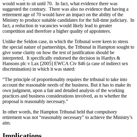
would want to sit until 70. In fact, what evidence there was
suggested the contrary. There was also no evidence that having a
retirement age of 70 would have an impact on the ability of the
Ministry to produce suitable candidates for the full-time judiciary. In
fact, a reduction in vacancies would likely lead to greater
competition and therefore a higher quality of appointees.
Unlike the Seldon case, in which the Tribunal were keen to stress
the special nature of partnerships, the Tribunal in Hampton sought to
give some clarity on how the test of justification should be
interpreted. It specifically endorsed the decision in Hardys &
Hansons plc v Lax [2005] EWCA Civ 846 (a case of indirect sex
discrimination) in which it was stated:
“The principle of proportionality requires the tribunal to take into
account the reasonable needs of the business. But it has to make its
own judgment, upon a fair and detailed analysis of the working
practices and business considerations involved, as to whether the
proposal is reasonably necessary."
In other words, the Hampton Tribunal held that compulsory
retirement was not “reasonably necessary” to achieve the Ministry’s
aim.
Implications