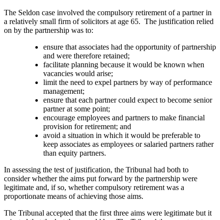
The Seldon case involved the compulsory retirement of a partner in
a relatively small firm of solicitors at age 65. The justification relied
on by the partnership was to:
ensure that associates had the opportunity of partnership
and were therefore retained;
facilitate planning because it would be known when
vacancies would arise;
limit the need to expel partners by way of performance
management;
ensure that each partner could expect to become senior
partner at some point;
encourage employees and partners to make financial
provision for retirement; and
avoid a situation in which it would be preferable to
keep associates as employees or salaried partners rather
than equity partners.
In assessing the test of justification, the Tribunal had both to
consider whether the aims put forward by the partnership were
legitimate and, if so, whether compulsory retirement was a
proportionate means of achieving those aims.
The Tribunal accepted that the first three aims were legitimate but it