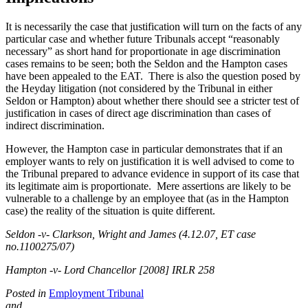
It is necessarily the case that justification will turn on the facts of any
particular case and whether future Tribunals accept “reasonably
necessary” as short hand for proportionate in age discrimination
cases remains to be seen; both the Seldon and the Hampton cases
have been appealed to the EAT. There is also the question posed by
the Heyday litigation (not considered by the Tribunal in either
Seldon or Hampton) about whether there should see a stricter test of
justification in cases of direct age discrimination than cases of
indirect discrimination.
However, the Hampton case in particular demonstrates that if an
employer wants to rely on justification it is well advised to come to
the Tribunal prepared to advance evidence in support of its case that
its legitimate aim is proportionate. Mere assertions are likely to be
vulnerable to a challenge by an employee that (as in the Hampton
case) the reality of the situation is quite different.
Seldon -v- Clarkson, Wright and James (4.12.07, ET case
no.1100275/07)
Hampton -v- Lord Chancellor [2008] IRLR 258
Posted in
Employment Tribunal
and